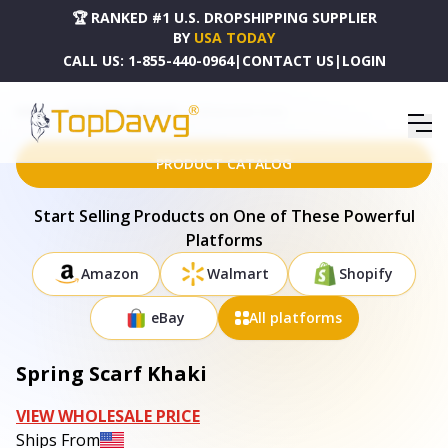
🏆 RANKED #1 U.S. DROPSHIPPING SUPPLIER
BY
USA TODAY
CALL US:
1-855-440-0964
|
CONTACT US
|
LOGIN
HOME
DROPSHIPPING PRODUCTS
SPRING SCARF KHAKI
PRODUCT CATALOG
Start Selling Products on One of These Powerful
Platforms
Amazon
Walmart
Shopify
eBay
All platforms
Spring Scarf Khaki
VIEW WHOLESALE PRICE
Ships From