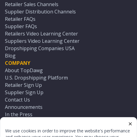
Retailer Sales Channels
Supplier Distribution Channels
Retailer FAQs
Supplier FAQs
Retailers Video Learning Center
Suppliers Video Learning Center
Dropshipping Companies USA
Blog
COMPANY
About TopDawg
U.S. Dropshipping Platform
Retailer Sign Up
Supplier Sign Up
Contact Us
Announcements
In the Press
Press Kit
Log In
We use cookies in order to improve the website's performance
Reset Password
and enhance your user experience. You may choose your