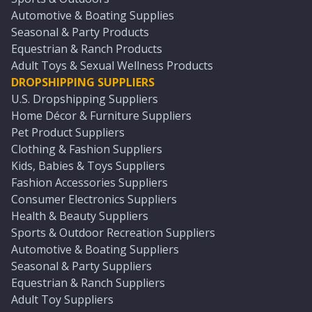
Automotive & Boating Supplies
Seasonal & Party Products
Equestrian & Ranch Products
Adult Toys & Sexual Wellness Products
DROPSHIPPING SUPPLIERS
U.S. Dropshipping Suppliers
Home Décor & Furniture Suppliers
Pet Product Suppliers
Clothing & Fashion Suppliers
Kids, Babies & Toys Suppliers
Fashion Accessories Suppliers
Consumer Electronics Suppliers
Health & Beauty Suppliers
Sports & Outdoor Recreation Suppliers
Automotive & Boating Suppliers
Seasonal & Party Suppliers
Equestrian & Ranch Suppliers
Adult Toy Suppliers