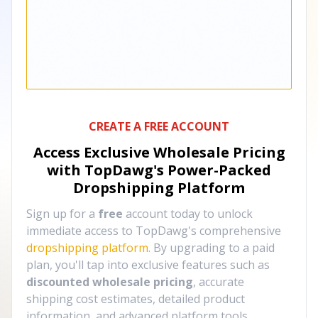
CREATE A FREE ACCOUNT
Access Exclusive Wholesale Pricing
with TopDawg's
Power-Packed
Dropshipping Platform
Sign up for a
free
account today to unlock
immediate access to TopDawg's comprehensive
dropshipping platform
. By upgrading to a paid
plan, you'll tap into exclusive features such as
discounted wholesale pricing
, accurate
shipping cost estimates, detailed product
information, and advanced platform tools