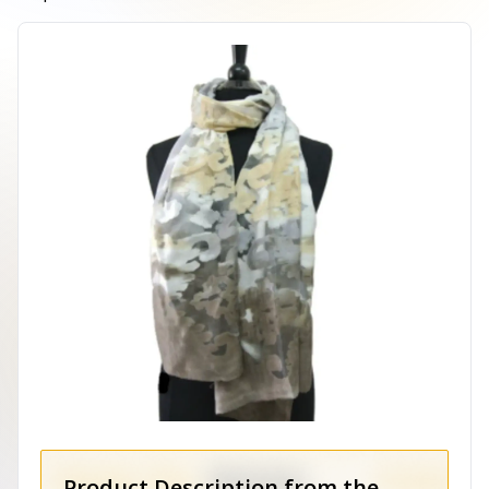
Product Description from the