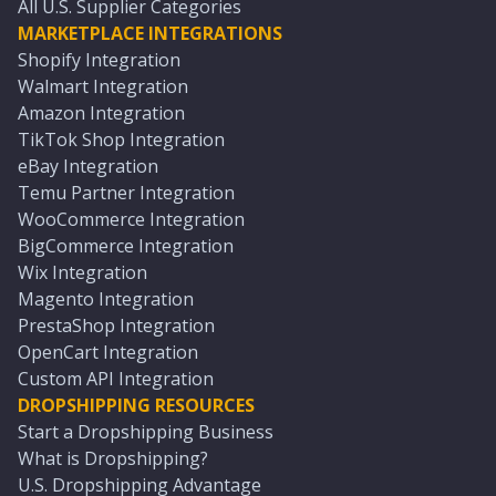
All U.S. Supplier Categories
MARKETPLACE INTEGRATIONS
Shopify Integration
Walmart Integration
Amazon Integration
TikTok Shop Integration
eBay Integration
Temu Partner Integration
WooCommerce Integration
BigCommerce Integration
Wix Integration
Magento Integration
PrestaShop Integration
OpenCart Integration
Custom API Integration
DROPSHIPPING RESOURCES
Start a Dropshipping Business
What is Dropshipping?
U.S. Dropshipping Advantage