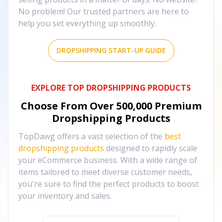
No problem! Our trusted partners are here to
help you set everything up smoothly.
DROPSHIPPING START-UP GUIDE
EXPLORE TOP DROPSHIPPING PRODUCTS
Choose From Over
500,000
Premium
Dropshipping Products
TopDawg offers a vast selection of the
best
dropshipping products
designed to rapidly scale
your eCommerce business. With a wide range of
items tailored to meet diverse customer needs,
you're sure to find the perfect products to boost
your inventory and sales.