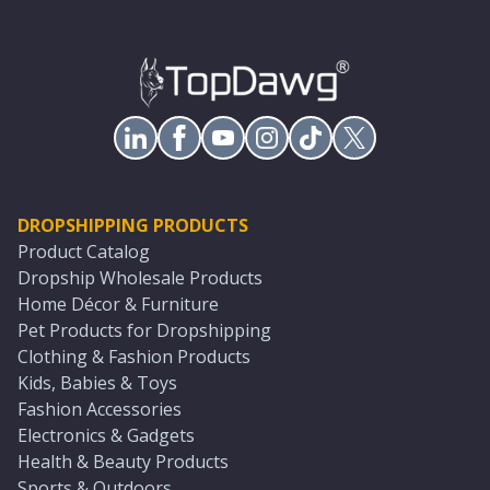
DROPSHIPPING PRODUCTS
Product Catalog
Dropship Wholesale Products
Home Décor & Furniture
Pet Products for Dropshipping
Clothing & Fashion Products
Kids, Babies & Toys
Fashion Accessories
Electronics & Gadgets
Health & Beauty Products
Sports & Outdoors