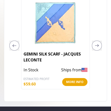
GEMINI SILK SCARF - JACQUES
Winter 
LECONTE
Out of 
In Stock
Ships from
ESTIMATED PROFIT
ESTIMATE
MORE INFO
$
59.60
$
18.25