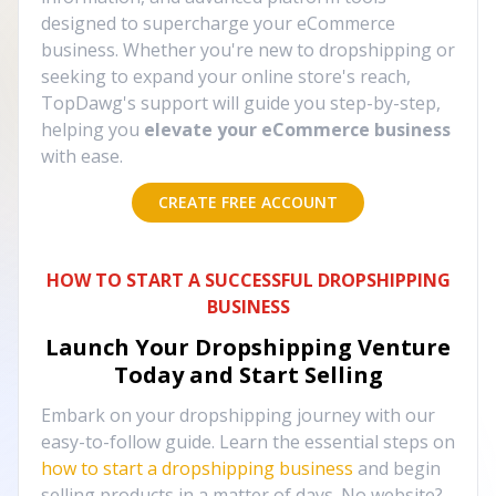
designed to supercharge your eCommerce
business. Whether you're new to dropshipping or
seeking to expand your online store's reach,
TopDawg's support will guide you step-by-step,
helping you
elevate your eCommerce business
with ease.
CREATE FREE ACCOUNT
HOW TO START A SUCCESSFUL DROPSHIPPING
BUSINESS
Launch Your Dropshipping Venture
Today and Start Selling
Embark on your dropshipping journey with our
easy-to-follow guide. Learn the essential steps on
how to start a dropshipping business
and begin
selling products in a matter of days. No website?