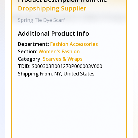
Dropshipping Supplier
Spring Tie Dye Scarf
Additional Product Info
Department:
Fashion Accessories
Section:
Women's Fashion
Category:
Scarves & Wraps
TDID:
S000303B001270P000003V000
Shipping From:
NY, United States