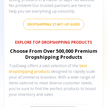
No problem! Our trusted partners are here to
help you set everything up smoothly.
DROPSHIPPING START-UP GUIDE
EXPLORE TOP DROPSHIPPING PRODUCTS
Choose From Over
500,000
Premium
Dropshipping Products
TopDawg offers a vast selection of the
best
dropshipping products
designed to rapidly scale
your eCommerce business. With a wide range of
items tailored to meet diverse customer needs,
you're sure to find the perfect products to boost
your inventory and sales.