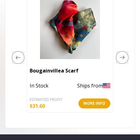
Bougainvillea Scarf
100% C
In Stock
Ships from
In Stoc
ESTIMATED PROFIT
ESTIMATE
MORE INFO
$
31.60
$
5.20