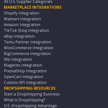
All U.S. Supplier Categories
MARKETPLACE INTEGRATIONS
Shopify Integration
Walmart Integration
Amazon Integration
TikTok Shop Integration
eBay Integration
Temu Partner Integration
WooCommerce Integration
BigCommerce Integration
Wix Integration
Magento Integration
PrestaShop Integration
OpenCart Integration
Custom API Integration
DROPSHIPPING RESOURCES
Start a Dropshipping Business
What is Dropshipping?
U.S. Dropshipping Advantage