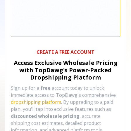
CREATE A FREE ACCOUNT
Access Exclusive Wholesale Pricing
with TopDawg's
Power-Packed
Dropshipping Platform
Sign up for a
free
account today to unlock
immediate access to TopDawg's comprehensive
dropshipping platform
. By upgrading to a paid
plan, you'll tap into exclusive features such as
discounted wholesale pricing
, accurate
shipping cost estimates, detailed product
information, and advanced platform tools