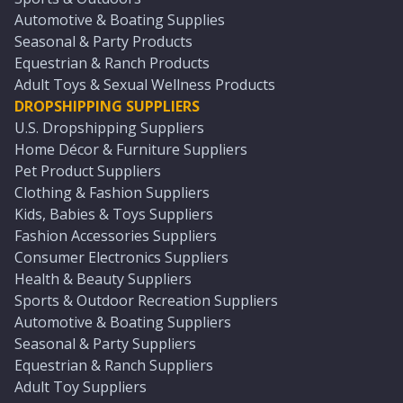
Automotive & Boating Supplies
Seasonal & Party Products
Equestrian & Ranch Products
Adult Toys & Sexual Wellness Products
DROPSHIPPING SUPPLIERS
U.S. Dropshipping Suppliers
Home Décor & Furniture Suppliers
Pet Product Suppliers
Clothing & Fashion Suppliers
Kids, Babies & Toys Suppliers
Fashion Accessories Suppliers
Consumer Electronics Suppliers
Health & Beauty Suppliers
Sports & Outdoor Recreation Suppliers
Automotive & Boating Suppliers
Seasonal & Party Suppliers
Equestrian & Ranch Suppliers
Adult Toy Suppliers