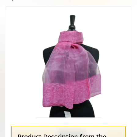
Product Description from the