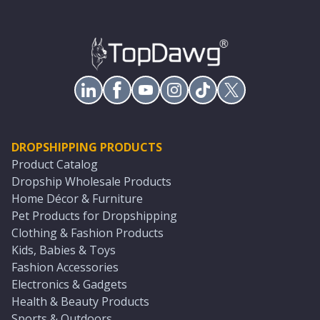
DROPSHIPPING PRODUCTS
Product Catalog
Dropship Wholesale Products
Home Décor & Furniture
Pet Products for Dropshipping
Clothing & Fashion Products
Kids, Babies & Toys
Fashion Accessories
Electronics & Gadgets
Health & Beauty Products
Sports & Outdoors