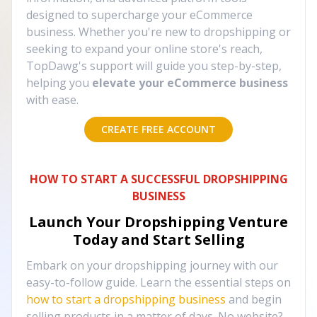
designed to supercharge your eCommerce
business. Whether you're new to dropshipping or
seeking to expand your online store's reach,
TopDawg's support will guide you step-by-step,
helping you
elevate your eCommerce business
with ease.
CREATE FREE ACCOUNT
HOW TO START A SUCCESSFUL DROPSHIPPING
BUSINESS
Launch Your Dropshipping Venture
Today and Start Selling
Embark on your dropshipping journey with our
easy-to-follow guide. Learn the essential steps on
how to start a dropshipping business
and begin
selling products in a matter of days. No website?