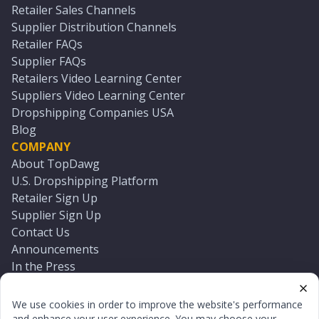
Retailer Sales Channels
Supplier Distribution Channels
Retailer FAQs
Supplier FAQs
Retailers Video Learning Center
Suppliers Video Learning Center
Dropshipping Companies USA
Blog
COMPANY
About TopDawg
U.S. Dropshipping Platform
Retailer Sign Up
Supplier Sign Up
Contact Us
Announcements
In the Press
Press Kit
Log In
We use cookies in order to improve the website's performance
Reset Password
and enhance your user experience. You may choose your