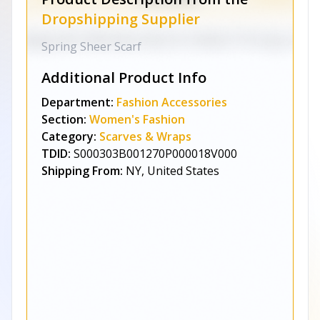
Dropshipping Supplier
Spring Sheer Scarf
Additional Product Info
Department:
Fashion Accessories
Section:
Women's Fashion
Category:
Scarves & Wraps
TDID:
S000303B001270P000018V000
Shipping From:
NY, United States