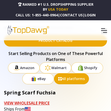
🏆 RANKED #1 U.S. DROPSHIPPING SUPPLIER
BY
USA TODAY
CALL US:
1-855-440-0964
|
CONTACT US
|
LOGIN
HOME
DROPSHIPPING PRODUCTS
SPRING SCARF FUCHSIA
PRODUCT CATALOG
Start Selling Products on One of These Powerful
Platforms
Amazon
Walmart
Shopify
eBay
All platforms
Spring Scarf Fuchsia
VIEW WHOLESALE PRICE
Ships From