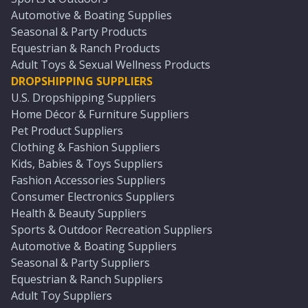
Automotive & Boating Supplies
Seasonal & Party Products
Equestrian & Ranch Products
Adult Toys & Sexual Wellness Products
DROPSHIPPING SUPPLIERS
U.S. Dropshipping Suppliers
Home Décor & Furniture Suppliers
Pet Product Suppliers
Clothing & Fashion Suppliers
Kids, Babies & Toys Suppliers
Fashion Accessories Suppliers
Consumer Electronics Suppliers
Health & Beauty Suppliers
Sports & Outdoor Recreation Suppliers
Automotive & Boating Suppliers
Seasonal & Party Suppliers
Equestrian & Ranch Suppliers
Adult Toy Suppliers