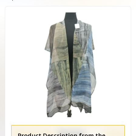
Product Description from the