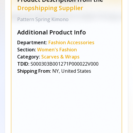
Dropshipping Supplier
Pattern Spring Kimono
Additional Product Info
Department:
Fashion Accessories
Section:
Women's Fashion
Category:
Scarves & Wraps
TDID:
S000303B001271P000022V000
Shipping From:
NY, United States