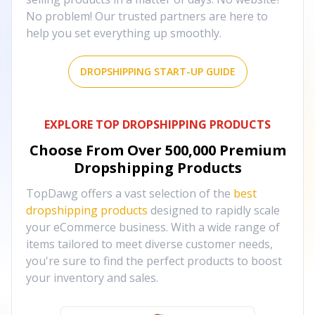
No problem! Our trusted partners are here to
help you set everything up smoothly.
DROPSHIPPING START-UP GUIDE
EXPLORE TOP DROPSHIPPING PRODUCTS
Choose From Over
500,000
Premium
Dropshipping Products
TopDawg offers a vast selection of the
best
dropshipping products
designed to rapidly scale
your eCommerce business. With a wide range of
items tailored to meet diverse customer needs,
you're sure to find the perfect products to boost
your inventory and sales.