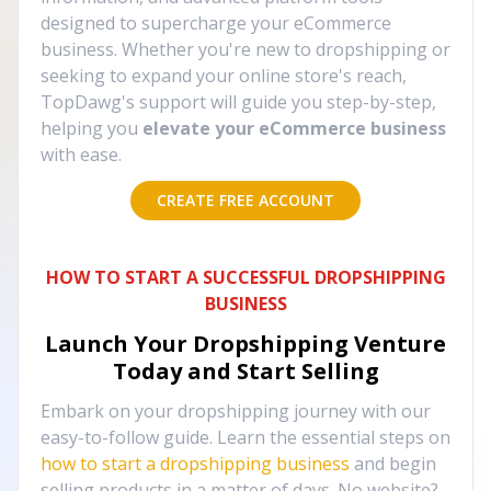
designed to supercharge your eCommerce
business. Whether you're new to dropshipping or
seeking to expand your online store's reach,
TopDawg's support will guide you step-by-step,
helping you
elevate your eCommerce business
with ease.
CREATE FREE ACCOUNT
HOW TO START A SUCCESSFUL DROPSHIPPING
BUSINESS
Launch Your Dropshipping Venture
Today and Start Selling
Embark on your dropshipping journey with our
easy-to-follow guide. Learn the essential steps on
how to start a dropshipping business
and begin
selling products in a matter of days. No website?