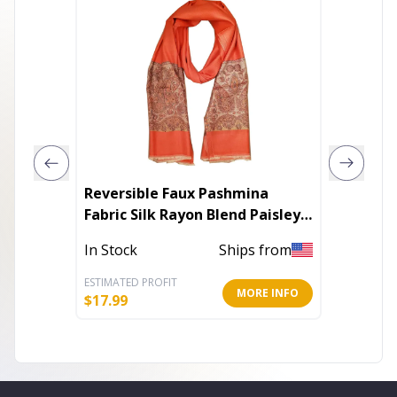
Reversible Faux Pashmina
You Cr
Fabric Silk Rayon Blend Paisley
Diamond
Print Scarf Shawl
Colors
In Stock
Ships from
In Stoc
ESTIMATED PROFIT
ESTIMATE
MORE INFO
$
17.99
$
27.97