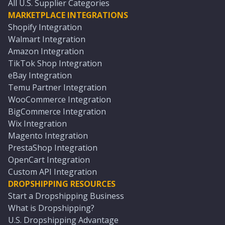
All U.S. Supplier Categories
MARKETPLACE INTEGRATIONS
Shopify Integration
Walmart Integration
Amazon Integration
TikTok Shop Integration
eBay Integration
Temu Partner Integration
WooCommerce Integration
BigCommerce Integration
Wix Integration
Magento Integration
PrestaShop Integration
OpenCart Integration
Custom API Integration
DROPSHIPPING RESOURCES
Start a Dropshipping Business
What is Dropshipping?
U.S. Dropshipping Advantage