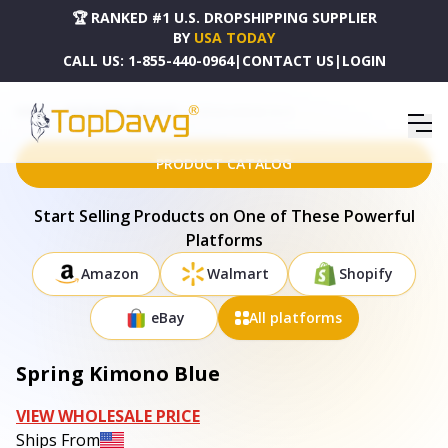
🏆 RANKED #1 U.S. DROPSHIPPING SUPPLIER
BY
USA TODAY
CALL US:
1-855-440-0964
|
CONTACT US
|
LOGIN
HOME
DROPSHIPPING PRODUCTS
SPRING KIMONO BLUE
PRODUCT CATALOG
Start Selling Products on One of These Powerful
Platforms
Amazon
Walmart
Shopify
eBay
All platforms
Spring Kimono Blue
VIEW WHOLESALE PRICE
Ships From