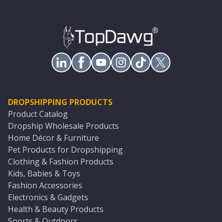
DROPSHIPPING PRODUCTS
Product Catalog
Dropship Wholesale Products
Home Décor & Furniture
Pet Products for Dropshipping
Clothing & Fashion Products
Kids, Babies & Toys
Fashion Accessories
Electronics & Gadgets
Health & Beauty Products
Sports & Outdoors