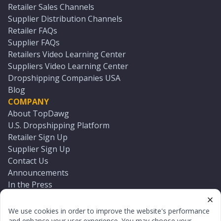
Retailer Sales Channels
Supplier Distribution Channels
Retailer FAQs
Supplier FAQs
Retailers Video Learning Center
Suppliers Video Learning Center
Dropshipping Companies USA
Blog
COMPANY
About TopDawg
U.S. Dropshipping Platform
Retailer Sign Up
Supplier Sign Up
Contact Us
Announcements
In the Press
Press Kit
Log In
We use cookies in order to improve the website's performance
Reset Password
and enhance your user experience. You may choose your