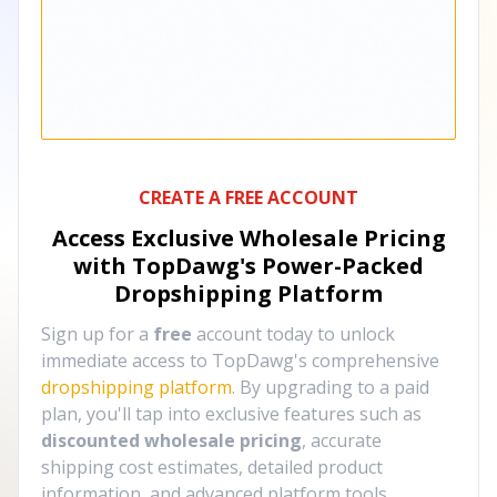
CREATE A FREE ACCOUNT
Access Exclusive Wholesale Pricing
with TopDawg's
Power-Packed
Dropshipping Platform
Sign up for a
free
account today to unlock
immediate access to TopDawg's comprehensive
dropshipping platform
. By upgrading to a paid
plan, you'll tap into exclusive features such as
discounted wholesale pricing
, accurate
shipping cost estimates, detailed product
information, and advanced platform tools