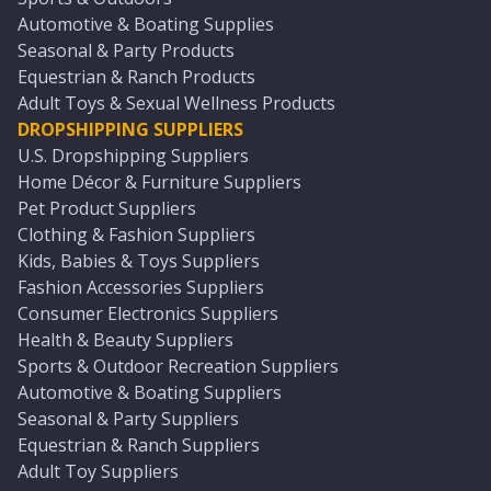
Automotive & Boating Supplies
Seasonal & Party Products
Equestrian & Ranch Products
Adult Toys & Sexual Wellness Products
DROPSHIPPING SUPPLIERS
U.S. Dropshipping Suppliers
Home Décor & Furniture Suppliers
Pet Product Suppliers
Clothing & Fashion Suppliers
Kids, Babies & Toys Suppliers
Fashion Accessories Suppliers
Consumer Electronics Suppliers
Health & Beauty Suppliers
Sports & Outdoor Recreation Suppliers
Automotive & Boating Suppliers
Seasonal & Party Suppliers
Equestrian & Ranch Suppliers
Adult Toy Suppliers