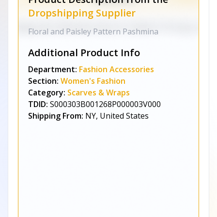
Dropshipping Supplier
Floral and Paisley Pattern Pashmina
Additional Product Info
Department:
Fashion Accessories
Section:
Women's Fashion
Category:
Scarves & Wraps
TDID:
S000303B001268P000003V000
Shipping From:
NY, United States