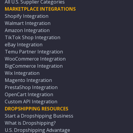
All U.S. Supplier Categories
MARKETPLACE INTEGRATIONS
Shopify Integration
Walmart Integration
Amazon Integration
TikTok Shop Integration
eBay Integration
Temu Partner Integration
WooCommerce Integration
BigCommerce Integration
Wix Integration
Magento Integration
PrestaShop Integration
OpenCart Integration
Custom API Integration
DROPSHIPPING RESOURCES
Start a Dropshipping Business
What is Dropshipping?
U.S. Dropshipping Advantage