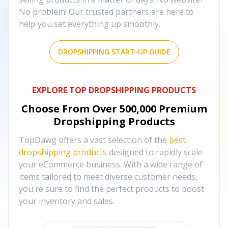
No problem! Our trusted partners are here to
help you set everything up smoothly.
DROPSHIPPING START-UP GUIDE
EXPLORE TOP DROPSHIPPING PRODUCTS
Choose From Over
500,000
Premium
Dropshipping Products
TopDawg offers a vast selection of the
best
dropshipping products
designed to rapidly scale
your eCommerce business. With a wide range of
items tailored to meet diverse customer needs,
you're sure to find the perfect products to boost
your inventory and sales.