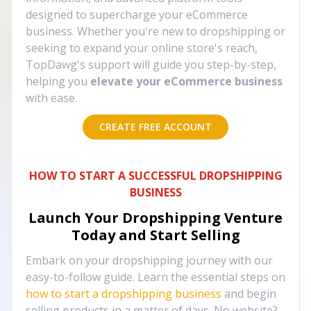
designed to supercharge your eCommerce
business. Whether you're new to dropshipping or
seeking to expand your online store's reach,
TopDawg's support will guide you step-by-step,
helping you
elevate your eCommerce business
with ease.
CREATE FREE ACCOUNT
HOW TO START A SUCCESSFUL DROPSHIPPING
BUSINESS
Launch Your Dropshipping Venture
Today and Start Selling
Embark on your dropshipping journey with our
easy-to-follow guide. Learn the essential steps on
how to start a dropshipping business
and begin
selling products in a matter of days. No website?