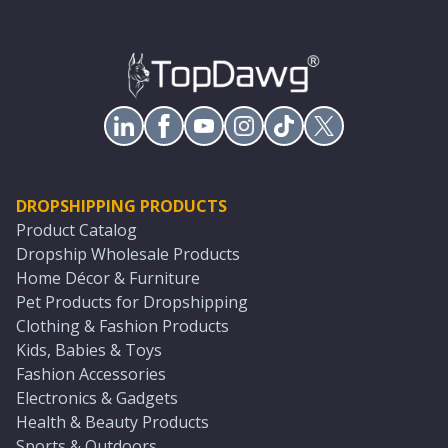
DROPSHIPPING PRODUCTS
Product Catalog
Dropship Wholesale Products
Home Décor & Furniture
Pet Products for Dropshipping
Clothing & Fashion Products
Kids, Babies & Toys
Fashion Accessories
Electronics & Gadgets
Health & Beauty Products
Sports & Outdoors