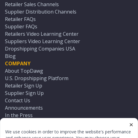
Retailer Sales Channels
Supplier Distribution Channels
Retailer FAQs
Supplier FAQs
Retailers Video Learning Center
Suppliers Video Learning Center
Dropshipping Companies USA
Blog
COMPANY
About TopDawg
U.S. Dropshipping Platform
Retailer Sign Up
Supplier Sign Up
Contact Us
Announcements
In the Press
Press Kit
Log In
We use cookies in order to improve the website's performance
Reset Password
and enhance your user experience. You may choose your