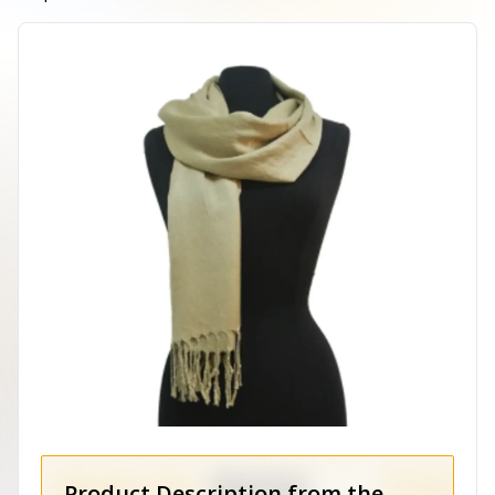
Product Description from the