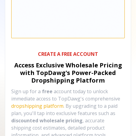
CREATE A FREE ACCOUNT
Access Exclusive Wholesale Pricing
with TopDawg's
Power-Packed
Dropshipping Platform
Sign up for a
free
account today to unlock
immediate access to TopDawg's comprehensive
dropshipping platform
. By upgrading to a paid
plan, you'll tap into exclusive features such as
discounted wholesale pricing
, accurate
shipping cost estimates, detailed product
information, and advanced platform tools