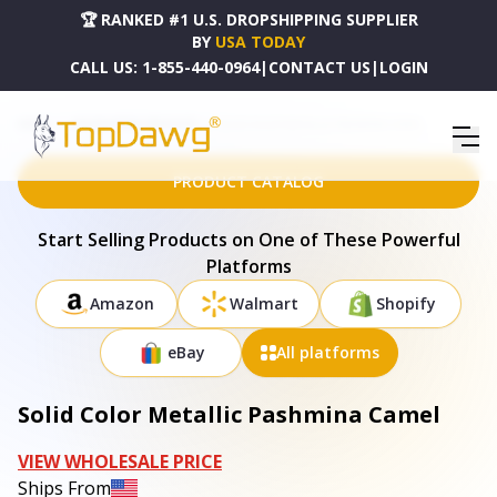
🏆 RANKED #1 U.S. DROPSHIPPING SUPPLIER
BY
USA TODAY
CALL US:
1-855-440-0964
|
CONTACT US
|
LOGIN
HOME
DROPSHIPPING PRODUCTS
SOLID COLOR METALLIC PASHMINA CAMEL
PRODUCT CATALOG
Start Selling Products on One of These Powerful
Platforms
Amazon
Walmart
Shopify
eBay
All platforms
Solid Color Metallic Pashmina Camel
VIEW WHOLESALE PRICE
Ships From