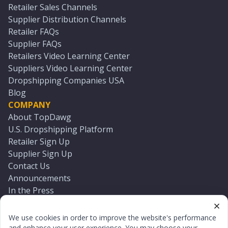
Retailer Sales Channels
Supplier Distribution Channels
Retailer FAQs
Supplier FAQs
Retailers Video Learning Center
Suppliers Video Learning Center
Dropshipping Companies USA
Blog
COMPANY
About TopDawg
U.S. Dropshipping Platform
Retailer Sign Up
Supplier Sign Up
Contact Us
Announcements
In the Press
Press Kit
Log In
We use cookies in order to improve the website's performance
Reset Password
and enhance your user experience. You may choose your