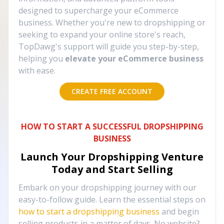
designed to supercharge your eCommerce
business. Whether you're new to dropshipping or
seeking to expand your online store's reach,
TopDawg's support will guide you step-by-step,
helping you
elevate your eCommerce business
with ease.
CREATE FREE ACCOUNT
HOW TO START A SUCCESSFUL DROPSHIPPING
BUSINESS
Launch Your Dropshipping Venture
Today and Start Selling
Embark on your dropshipping journey with our
easy-to-follow guide. Learn the essential steps on
how to start a dropshipping business
and begin
selling products in a matter of days. No website?