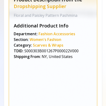
Dropshipping Supplier
Floral and Paisley Pattern Pashmina
Additional Product Info
Department:
Fashion Accessories
Section:
Women's Fashion
Category:
Scarves & Wraps
TDID:
S000303B001267P000022V000
Shipping From:
NY, United States