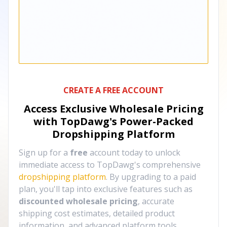
CREATE A FREE ACCOUNT
Access Exclusive Wholesale Pricing
with TopDawg's
Power-Packed
Dropshipping Platform
Sign up for a
free
account today to unlock
immediate access to TopDawg's comprehensive
dropshipping platform
. By upgrading to a paid
plan, you'll tap into exclusive features such as
discounted wholesale pricing
, accurate
shipping cost estimates, detailed product
information, and advanced platform tools