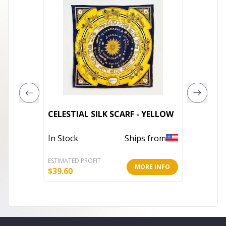
Women 
CELESTIAL SILK SCARF - YELLOW
74.8x25
In Stock
Ships from
In Stoc
ESTIMATED PROFIT
ESTIMATE
MORE INFO
$
39.60
$
17.23