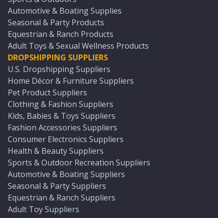
Automotive & Boating Supplies
Seasonal & Party Products
Equestrian & Ranch Products
Adult Toys & Sexual Wellness Products
DROPSHIPPING SUPPLIERS
U.S. Dropshipping Suppliers
Home Décor & Furniture Suppliers
Pet Product Suppliers
Clothing & Fashion Suppliers
Kids, Babies & Toys Suppliers
Fashion Accessories Suppliers
Consumer Electronics Suppliers
Health & Beauty Suppliers
Sports & Outdoor Recreation Suppliers
Automotive & Boating Suppliers
Seasonal & Party Suppliers
Equestrian & Ranch Suppliers
Adult Toy Suppliers