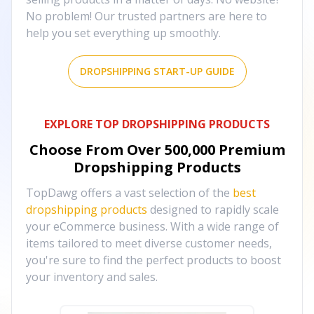
No problem! Our trusted partners are here to
help you set everything up smoothly.
DROPSHIPPING START-UP GUIDE
EXPLORE TOP DROPSHIPPING PRODUCTS
Choose From Over
500,000
Premium
Dropshipping Products
TopDawg offers a vast selection of the
best
dropshipping products
designed to rapidly scale
your eCommerce business. With a wide range of
items tailored to meet diverse customer needs,
you're sure to find the perfect products to boost
your inventory and sales.