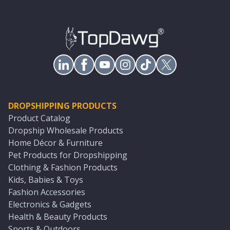
DROPSHIPPING PRODUCTS
Product Catalog
Dropship Wholesale Products
Home Décor & Furniture
Pet Products for Dropshipping
Clothing & Fashion Products
Kids, Babies & Toys
Fashion Accessories
Electronics & Gadgets
Health & Beauty Products
Sports & Outdoors