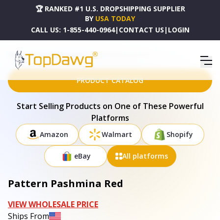
🏆 RANKED #1 U.S. DROPSHIPPING SUPPLIER
BY
USA TODAY
CALL US:
1-855-440-0964
|
CONTACT US
|
LOGIN
HOME
DROPSHIPPING PRODUCTS
PATTERN PASHMINA RED
PRODUCT CATALOG
Start Selling Products on One of These Powerful
Platforms
Amazon
Walmart
Shopify
eBay
All platforms
Pattern Pashmina Red
VIEW WHOLESALE PRICE
Ships From