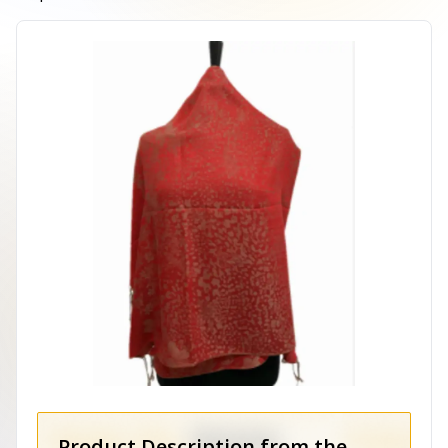
Product Description from the