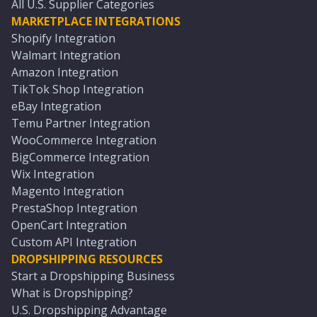
All U.S. Supplier Categories
MARKETPLACE INTEGRATIONS
Shopify Integration
Walmart Integration
Amazon Integration
TikTok Shop Integration
eBay Integration
Temu Partner Integration
WooCommerce Integration
BigCommerce Integration
Wix Integration
Magento Integration
PrestaShop Integration
OpenCart Integration
Custom API Integration
DROPSHIPPING RESOURCES
Start a Dropshipping Business
What is Dropshipping?
U.S. Dropshipping Advantage