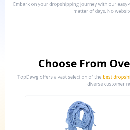
Embark on your dropshipping journey with our easy-to
matter of days. No websit
Choose From Ove
TopDawg offers a vast selection of the
best dropsh
diverse customer ne