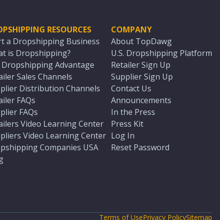
OPSHIPPING RESOURCES
COMPANY
rt a Dropshipping Business
About TopDawg
t is Dropshipping?
U.S. Dropshipping Platform
. Dropshipping Advantage
Retailer Sign Up
ailer Sales Channels
Supplier Sign Up
plier Distribution Channels
Contact Us
ailer FAQs
Announcements
plier FAQs
In the Press
ailers Video Learning Center
Press Kit
pliers Video Learning Center
Log In
pshipping Companies USA
Reset Password
g
Terms of Use
Privacy Policy
Sitemap