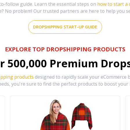
-follow guide. Learn the essential steps on
how to start a
e? No problem! Our trusted partners are here to help you s
DROPSHIPPING START-UP GUIDE
EXPLORE TOP DROPSHIPPING PRODUCTS
r
500,000
Premium Drops
ipping products
designed to rapidly scale your eCommerce bu
eds, you're sure to find the perfect products to boost your 