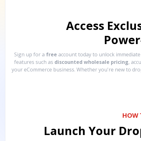
Access Exclu
Power
Sign up for a
free
account today to unlock immediat
features such as
discounted wholesale pricing
, acc
your eCommerce business. Whether you're new to drops
HOW 
Launch Your Drop