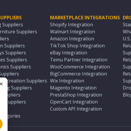
UPPLIERS
MARKETPLACE INTEGRATIONS
DR
g Suppliers
Shopify Integration
Sta
niture Suppliers
Walmart Integration
Wha
iers
Amazon Integration
U.S
n Suppliers
TikTok Shop Integration
Ret
ys Suppliers
eBay Integration
Sup
es Suppliers
Temu Partner Integration
Ret
nics Suppliers
WooCommerce Integration
Sup
Suppliers
BigCommerce Integration
Ret
 Recreation Suppliers
Wix Integration
Sup
ting Suppliers
Magento Integration
Dro
e
 Suppliers
PrestaShop Integration
Blo
ch Suppliers
OpenCart Integration
e
rs
Custom API Integration
Categories