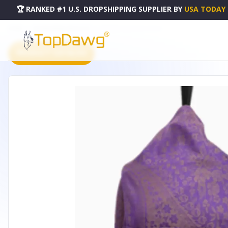
🏆 RANKED #1 U.S. DROPSHIPPING SUPPLIER
BY
USA TODAY
HOME
DROPSHIPPING PRODUCTS
PATTERN PASHMINA PURPLE
PRODUCT CATALOG