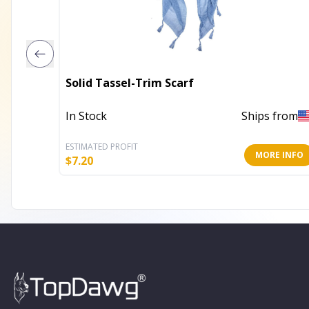
Solid Tassel-Trim Scarf
In Stock
Ships from
ESTIMATED PROFIT
MORE INFO
$
7.20