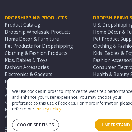
DROPSHIPPING PRODUCTS
DROPSHIPPING S
Product Catalog
U.S. Dropshippin
Dropship Wholesale Products
Home Décor & Fur
Home Décor & Furniture
Pet Product Suppl
Pet Products for Dropshipping
Clothing & Fashio
Clothing & Fashion Products
Kids, Babies & To
Kids, Babies & Toys
Fashion Accessori
Fashion Accessories
Consumer Electro
Electronics & Gadgets
Health & Beauty 
Health & Beauty Products
Sports & Outdoor
Sports & Outdoors
Automotive & Boa
We use cookies in order to improve the website's performanc
Automotive & Boating Supplies
Seasonal & Party
and enhance your user experience. You may choose your
Seasonal & Party Products
Equestrian & Ran
preference to this use of cookies. For more information pleas
refer to our
Privacy Policy
.
Equestrian & Ranch Products
Adult Toy Supplie
Adult Toys & Sexual Wellness Products
All U.S. Supplier 
COOKIE SETTINGS
I UNDERSTAND
©
2026
TopDawg®. All rights reserved.