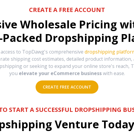
CREATE A FREE ACCOUNT
sive Wholesale Pricing w
-Packed Dropshipping Pl
e access to TopDawg's comprehensive
dropshipping platfor
urate shipping cost estimates, detailed product information
hipping or seeking to expand your online store's reach, T
you
elevate your eCommerce business
with ease.
CREATE FREE ACCOUNT
TO START A SUCCESSFUL DROPSHIPPING BUS
shipping Venture Today 