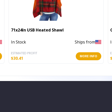
71x24In USB Heated Shawl
In Stock
Ships from
ESTIMATED PROFIT
E
MORE INFO
$
30.41