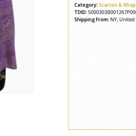
Category:
Scarves & Wrap
TDID:
S000303B001267P00
Shipping From:
NY, United 