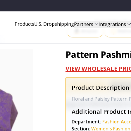
Start Selling P
Products
U.S. Dropshipping
Partners
Integrations
Amazon
Walma
Pattern Pashm
VIEW WHOLESALE PRI
Product Description
Floral and Paisley Pattern
Additional Product I
Department:
Fashion Acce
Section:
Women's Fashion