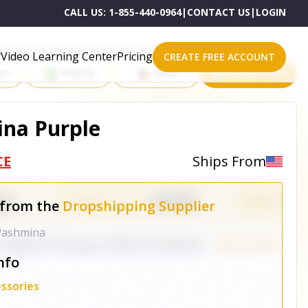
CALL US:
1-855-440-0964
|
CONTACT US
|
LOGIN
roducts on One of These Powerful Platforms
Video Learning Center
Pricing
CREATE FREE ACCOUNT
rt
Shopify
eBay
All platforms
ina Purple
CE
Ships From
 from the
Dropshipping Supplier
 Pashmina
nfo
ssories