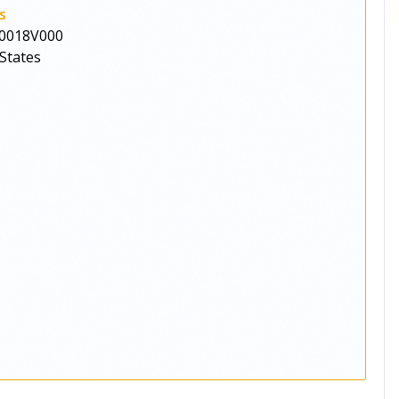
s
0018V000
States