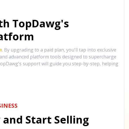
ith TopDawg's
atform
m
. By upgrading to a paid plan, you'll tap into exclusive
, and advanced platform tools designed to supercharge
opDawg's support will guide you step-by-step, helping
INESS
and Start Selling