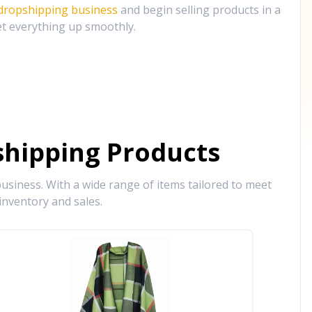
 dropshipping business
and begin selling products in a
et everything up smoothly.
hipping Products
siness. With a wide range of items tailored to meet
inventory and sales.