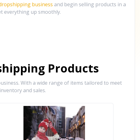
 dropshipping business
and begin selling products in a
et everything up smoothly.
hipping Products
siness. With a wide range of items tailored to meet
inventory and sales.