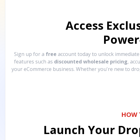
Access Exclu
Power
Sign up for a
free
account today to unlock immediat
features such as
discounted wholesale pricing
, acc
your eCommerce business. Whether you're new to drops
HOW 
Launch Your Drop