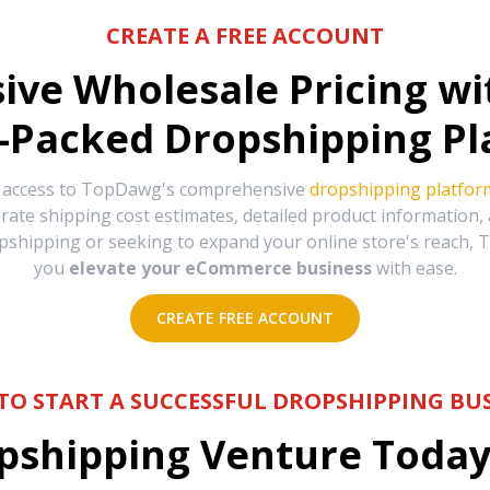
CREATE A FREE ACCOUNT
sive Wholesale Pricing w
-Packed Dropshipping Pl
e access to TopDawg's comprehensive
dropshipping platfor
urate shipping cost estimates, detailed product information
hipping or seeking to expand your online store's reach, T
you
elevate your eCommerce business
with ease.
CREATE FREE ACCOUNT
TO START A SUCCESSFUL DROPSHIPPING BUS
shipping Venture Today 