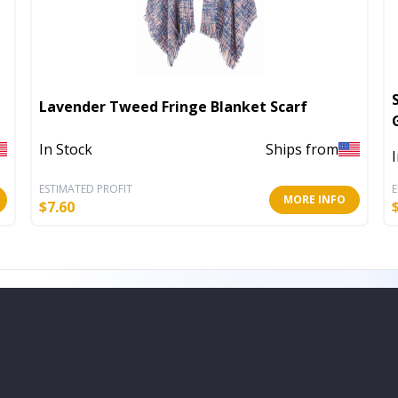
Lavender Tweed Fringe Blanket Scarf
In Stock
Ships from
ESTIMATED PROFIT
E
MORE INFO
$
7.60