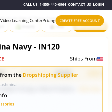
CALL US:
1-855-440-0964
|
CONTACT US
|
LOGIN
roducts on One of These Powerful Platforms
Video Learning Center
Pricing
CREATE FREE ACCOUNT
rt
Shopify
eBay
All platforms
na Navy - IN120
CE
Ships From
 from the
Dropshipping Supplier
 Pashmina
nfo
ssories