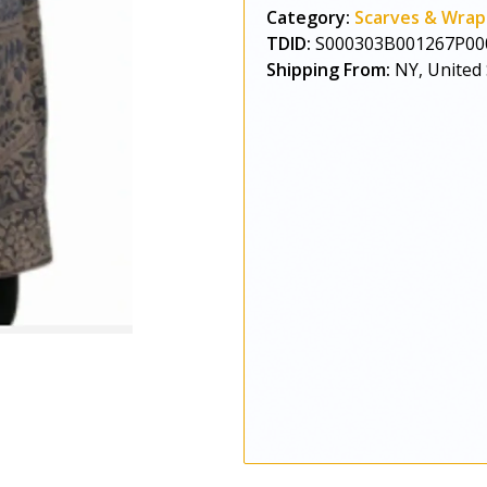
Category:
Scarves & Wrap
TDID:
S000303B001267P00
Shipping From:
NY, United 