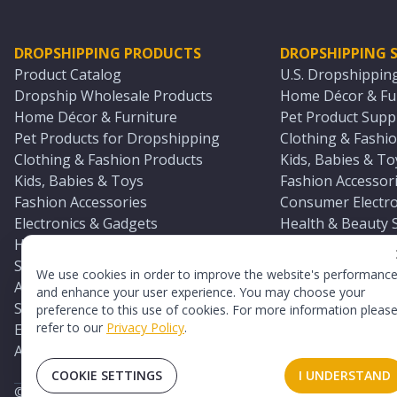
DROPSHIPPING PRODUCTS
DROPSHIPPING S
Product Catalog
U.S. Dropshippin
Dropship Wholesale Products
Home Décor & Fur
Home Décor & Furniture
Pet Product Suppl
Pet Products for Dropshipping
Clothing & Fashio
Clothing & Fashion Products
Kids, Babies & To
Kids, Babies & Toys
Fashion Accessori
Fashion Accessories
Consumer Electro
Electronics & Gadgets
Health & Beauty 
Health & Beauty Products
Sports & Outdoor
Sports & Outdoors
Automotive & Boa
We use cookies in order to improve the website's performanc
Automotive & Boating Supplies
Seasonal & Party
and enhance your user experience. You may choose your
Seasonal & Party Products
Equestrian & Ran
preference to this use of cookies. For more information pleas
refer to our
Privacy Policy
.
Equestrian & Ranch Products
Adult Toy Supplie
Adult Toys & Sexual Wellness Products
All U.S. Supplier 
COOKIE SETTINGS
I UNDERSTAND
©
2026
TopDawg®. All rights reserved.