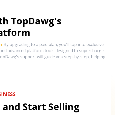
ith TopDawg's
atform
m
. By upgrading to a paid plan, you'll tap into exclusive
, and advanced platform tools designed to supercharge
opDawg's support will guide you step-by-step, helping
INESS
and Start Selling