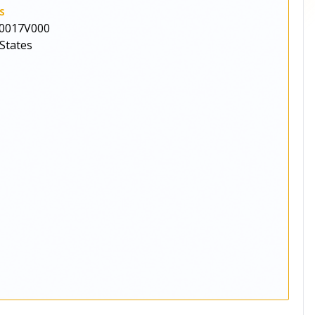
s
0017V000
States