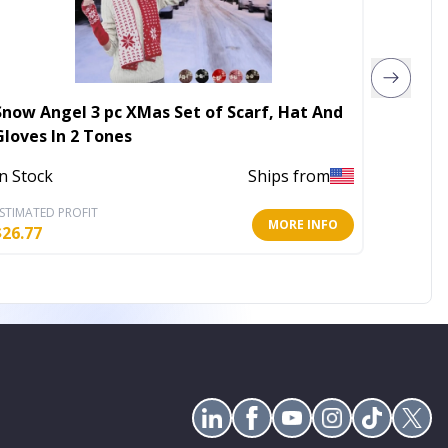
Snow Angel 3 pc XMas Set of Scarf, Hat And
79x24I
Gloves In 2 Tones
In Stoc
In Stock
Ships from
STIMATED PROFIT
ESTIMATE
MORE INFO
$
26.77
$
30.41