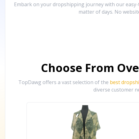
Embark on your dropshipping journey with our easy-to
matter of days. No websit
Choose From Ove
TopDawg offers a vast selection of the
best dropsh
diverse customer ne