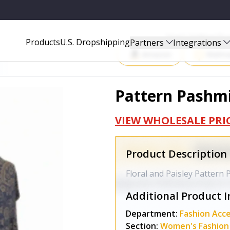
Start Selling P
Products
U.S. Dropshipping
Partners
Integrations
Amazon
Walma
Pattern Pashmi
VIEW WHOLESALE PRI
Product Description
Floral and Paisley Pattern
Additional Product I
Department:
Fashion Acce
Section:
Women's Fashion