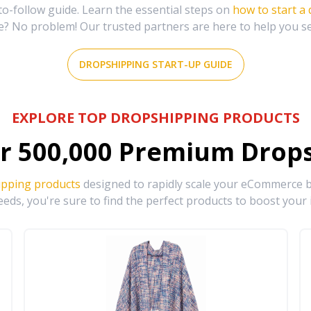
-follow guide. Learn the essential steps on
how to start a
e? No problem! Our trusted partners are here to help you s
DROPSHIPPING START-UP GUIDE
EXPLORE TOP DROPSHIPPING PRODUCTS
r
500,000
Premium Drops
ipping products
designed to rapidly scale your eCommerce bu
eds, you're sure to find the perfect products to boost your 