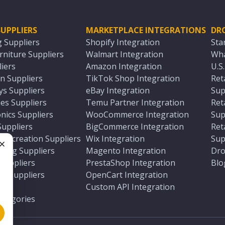
UPPLIERS
MARKETPLACE INTEGRATIONS
DR
g Suppliers
Shopify Integration
Sta
niture Suppliers
Walmart Integration
Wha
iers
Amazon Integration
U.S
n Suppliers
TikTok Shop Integration
Ret
ys Suppliers
eBay Integration
Sup
es Suppliers
Temu Partner Integration
Ret
nics Suppliers
WooCommerce Integration
Sup
Suppliers
BigCommerce Integration
Ret
 Recreation Suppliers
Wix Integration
Sup
ting Suppliers
Magento Integration
Dro
e
 Suppliers
PrestaShop Integration
Blo
ch Suppliers
OpenCart Integration
e
rs
Custom API Integration
Categories