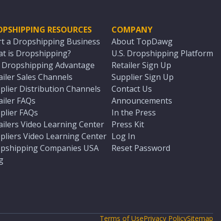
OPSHIPPING RESOURCES
COMPANY
rt a Dropshipping Business
About TopDawg
t is Dropshipping?
U.S. Dropshipping Platform
. Dropshipping Advantage
Retailer Sign Up
ailer Sales Channels
Supplier Sign Up
plier Distribution Channels
Contact Us
ailer FAQs
Announcements
plier FAQs
In the Press
ailers Video Learning Center
Press Kit
pliers Video Learning Center
Log In
pshipping Companies USA
Reset Password
g
Terms of Use
Privacy Policy
Sitemap