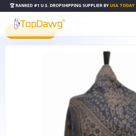
🏆 RANKED #1 U.S. DROPSHIPPING SUPPLIER
BY
USA TODAY
HOME
DROPSHIPPING PRODUCTS
PATTERN PASHMINA NAVY - IN120
PRODUCT CATALOG