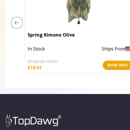
Spring Kimono Olive
In Stock
Ships from
ESTIMATED PROFIT
MORE INFO
$
18.01