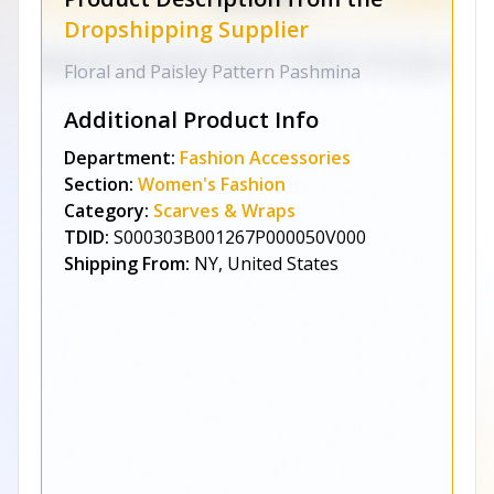
Dropshipping Supplier
Floral and Paisley Pattern Pashmina
Additional Product Info
Department:
Fashion Accessories
Section:
Women's Fashion
Category:
Scarves & Wraps
TDID:
S000303B001267P000050V000
Shipping From:
NY, United States