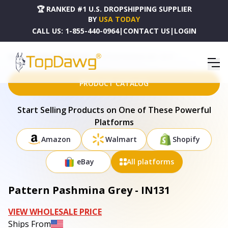
🏆 RANKED #1 U.S. DROPSHIPPING SUPPLIER
BY
USA TODAY
CALL US:
1-855-440-0964
|
CONTACT US
|
LOGIN
HOME
DROPSHIPPING PRODUCTS
PATTERN PASHMINA GREY - IN131
PRODUCT CATALOG
Start Selling Products on One of These Powerful
Platforms
Amazon
Walmart
Shopify
eBay
All platforms
Pattern Pashmina Grey - IN131
VIEW WHOLESALE PRICE
Ships From