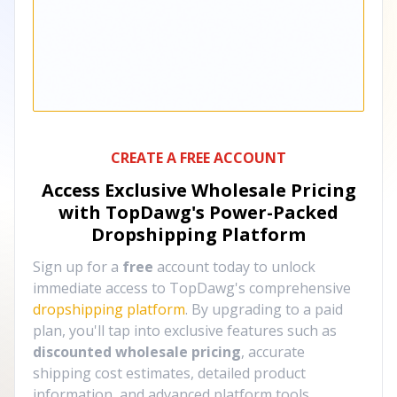
CREATE A FREE ACCOUNT
Access Exclusive Wholesale Pricing
with TopDawg's
Power-Packed
Dropshipping Platform
Sign up for a
free
account today to unlock
immediate access to TopDawg's comprehensive
dropshipping platform
. By upgrading to a paid
plan, you'll tap into exclusive features such as
discounted wholesale pricing
, accurate
shipping cost estimates, detailed product
information, and advanced platform tools