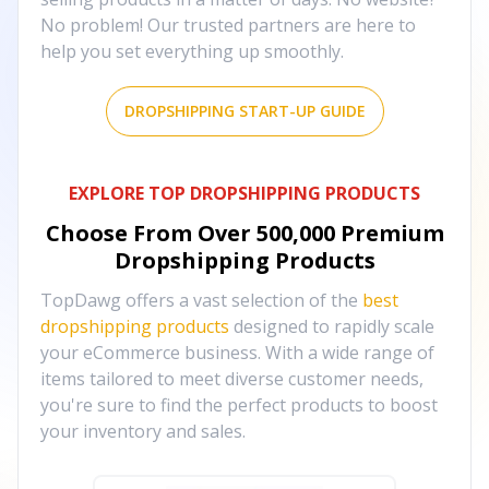
No problem! Our trusted partners are here to
help you set everything up smoothly.
DROPSHIPPING START-UP GUIDE
EXPLORE TOP DROPSHIPPING PRODUCTS
Choose From Over
500,000
Premium
Dropshipping Products
TopDawg offers a vast selection of the
best
dropshipping products
designed to rapidly scale
your eCommerce business. With a wide range of
items tailored to meet diverse customer needs,
you're sure to find the perfect products to boost
your inventory and sales.