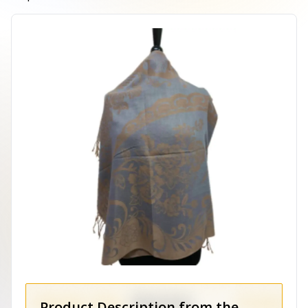
Product Description from the