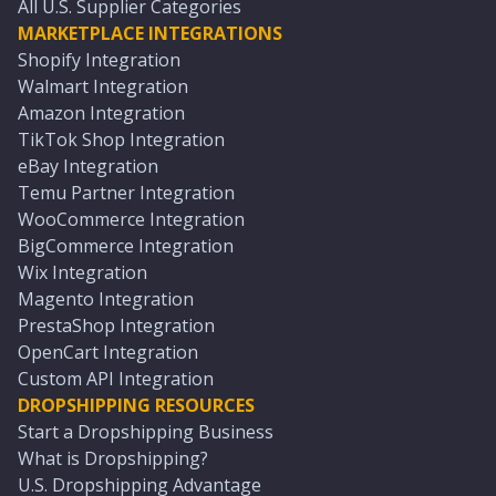
All U.S. Supplier Categories
MARKETPLACE INTEGRATIONS
Shopify Integration
Walmart Integration
Amazon Integration
TikTok Shop Integration
eBay Integration
Temu Partner Integration
WooCommerce Integration
BigCommerce Integration
Wix Integration
Magento Integration
PrestaShop Integration
OpenCart Integration
Custom API Integration
DROPSHIPPING RESOURCES
Start a Dropshipping Business
What is Dropshipping?
U.S. Dropshipping Advantage