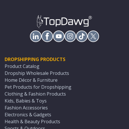
DROPSHIPPING PRODUCTS
Product Catalog
Dropship Wholesale Products
Home Décor & Furniture
Pet Products for Dropshipping
Clothing & Fashion Products
Kids, Babies & Toys
Fashion Accessories
Electronics & Gadgets
Health & Beauty Products
Sports & Outdoors