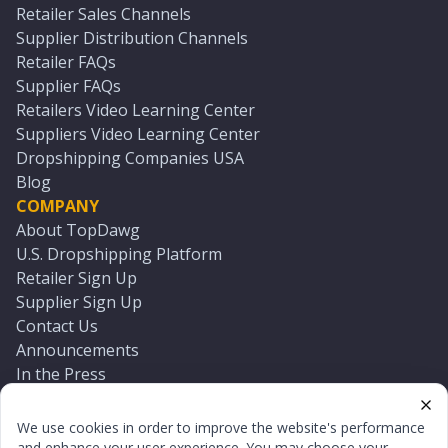
Retailer Sales Channels
Supplier Distribution Channels
Retailer FAQs
Supplier FAQs
Retailers Video Learning Center
Suppliers Video Learning Center
Dropshipping Companies USA
Blog
COMPANY
About TopDawg
U.S. Dropshipping Platform
Retailer Sign Up
Supplier Sign Up
Contact Us
Announcements
In the Press
Press Kit
Log In
We use cookies in order to improve the website's performance
Reset Password
and enhance your user experience. You may choose your