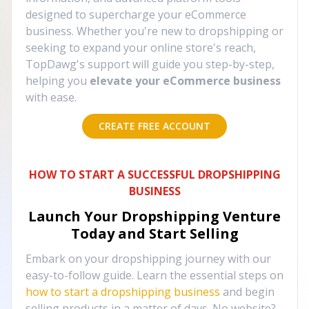
designed to supercharge your eCommerce
business. Whether you're new to dropshipping or
seeking to expand your online store's reach,
TopDawg's support will guide you step-by-step,
helping you
elevate your eCommerce business
with ease.
CREATE FREE ACCOUNT
HOW TO START A SUCCESSFUL DROPSHIPPING
BUSINESS
Launch Your Dropshipping Venture
Today and Start Selling
Embark on your dropshipping journey with our
easy-to-follow guide. Learn the essential steps on
how to start a dropshipping business
and begin
selling products in a matter of days. No website?