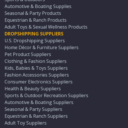
Automotive & Boating Supplies
Seasonal & Party Products
Equestrian & Ranch Products
Adult Toys & Sexual Wellness Products
DROPSHIPPING SUPPLIERS
U.S. Dropshipping Suppliers
Home Décor & Furniture Suppliers
Pet Product Suppliers
Clothing & Fashion Suppliers
Kids, Babies & Toys Suppliers
Fashion Accessories Suppliers
Consumer Electronics Suppliers
Health & Beauty Suppliers
Sports & Outdoor Recreation Suppliers
Automotive & Boating Suppliers
Seasonal & Party Suppliers
Equestrian & Ranch Suppliers
Adult Toy Suppliers