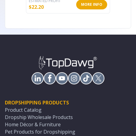
ESTIMATED PROFIT
ESTIMATE
MORE INFO
$
22.20
$
13.59
DROPSHIPPING PRODUCTS
Product Catalog
Dropship Wholesale Products
Home Décor & Furniture
Pet Products for Dropshipping