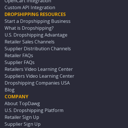
OpenCart Integration
Custom API Integration
DROPSHIPPING RESOURCES
Start a Dropshipping Business
What is Dropshipping?
U.S. Dropshipping Advantage
Retailer Sales Channels
Supplier Distribution Channels
Retailer FAQs
Supplier FAQs
Retailers Video Learning Center
Suppliers Video Learning Center
Dropshipping Companies USA
Blog
COMPANY
About TopDawg
U.S. Dropshipping Platform
Retailer Sign Up
Supplier Sign Up