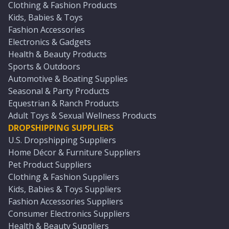
Clothing & Fashion Products
Kids, Babies & Toys
Fashion Accessories
Electronics & Gadgets
Health & Beauty Products
Sports & Outdoors
Automotive & Boating Supplies
Seasonal & Party Products
Equestrian & Ranch Products
Adult Toys & Sexual Wellness Products
DROPSHIPPING SUPPLIERS
U.S. Dropshipping Suppliers
Home Décor & Furniture Suppliers
Pet Product Suppliers
Clothing & Fashion Suppliers
Kids, Babies & Toys Suppliers
Fashion Accessories Suppliers
Consumer Electronics Suppliers
Health & Beauty Suppliers