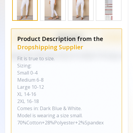
Product Description from the
Dropshipping Supplier
Fit is true to size.
Sizing:
Small 0-4
Medium 6-8
Large 10-12
XL 14-16
2XL 16-18
Comes in: Dark Blue & White.
Model is wearing a size small.
70%Cotton+28%Polyester+2%Spandex