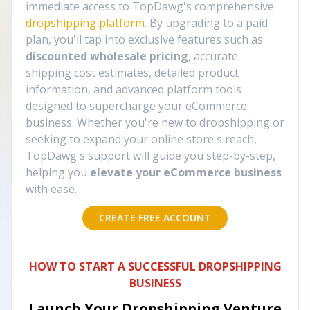
immediate access to TopDawg's comprehensive
dropshipping platform
. By upgrading to a paid
plan, you'll tap into exclusive features such as
discounted wholesale pricing
, accurate
shipping cost estimates, detailed product
information, and advanced platform tools
designed to supercharge your eCommerce
business. Whether you're new to dropshipping or
seeking to expand your online store's reach,
TopDawg's support will guide you step-by-step,
helping you
elevate your eCommerce business
with ease.
CREATE FREE ACCOUNT
HOW TO START A SUCCESSFUL DROPSHIPPING
BUSINESS
Launch Your Dropshipping Venture