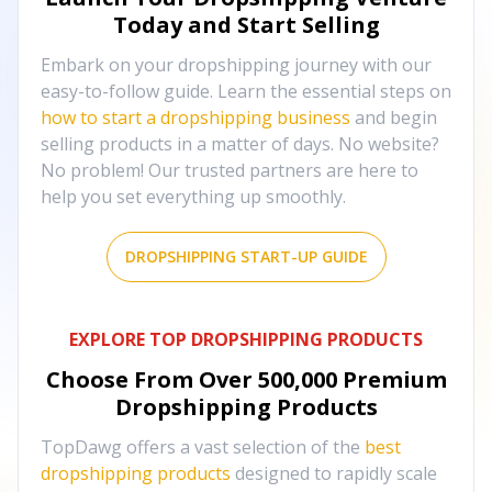
Today and Start Selling
Embark on your dropshipping journey with our
easy-to-follow guide. Learn the essential steps on
how to start a dropshipping business
and begin
selling products in a matter of days. No website?
No problem! Our trusted partners are here to
help you set everything up smoothly.
DROPSHIPPING START-UP GUIDE
EXPLORE TOP DROPSHIPPING PRODUCTS
Choose From Over
500,000
Premium
Dropshipping Products
TopDawg offers a vast selection of the
best
dropshipping products
designed to rapidly scale