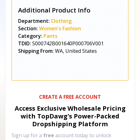
Additional Product Info
Department:
Clothing
Section:
Women's Fashion
Category:
Pants
TDID:
S000742B001640P000706V001
Shipping From:
WA, United States
CREATE A FREE ACCOUNT
Access Exclusive Wholesale Pricing
with TopDawg's
Power-Packed
Dropshipping Platform
Sign up for a
free
account today to unlock