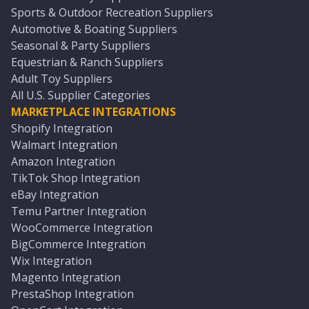
Sports & Outdoor Recreation Suppliers
Automotive & Boating Suppliers
Seasonal & Party Suppliers
Equestrian & Ranch Suppliers
Adult Toy Suppliers
All U.S. Supplier Categories
MARKETPLACE INTEGRATIONS
Shopify Integration
Walmart Integration
Amazon Integration
TikTok Shop Integration
eBay Integration
Temu Partner Integration
WooCommerce Integration
BigCommerce Integration
Wix Integration
Magento Integration
PrestaShop Integration