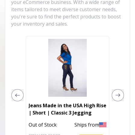
your eCommerce business. With a wide range of
items tailored to meet diverse customer needs,
you're sure to find the perfect products to boost
your inventory and sales.
Jeans Made in the USA High Rise
Micro 
| Short | Classic 3 Jegging
In Stoc
Out of Stock
Ships from