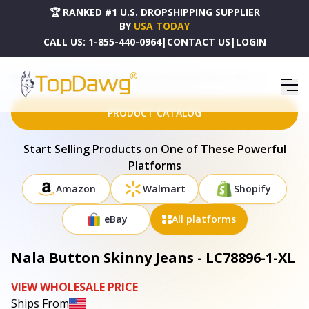
🏆 RANKED #1 U.S. DROPSHIPPING SUPPLIER
BY
USA TODAY
CALL US:
1-855-440-0964
|
CONTACT US
|
LOGIN
HOME
DROPSHIPPING PRODUCTS
NALA BUTTON SKINNY JEANS - LC78896-1-XL
PRODUCT CATALOG
Start Selling Products on One of These Powerful
Platforms
Amazon
Walmart
Shopify
eBay
All platforms
Nala Button Skinny Jeans - LC78896-1-XL
VIEW WHOLESALE PRICE
Ships From