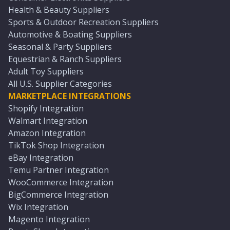
Health & Beauty Suppliers
Sports & Outdoor Recreation Suppliers
Automotive & Boating Suppliers
Seasonal & Party Suppliers
Equestrian & Ranch Suppliers
Adult Toy Suppliers
All U.S. Supplier Categories
MARKETPLACE INTEGRATIONS
Shopify Integration
Walmart Integration
Amazon Integration
TikTok Shop Integration
eBay Integration
Temu Partner Integration
WooCommerce Integration
BigCommerce Integration
Wix Integration
Magento Integration