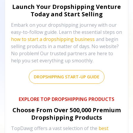
Launch Your Dropshipping Venture
Today and Start Selling
Embark on your dropshipping journey with our
easy-to-follow guide. Learn the essential steps on
how to start a dropshipping business
and begin
selling products in a matter of days. No website?
No problem! Our trusted partners are here to
help you set everything up smoothly.
DROPSHIPPING START-UP GUIDE
EXPLORE TOP DROPSHIPPING PRODUCTS
Choose From Over
500,000
Premium
Dropshipping Products
TopDawg offers a vast selection of the
best