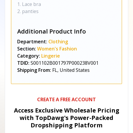
1. Lace bra
2. panties
Additional Product Info
Department:
Clothing
Section:
Women's Fashion
Category:
Lingerie
TDID:
S001102B001797P000238V001
Shipping From:
FL, United States
CREATE A FREE ACCOUNT
Access Exclusive Wholesale Pricing
with TopDawg's
Power-Packed
Dropshipping Platform