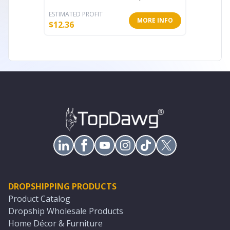
ESTIMATED PROFIT
ESTIMATE
MORE INFO
$
12.36
$
14.61
DROPSHIPPING PRODUCTS
Product Catalog
Dropship Wholesale Products
Home Décor & Furniture