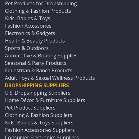
Pet Products for Dropshipping
Clothing & Fashion Products
Kids, Babies & Toys
Fashion Accessories
Electronics & Gadgets
Health & Beauty Products
Sports & Outdoors
Automotive & Boating Supplies
Seasonal & Party Products
Equestrian & Ranch Products
Adult Toys & Sexual Wellness Products
DROPSHIPPING SUPPLIERS
U.S. Dropshipping Suppliers
Home Décor & Furniture Suppliers
Pet Product Suppliers
Clothing & Fashion Suppliers
Kids, Babies & Toys Suppliers
Fashion Accessories Suppliers
Consumer Electronics Suppliers