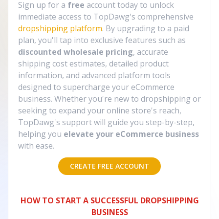
Sign up for a
free
account today to unlock
immediate access to TopDawg's comprehensive
dropshipping platform
. By upgrading to a paid
plan, you'll tap into exclusive features such as
discounted wholesale pricing
, accurate
shipping cost estimates, detailed product
information, and advanced platform tools
designed to supercharge your eCommerce
business. Whether you're new to dropshipping or
seeking to expand your online store's reach,
TopDawg's support will guide you step-by-step,
helping you
elevate your eCommerce business
with ease.
CREATE FREE ACCOUNT
HOW TO START A SUCCESSFUL DROPSHIPPING
BUSINESS