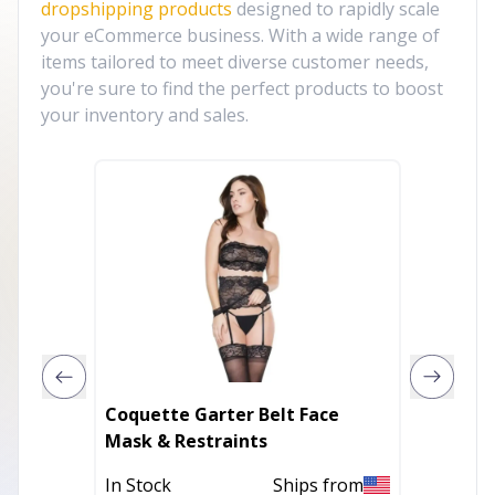
dropshipping products
designed to rapidly scale
your eCommerce business. With a wide range of
items tailored to meet diverse customer needs,
you're sure to find the perfect products to boost
your inventory and sales.
Coquette Garter Belt Face
Coquet
Mask & Restraints
Front C
In Stock
Ships from
In Stoc