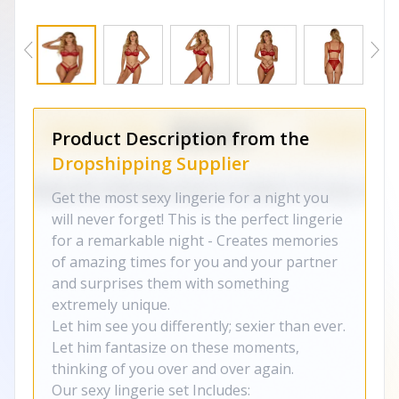
Product Description from the
Dropshipping Supplier
Get the most sexy lingerie for a night you
will never forget! This is the perfect lingerie
for a remarkable night - Creates memories
of amazing times for you and your partner
and surprises them with something
extremely unique.
Let him see you differently; sexier than ever.
Let him fantasize on these moments,
thinking of you over and over again.
Our sexy lingerie set Includes: