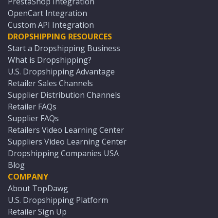
PrestaShop Integration
OpenCart Integration
Custom API Integration
DROPSHIPPING RESOURCES
Start a Dropshipping Business
What is Dropshipping?
U.S. Dropshipping Advantage
Retailer Sales Channels
Supplier Distribution Channels
Retailer FAQs
Supplier FAQs
Retailers Video Learning Center
Suppliers Video Learning Center
Dropshipping Companies USA
Blog
COMPANY
About TopDawg
U.S. Dropshipping Platform
Retailer Sign Up