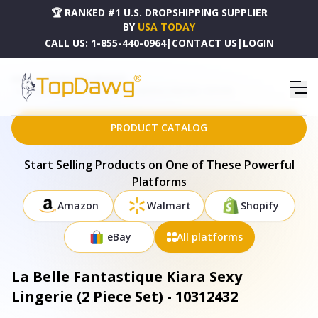
🏆 RANKED #1 U.S. DROPSHIPPING SUPPLIER
BY
USA TODAY
CALL US:
1-855-440-0964
|
CONTACT US
|
LOGIN
HOME
DROPSHIPPING PRODUCTS
LA BELLE FANTASTIQUE KIARA SEXY LINGERIE (2 PIECE SET) - 10312432
PRODUCT CATALOG
Start Selling Products on One of These Powerful
Platforms
Amazon
Walmart
Shopify
eBay
All platforms
La Belle Fantastique Kiara Sexy
Lingerie (2 Piece Set) - 10312432