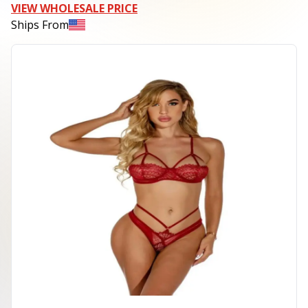
VIEW WHOLESALE PRICE
Ships From