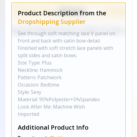
Product Description from the
Dropshipping Supplier
See through soft matching lace V panel on
front and back with satin bow detail.
Finished with soft stretch lace panels with
split sides and satin bows.
Size Type: Plus
Neckline: Hammock
Pattern: Patchwork
Occasion: Bedtime
Style: Sexy
Material: 95%Polyester+5%Spandex
Look After Me: Machine Wish
Imported
Additional Product Info