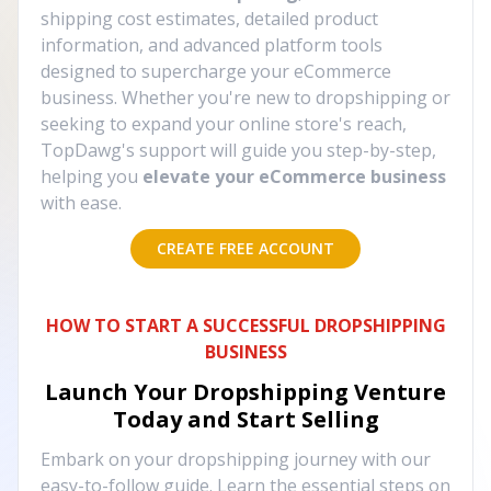
shipping cost estimates, detailed product
information, and advanced platform tools
designed to supercharge your eCommerce
business. Whether you're new to dropshipping or
seeking to expand your online store's reach,
TopDawg's support will guide you step-by-step,
helping you
elevate your eCommerce business
with ease.
CREATE FREE ACCOUNT
HOW TO START A SUCCESSFUL DROPSHIPPING
BUSINESS
Launch Your Dropshipping Venture
Today and Start Selling
Embark on your dropshipping journey with our
easy-to-follow guide. Learn the essential steps on