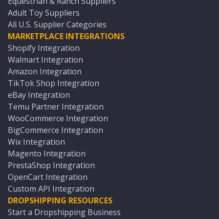
Equestrian & Ranch Suppliers
Adult Toy Suppliers
All U.S. Supplier Categories
MARKETPLACE INTEGRATIONS
Shopify Integration
Walmart Integration
Amazon Integration
TikTok Shop Integration
eBay Integration
Temu Partner Integration
WooCommerce Integration
BigCommerce Integration
Wix Integration
Magento Integration
PrestaShop Integration
OpenCart Integration
Custom API Integration
DROPSHIPPING RESOURCES
Start a Dropshipping Business