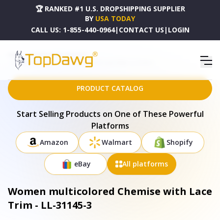
🏆 RANKED #1 U.S. DROPSHIPPING SUPPLIER
BY
USA TODAY
CALL US:
1-855-440-0964
|
CONTACT US
|
LOGIN
HOME
DROPSHIPPING PRODUCTS
WOMEN MULTICOLORED CHEMISE WITH LACE TRIM - LL-31145-3
PRODUCT CATALOG
Start Selling Products on One of These Powerful
Platforms
Amazon
Walmart
Shopify
eBay
All platforms
Women multicolored Chemise with Lace
Trim - LL-31145-3