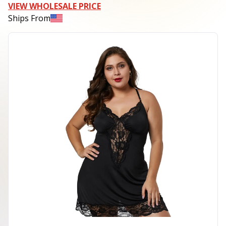
VIEW WHOLESALE PRICE
Ships From