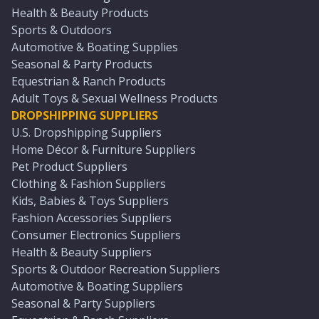
Health & Beauty Products
Sports & Outdoors
Automotive & Boating Supplies
Seasonal & Party Products
Equestrian & Ranch Products
Adult Toys & Sexual Wellness Products
DROPSHIPPING SUPPLIERS
U.S. Dropshipping Suppliers
Home Décor & Furniture Suppliers
Pet Product Suppliers
Clothing & Fashion Suppliers
Kids, Babies & Toys Suppliers
Fashion Accessories Suppliers
Consumer Electronics Suppliers
Health & Beauty Suppliers
Sports & Outdoor Recreation Suppliers
Automotive & Boating Suppliers
Seasonal & Party Suppliers