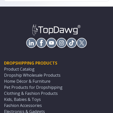
DROPSHIPPING PRODUCTS
Product Catalog
Dropship Wholesale Products
Home Décor & Furniture
Pet Products for Dropshipping
Clothing & Fashion Products
Kids, Babies & Toys
Fashion Accessories
Electronics & Gadgets