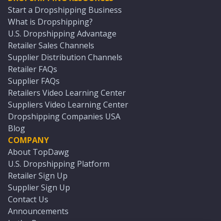
Start a Dropshipping Business
What is Dropshipping?
U.S. Dropshipping Advantage
Retailer Sales Channels
Supplier Distribution Channels
Retailer FAQs
Supplier FAQs
Retailers Video Learning Center
Suppliers Video Learning Center
Dropshipping Companies USA
Blog
COMPANY
About TopDawg
U.S. Dropshipping Platform
Retailer Sign Up
Supplier Sign Up
Contact Us
Announcements