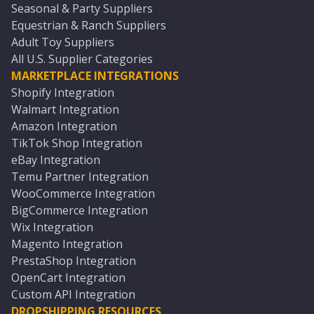
Seasonal & Party Suppliers
Equestrian & Ranch Suppliers
Adult Toy Suppliers
All U.S. Supplier Categories
MARKETPLACE INTEGRATIONS
Shopify Integration
Walmart Integration
Amazon Integration
TikTok Shop Integration
eBay Integration
Temu Partner Integration
WooCommerce Integration
BigCommerce Integration
Wix Integration
Magento Integration
PrestaShop Integration
OpenCart Integration
Custom API Integration
DROPSHIPPING RESOURCES