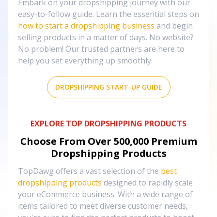
Embark on your dropshipping journey with our
easy-to-follow guide. Learn the essential steps on
how to start a dropshipping business
and begin
selling products in a matter of days. No website?
No problem! Our trusted partners are here to
help you set everything up smoothly.
DROPSHIPPING START-UP GUIDE
EXPLORE TOP DROPSHIPPING PRODUCTS
Choose From Over
500,000
Premium
Dropshipping Products
TopDawg offers a vast selection of the
best
dropshipping products
designed to rapidly scale
your eCommerce business. With a wide range of
items tailored to meet diverse customer needs,