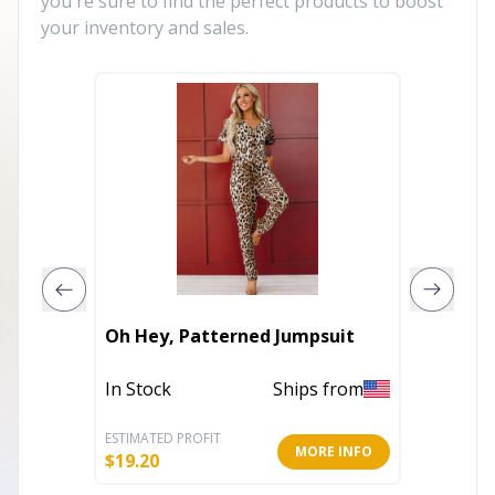
you're sure to find the perfect products to boost
your inventory and sales.
Butterf
Oh Hey, Patterned Jumpsuit
Rhinest
In Stock
Ships from
Out of 
ESTIMATED PROFIT
ESTIMATE
MORE INFO
$
19.20
$
17.60