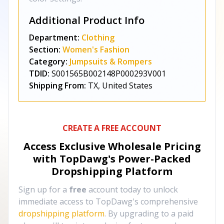
Additional Product Info
Department:
Clothing
Section:
Women's Fashion
Category:
Jumpsuits & Rompers
TDID:
S001565B002148P000293V001
Shipping From:
TX, United States
CREATE A FREE ACCOUNT
Access Exclusive Wholesale Pricing
with TopDawg's
Power-Packed
Dropshipping Platform
Sign up for a
free
account today to unlock
immediate access to TopDawg's comprehensive
dropshipping platform
. By upgrading to a paid