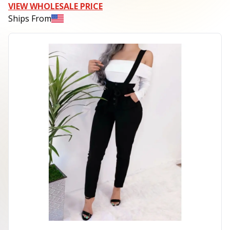
VIEW WHOLESALE PRICE
Ships From