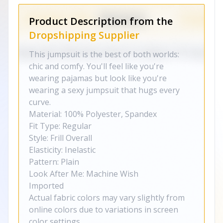
Product Description from the
Dropshipping Supplier
This jumpsuit is the best of both worlds:
chic and comfy. You'll feel like you're
wearing pajamas but look like you're
wearing a sexy jumpsuit that hugs every
curve.
Material: 100% Polyester, Spandex
Fit Type: Regular
Style: Frill Overall
Elasticity: Inelastic
Pattern: Plain
Look After Me: Machine Wish
Imported
Actual fabric colors may vary slightly from
online colors due to variations in screen
color settings.