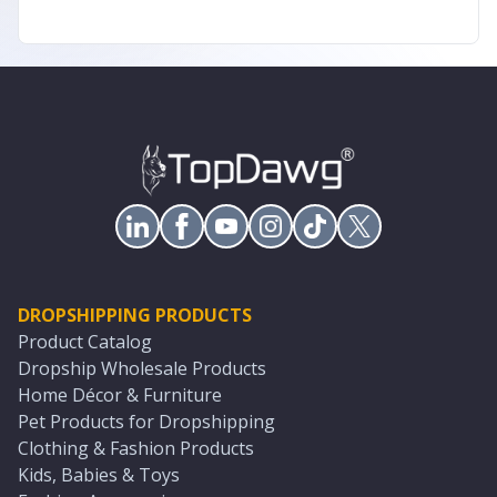
DROPSHIPPING PRODUCTS
Product Catalog
Dropship Wholesale Products
Home Décor & Furniture
Pet Products for Dropshipping
Clothing & Fashion Products
Kids, Babies & Toys