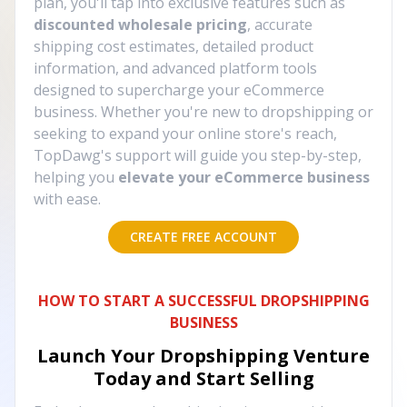
plan, you'll tap into exclusive features such as
discounted wholesale pricing
, accurate
shipping cost estimates, detailed product
information, and advanced platform tools
designed to supercharge your eCommerce
business. Whether you're new to dropshipping or
seeking to expand your online store's reach,
TopDawg's support will guide you step-by-step,
helping you
elevate your eCommerce business
with ease.
CREATE FREE ACCOUNT
HOW TO START A SUCCESSFUL DROPSHIPPING
BUSINESS
Launch Your Dropshipping Venture
Today and Start Selling