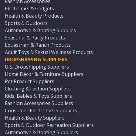
Fashion Accessories
Electronics & Gadgets
Health & Beauty Products
Sports & Outdoors
Automotive & Boating Supplies
Seasonal & Party Products
Equestrian & Ranch Products
Adult Toys & Sexual Wellness Products
DROPSHIPPING SUPPLIERS
U.S. Dropshipping Suppliers
Home Décor & Furniture Suppliers
Pet Product Suppliers
Clothing & Fashion Suppliers
Kids, Babies & Toys Suppliers
Fashion Accessories Suppliers
Consumer Electronics Suppliers
Health & Beauty Suppliers
Sports & Outdoor Recreation Suppliers
Automotive & Boating Suppliers