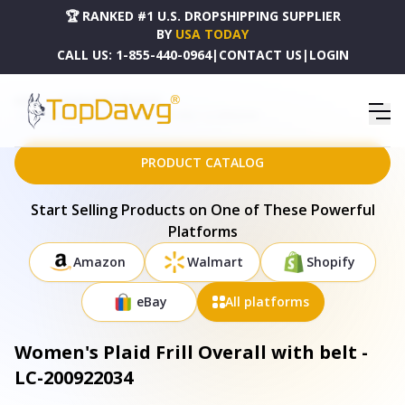
🏆 RANKED #1 U.S. DROPSHIPPING SUPPLIER
BY
USA TODAY
CALL US:
1-855-440-0964
|
CONTACT US
|
LOGIN
HOME
DROPSHIPPING PRODUCTS
WOMEN'S PLAID FRILL OVERALL WITH BELT - LC-200922034
PRODUCT CATALOG
Start Selling Products on One of These Powerful
Platforms
Amazon
Walmart
Shopify
eBay
All platforms
Women's Plaid Frill Overall with belt -
LC-200922034