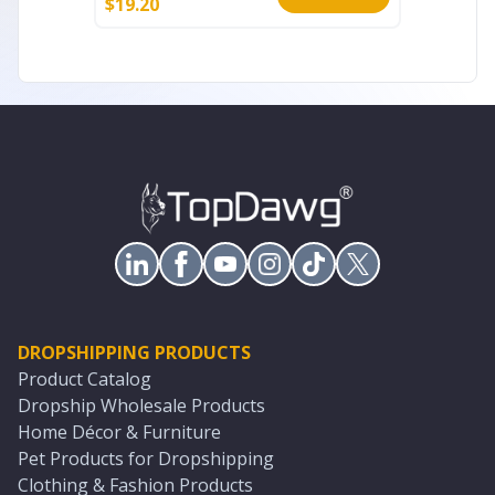
$
19.20
$
8.80
DROPSHIPPING PRODUCTS
Product Catalog
Dropship Wholesale Products
Home Décor & Furniture
Pet Products for Dropshipping
Clothing & Fashion Products