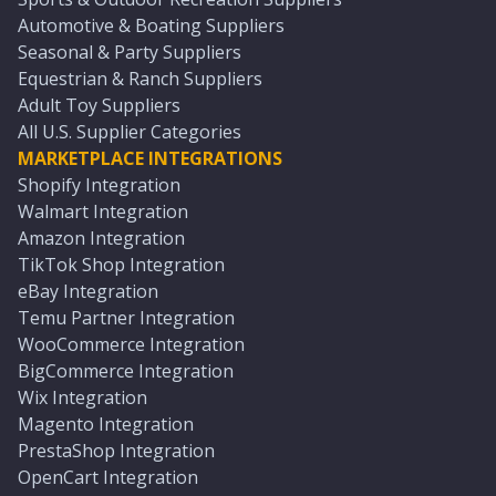
Automotive & Boating Suppliers
Seasonal & Party Suppliers
Equestrian & Ranch Suppliers
Adult Toy Suppliers
All U.S. Supplier Categories
MARKETPLACE INTEGRATIONS
Shopify Integration
Walmart Integration
Amazon Integration
TikTok Shop Integration
eBay Integration
Temu Partner Integration
WooCommerce Integration
BigCommerce Integration
Wix Integration
Magento Integration
PrestaShop Integration
OpenCart Integration