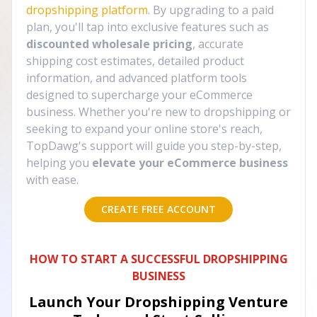
dropshipping platform
. By upgrading to a paid
plan, you'll tap into exclusive features such as
discounted wholesale pricing
, accurate
shipping cost estimates, detailed product
information, and advanced platform tools
designed to supercharge your eCommerce
business. Whether you're new to dropshipping or
seeking to expand your online store's reach,
TopDawg's support will guide you step-by-step,
helping you
elevate your eCommerce business
with ease.
CREATE FREE ACCOUNT
HOW TO START A SUCCESSFUL DROPSHIPPING
BUSINESS
Launch Your Dropshipping Venture