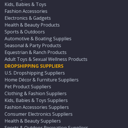
Kids, Babies & Toys
Fashion Accessories
Electronics & Gadgets
Health & Beauty Products
Sports & Outdoors
Automotive & Boating Supplies
Seasonal & Party Products
Equestrian & Ranch Products
Adult Toys & Sexual Wellness Products
DROPSHIPPING SUPPLIERS
U.S. Dropshipping Suppliers
Home Décor & Furniture Suppliers
Pet Product Suppliers
Clothing & Fashion Suppliers
Kids, Babies & Toys Suppliers
Fashion Accessories Suppliers
Consumer Electronics Suppliers
Health & Beauty Suppliers
Sports & Outdoor Recreation Suppliers