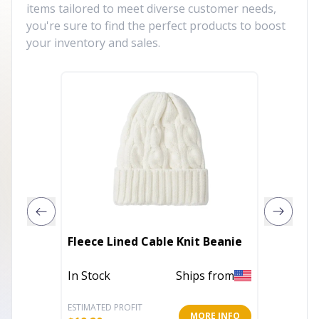
items tailored to meet diverse customer needs,
you're sure to find the perfect products to boost
your inventory and sales.
Fleece Lined Cable Knit Beanie
Distres
In Stock
Ships from
Out of 
ESTIMATED PROFIT
ESTIMATE
MORE INFO