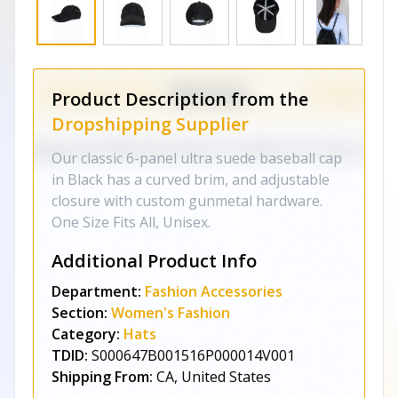
Product Description from the
Dropshipping Supplier
Our classic 6-panel ultra suede baseball cap
in Black has a curved brim, and adjustable
closure with custom gunmetal hardware.
One Size Fits All, Unisex.
Additional Product Info
Department:
Fashion Accessories
Section:
Women's Fashion
Category:
Hats
TDID:
S000647B001516P000014V001
Shipping From:
CA, United States