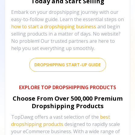
Today and Start Selling
Embark on your dropshipping journey with our
easy-to-follow guide. Learn the essential steps on
how to start a dropshipping business
and begin
selling products in a matter of days. No website?
No problem! Our trusted partners are here to
help you set everything up smoothly.
DROPSHIPPING START-UP GUIDE
EXPLORE TOP DROPSHIPPING PRODUCTS
Choose From Over
500,000
Premium
Dropshipping Products
TopDawg offers a vast selection of the
best
dropshipping products
designed to rapidly scale
your eCommerce business. With a wide range of