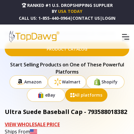
🏆 RANKED #1 U.S. DROPSHIPPING SUPPLIER
BY
USA TODAY
CALL US:
1-855-440-0964
|
CONTACT US
|
LOGIN
HOME
DROPSHIPPING PRODUCTS
ULTRA SUEDE BASEBALL CAP - 793588018382
PRODUCT CATALOG
Start Selling Products on One of These Powerful
Platforms
Amazon
Walmart
Shopify
eBay
All platforms
Ultra Suede Baseball Cap - 793588018382
VIEW WHOLESALE PRICE
Ships From