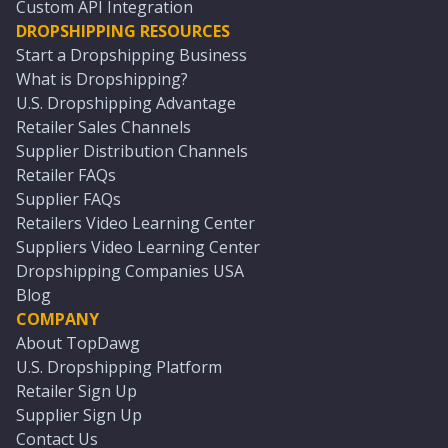
Custom API Integration
DROPSHIPPING RESOURCES
Start a Dropshipping Business
What is Dropshipping?
U.S. Dropshipping Advantage
Retailer Sales Channels
Supplier Distribution Channels
Retailer FAQs
Supplier FAQs
Retailers Video Learning Center
Suppliers Video Learning Center
Dropshipping Companies USA
Blog
COMPANY
About TopDawg
U.S. Dropshipping Platform
Retailer Sign Up
Supplier Sign Up
Contact Us