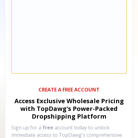
CREATE A FREE ACCOUNT
Access Exclusive Wholesale Pricing
with TopDawg's
Power-Packed
Dropshipping Platform
Sign up for a
free
account today to unlock
immediate access to TopDawg's comprehensive