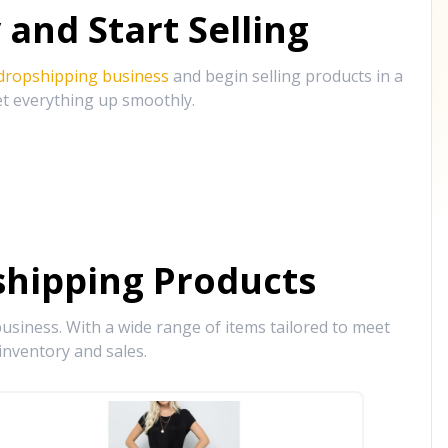
and Start Selling
 dropshipping business
and begin selling products in a
et everything up smoothly.
hipping Products
siness. With a wide range of items tailored to meet
inventory and sales.