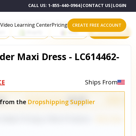
CALL US:
1-855-440-0964
|
CONTACT US
|
LOGIN
roducts on One of These Powerful Platforms
Video Learning Center
Pricing
CREATE FREE ACCOUNT
rt
Shopify
eBay
All platforms
der Maxi Dress - LC614462-
CE
Ships From
 from the
Dropshipping Supplier