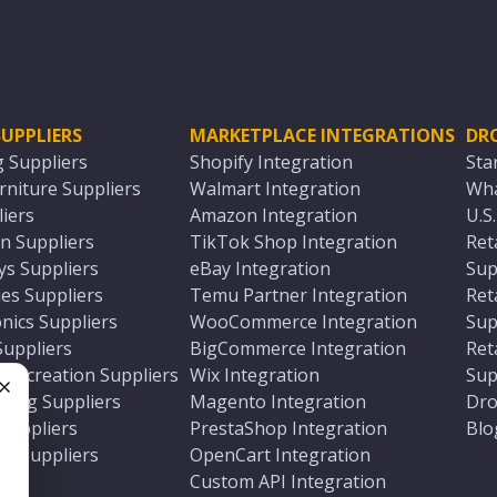
UPPLIERS
MARKETPLACE INTEGRATIONS
DR
g Suppliers
Shopify Integration
Sta
niture Suppliers
Walmart Integration
Wha
iers
Amazon Integration
U.S
n Suppliers
TikTok Shop Integration
Ret
ys Suppliers
eBay Integration
Sup
es Suppliers
Temu Partner Integration
Ret
nics Suppliers
WooCommerce Integration
Sup
Suppliers
BigCommerce Integration
Ret
 Recreation Suppliers
Wix Integration
Sup
ting Suppliers
Magento Integration
Dro
e
 Suppliers
PrestaShop Integration
Blo
ch Suppliers
OpenCart Integration
e
rs
Custom API Integration