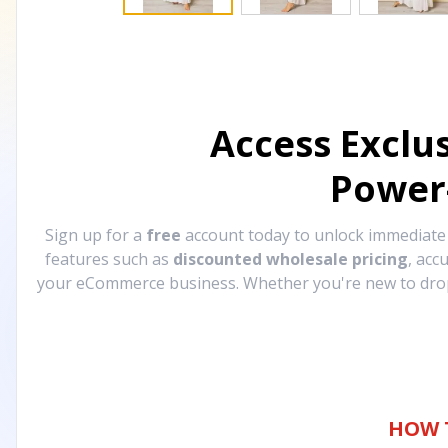
Access Exclu
Power
Sign up for a
free
account today to unlock immediat
features such as
discounted wholesale pricing
, acc
your eCommerce business. Whether you're new to drops
HOW 