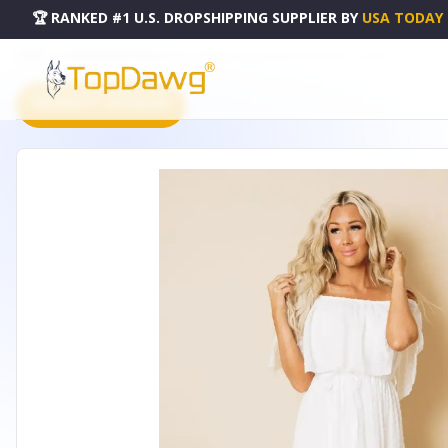
🏆 RANKED #1 U.S. DROPSHIPPING SUPPLIER
BY
USA TODAY
HOME
DROPSHIPPING PRODUCTS
MACY OFF SHOULDER MAXI DRESS - LC614462-1-L
PRODUCT CATALOG