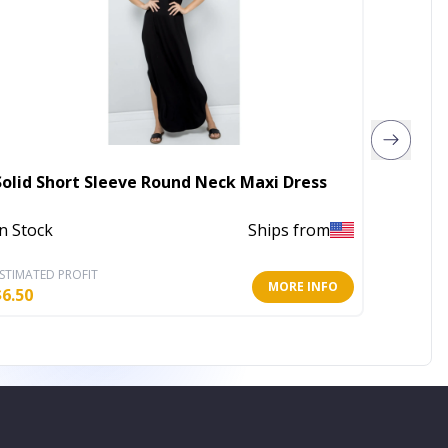
Solid Short Sleeve Round Neck Maxi Dress
Yellow
In Stock
Ships from
In Stoc
STIMATED PROFIT
ESTIMATE
MORE INFO
$
6.50
$
28.00