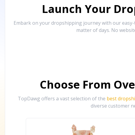
Launch Your Drop
Embark on your dropshipping journey with our easy-to
matter of days. No websit
Choose From Ove
TopDawg offers a vast selection of the
best dropsh
diverse customer ne