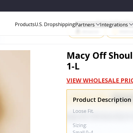
Start Selling P
Products
U.S. Dropshipping
Partners
Integrations
Amazon
Walma
Macy Off Shoul
1-L
VIEW WHOLESALE PRI
Product Description
Loose Fit.
Sizing:
Small 0-4