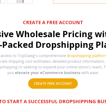
CREATE A FREE ACCOUNT
sive Wholesale Pricing w
-Packed Dropshipping Pl
e access to TopDawg's comprehensive
dropshipping platfor
urate shipping cost estimates, detailed product information
hipping or seeking to expand your online store's reach, T
you
elevate your eCommerce business
with ease.
CREATE FREE ACCOUNT
TO START A SUCCESSFUL DROPSHIPPING BUS