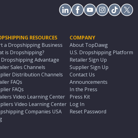
OPSHIPPING RESOURCES
COMPANY
rt a Dropshipping Business
About TopDawg
t is Dropshipping?
U.S. Dropshipping Platform
. Dropshipping Advantage
Retailer Sign Up
ailer Sales Channels
Supplier Sign Up
plier Distribution Channels
Contact Us
ailer FAQs
Announcements
plier FAQs
In the Press
ailers Video Learning Center
Press Kit
pliers Video Learning Center
Log In
pshipping Companies USA
Reset Password
g