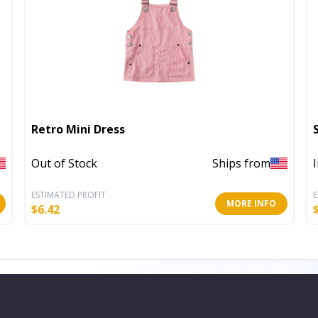
Retro Mini Dress
Out of Stock
Ships from
ESTIMATED PROFIT
E
MORE INFO
$
6.42