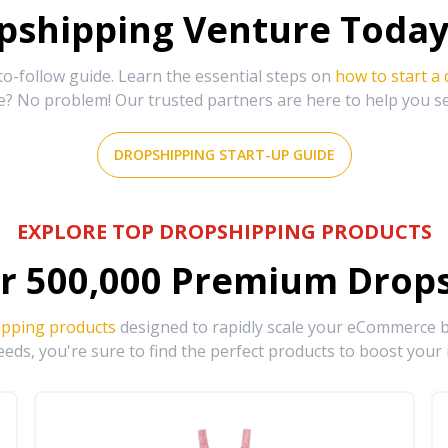
shipping Venture Today 
-follow guide. Learn the essential steps on
how to start a
e? No problem! Our trusted partners are here to help you s
DROPSHIPPING START-UP GUIDE
EXPLORE TOP DROPSHIPPING PRODUCTS
r
500,000
Premium Drops
ipping products
designed to rapidly scale your eCommerce bu
eds, you're sure to find the perfect products to boost your 