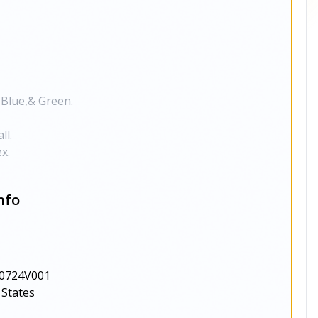
 Blue,& Green.
ll.
x.
nfo
0724V001
 States