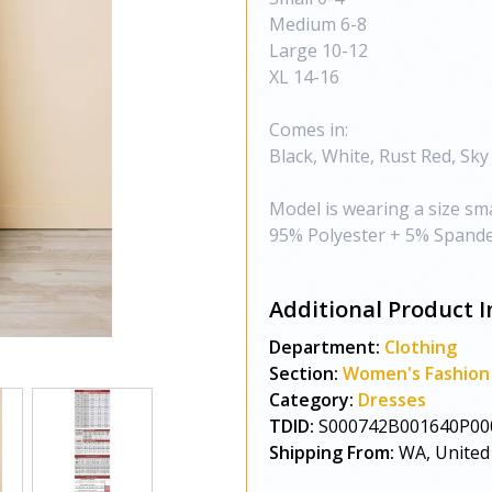
Medium 6-8
Large 10-12
XL 14-16
Comes in:
Black, White, Rust Red, Sky
Model is wearing a size sma
95% Polyester + 5% Spande
Additional Product I
Department:
Clothing
Section:
Women's Fashion
Category:
Dresses
TDID:
S000742B001640P00
Shipping From:
WA, United