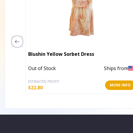
Blushin Yellow Sorbet Dress
Out of Stock
Ships from
ESTIMATED PROFIT
MORE INFO
$
22.80