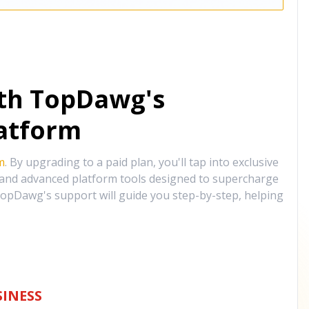
ith TopDawg's
atform
m
. By upgrading to a paid plan, you'll tap into exclusive
, and advanced platform tools designed to supercharge
opDawg's support will guide you step-by-step, helping
INESS