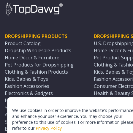
DROPSHIPPING PRODUCTS
DROPSHIPPING S
Product Catalog
U.S. Dropshippin
Dropship Wholesale Products
Home Décor & Fur
Home Décor & Furniture
Pet Product Suppl
Pet Products for Dropshipping
Clothing & Fashio
Clothing & Fashion Products
Kids, Babies & To
Kids, Babies & Toys
Fashion Accessori
Fashion Accessories
Consumer Electro
Electronics & Gadgets
Health & Beauty 
Health & Beauty Products
Sports & Outdoor
Sports & Outdoors
Automotive & Boa
We use cookies in order to improve the website's performanc
Automotive & Boating Supplies
Seasonal & Party
and enhance your user experience. You may choose your
Seasonal & Party Products
Equestrian & Ran
preference to this use of cookies. For more information pleas
refer to our
Privacy Policy
.
Equestrian & Ranch Products
Adult Toy Supplie