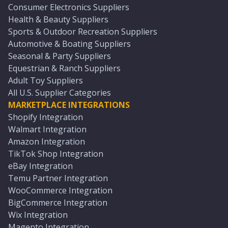
Consumer Electronics Suppliers
Health & Beauty Suppliers
Sports & Outdoor Recreation Suppliers
Automotive & Boating Suppliers
Seasonal & Party Suppliers
Equestrian & Ranch Suppliers
Adult Toy Suppliers
All U.S. Supplier Categories
MARKETPLACE INTEGRATIONS
Shopify Integration
Walmart Integration
Amazon Integration
TikTok Shop Integration
eBay Integration
Temu Partner Integration
WooCommerce Integration
BigCommerce Integration
Wix Integration
Magento Integration