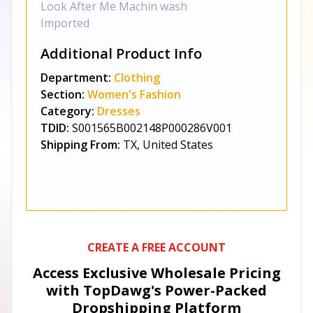
Look After Me Machin wash
Imported
Additional Product Info
Department:
Clothing
Section:
Women's Fashion
Category:
Dresses
TDID:
S001565B002148P000286V001
Shipping From:
TX, United States
CREATE A FREE ACCOUNT
Access Exclusive Wholesale Pricing
with TopDawg's
Power-Packed
Dropshipping Platform