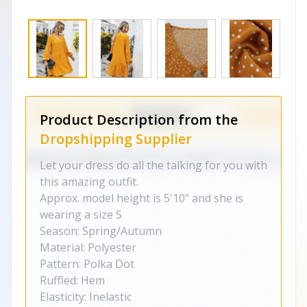
Product Description from the
Dropshipping Supplier
Let your dress do all the talking for you with
this amazing outfit.
Approx. model height is 5'10" and she is
wearing a size S
Season: Spring/Autumn
Material: Polyester
Pattern: Polka Dot
Ruffled: Hem
Elasticity: Inelastic