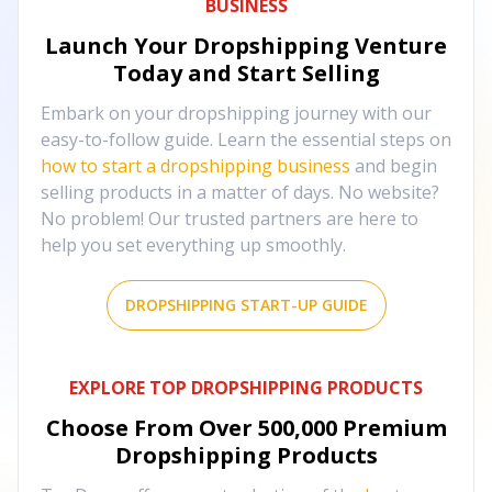
BUSINESS
Launch Your Dropshipping Venture
Today and Start Selling
Embark on your dropshipping journey with our
easy-to-follow guide. Learn the essential steps on
how to start a dropshipping business
and begin
selling products in a matter of days. No website?
No problem! Our trusted partners are here to
help you set everything up smoothly.
DROPSHIPPING START-UP GUIDE
EXPLORE TOP DROPSHIPPING PRODUCTS
Choose From Over
500,000
Premium
Dropshipping Products