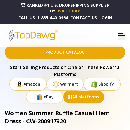
🏆 RANKED #1 U.S. DROPSHIPPING SUPPLIER
BY
USA TODAY
CALL US:
1-855-440-0964
|
CONTACT US
|
LOGIN
HOME
DROPSHIPPING PRODUCTS
WOMEN SUMMER RUFFLE CASUAL HEM DRESS - CW-200917320
PRODUCT CATALOG
Start Selling Products on One of These Powerful
Platforms
Amazon
Walmart
Shopify
eBay
All platforms
Women Summer Ruffle Casual Hem
Dress - CW-200917320