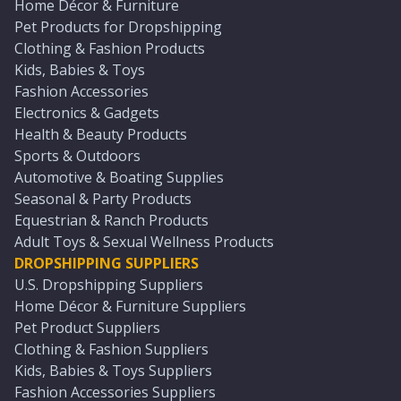
Home Décor & Furniture
Pet Products for Dropshipping
Clothing & Fashion Products
Kids, Babies & Toys
Fashion Accessories
Electronics & Gadgets
Health & Beauty Products
Sports & Outdoors
Automotive & Boating Supplies
Seasonal & Party Products
Equestrian & Ranch Products
Adult Toys & Sexual Wellness Products
DROPSHIPPING SUPPLIERS
U.S. Dropshipping Suppliers
Home Décor & Furniture Suppliers
Pet Product Suppliers
Clothing & Fashion Suppliers
Kids, Babies & Toys Suppliers
Fashion Accessories Suppliers