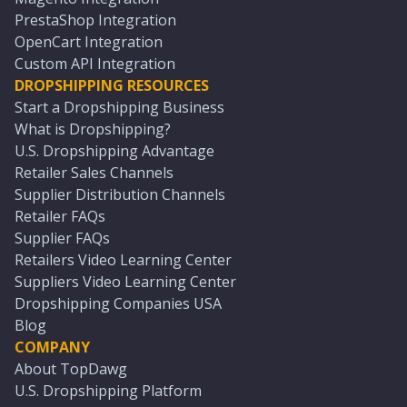
PrestaShop Integration
OpenCart Integration
Custom API Integration
DROPSHIPPING RESOURCES
Start a Dropshipping Business
What is Dropshipping?
U.S. Dropshipping Advantage
Retailer Sales Channels
Supplier Distribution Channels
Retailer FAQs
Supplier FAQs
Retailers Video Learning Center
Suppliers Video Learning Center
Dropshipping Companies USA
Blog
COMPANY
About TopDawg
U.S. Dropshipping Platform