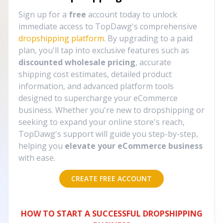
Sign up for a
free
account today to unlock
immediate access to TopDawg's comprehensive
dropshipping platform
. By upgrading to a paid
plan, you'll tap into exclusive features such as
discounted wholesale pricing
, accurate
shipping cost estimates, detailed product
information, and advanced platform tools
designed to supercharge your eCommerce
business. Whether you're new to dropshipping or
seeking to expand your online store's reach,
TopDawg's support will guide you step-by-step,
helping you
elevate your eCommerce business
with ease.
CREATE FREE ACCOUNT
HOW TO START A SUCCESSFUL DROPSHIPPING