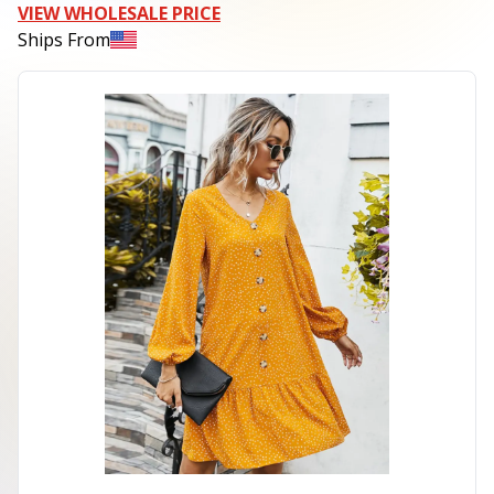
VIEW WHOLESALE PRICE
Ships From