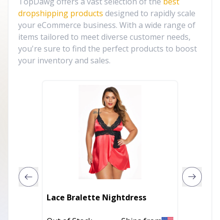
TopDawg offers a vast selection of the
best
dropshipping products
designed to rapidly scale
your eCommerce business. With a wide range of
items tailored to meet diverse customer needs,
you're sure to find the perfect products to boost
your inventory and sales.
Lace Bralette Nightdress
Mosaic