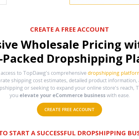
CREATE A FREE ACCOUNT
sive Wholesale Pricing w
-Packed Dropshipping Pl
e access to TopDawg's comprehensive
dropshipping platfor
urate shipping cost estimates, detailed product information
hipping or seeking to expand your online store's reach, T
you
elevate your eCommerce business
with ease.
CREATE FREE ACCOUNT
TO START A SUCCESSFUL DROPSHIPPING BUS