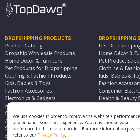
DROPSHIPPING PRODUCTS
DROPSHIPPING S
Product Catalog
U.S. Dropshippin
Dropship Wholesale Products
Home Décor & Fur
Home Décor & Furniture
Pet Product Suppl
Pet Products for Dropshipping
Clothing & Fashio
Clothing & Fashion Products
Kids, Babies & To
Kids, Babies & Toys
Fashion Accessori
Fashion Accessories
Consumer Electro
Electronics & Gadgets
Health & Beauty 
Health & Beauty Products
Sports & Outdoor
Sports & Outdoors
Automotive & Boa
We use cookies in order to improve the website's performanc
Automotive & Boating Supplies
Seasonal & Party
and enhance your user experience. You may choose your
Seasonal & Party Products
Equestrian & Ran
preference to this use of cookies. For more information pleas
refer to our
Privacy Policy
.
Equestrian & Ranch Products
Adult Toy Supplie