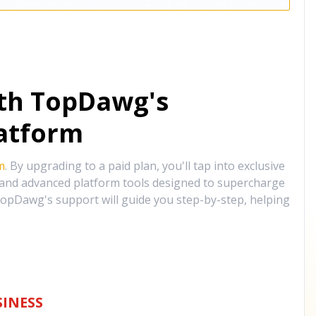
ith TopDawg's
atform
m
. By upgrading to a paid plan, you'll tap into exclusive
, and advanced platform tools designed to supercharge
opDawg's support will guide you step-by-step, helping
INESS