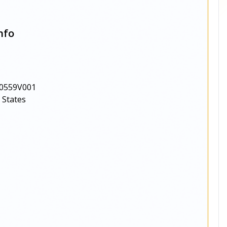
nfo
0559V001
 States