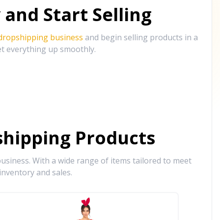
and Start Selling
 dropshipping business
and begin selling products in a
et everything up smoothly.
hipping Products
siness. With a wide range of items tailored to meet
inventory and sales.