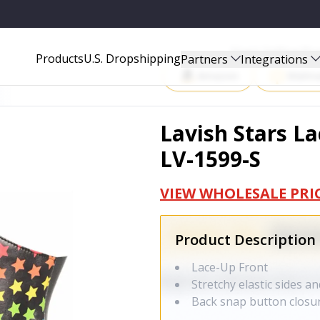
Start Selling P
Products
U.S. Dropshipping
Partners
Integrations
Amazon
Walma
Lavish Stars La
LV-1599-S
VIEW WHOLESALE PRI
Product Description
Lace-Up Front
Stretchy elastic sides a
Back snap button closu