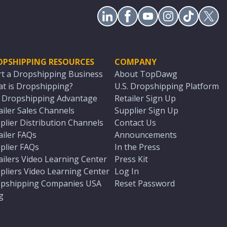
OPSHIPPING RESOURCES
COMPANY
rt a Dropshipping Business
About TopDawg
t is Dropshipping?
U.S. Dropshipping Platform
. Dropshipping Advantage
Retailer Sign Up
ailer Sales Channels
Supplier Sign Up
plier Distribution Channels
Contact Us
ailer FAQs
Announcements
plier FAQs
In the Press
ailers Video Learning Center
Press Kit
pliers Video Learning Center
Log In
pshipping Companies USA
Reset Password
g