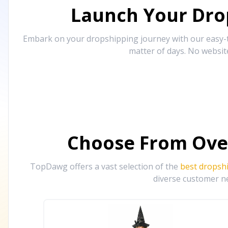
Launch Your Drop
Embark on your dropshipping journey with our easy-to
matter of days. No websit
Choose From Ove
TopDawg offers a vast selection of the
best dropsh
diverse customer ne