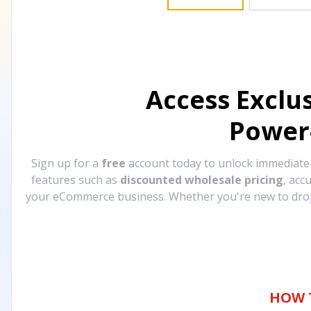
Access Exclu
Power
Sign up for a
free
account today to unlock immediat
features such as
discounted wholesale pricing
, acc
your eCommerce business. Whether you're new to drops
HOW 