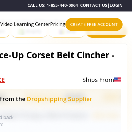
CALL US:
1-855-440-0964
|
CONTACT US
|
LOGIN
roducts on One of These Powerful Platforms
Video Learning Center
Pricing
CREATE FREE ACCOUNT
rt
Shopify
eBay
All platforms
ce-Up Corset Belt Cincher -
CE
Ships From
 from the
Dropshipping Supplier
nd back
re