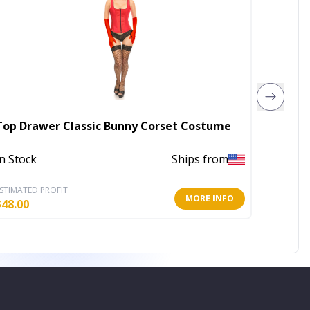
Top Drawer Classic Bunny Corset Costume
Lavish 
In Stock
Ships from
In Stoc
STIMATED PROFIT
ESTIMATE
MORE INFO
$
48.00
$
78.40