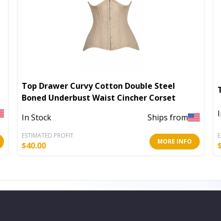
Top Drawer Curvy Cotton Double Steel
Boned Underbust Waist Cincher Corset
In Stock
Ships from
ESTIMATED PROFIT
E
MORE INFO
$
40.00