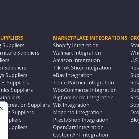
UPPLIERS
MARKETPLACE INTEGRATIONS
DR
g Suppliers
Shopify Integration
Sta
niture Suppliers
Walmart Integration
Wha
iers
Amazon Integration
U.S
n Suppliers
TikTok Shop Integration
Ret
ys Suppliers
eBay Integration
Sup
es Suppliers
Temu Partner Integration
Ret
nics Suppliers
WooCommerce Integration
Sup
Suppliers
BigCommerce Integration
Ret
 Recreation Suppliers
Wix Integration
Sup
ting Suppliers
Magento Integration
Dro
e
 Suppliers
PrestaShop Integration
Blo
ch Suppliers
OpenCart Integration
e
rs
Custom API Integration