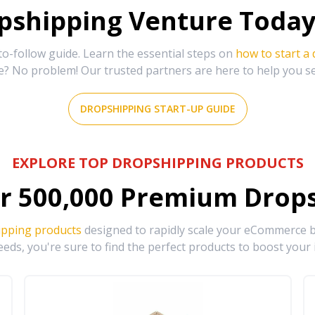
shipping Venture Today 
-follow guide. Learn the essential steps on
how to start a
e? No problem! Our trusted partners are here to help you s
DROPSHIPPING START-UP GUIDE
EXPLORE TOP DROPSHIPPING PRODUCTS
r
500,000
Premium Drops
ipping products
designed to rapidly scale your eCommerce bu
eds, you're sure to find the perfect products to boost your 