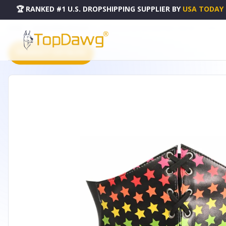
🏆 RANKED #1 U.S. DROPSHIPPING SUPPLIER
BY
USA TODAY
HOME
DROPSHIPPING PRODUCTS
LAVISH STARS LACE-UP CORSET BELT CINCHER - LV-1599-S
PRODUCT CATALOG