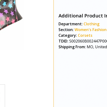
Additional Product I
Department:
Clothing
Section:
Women's Fashion
Category:
Corsets
TDID:
S002060B002447P00
Shipping From:
MO, United