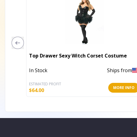
Top Drawer Sexy Witch Corset Costume
In Stock
Ships from
ESTIMATED PROFIT
MORE INFO
$
64.00