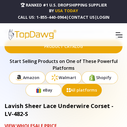
🏆 RANKED #1 U.S. DROPSHIPPING SUPPLIER
BY
USA TODAY
CALL US:
1-855-440-0964
|
CONTACT US
|
LOGIN
HOME
DROPSHIPPING PRODUCTS
LAVISH SHEER LACE UNDERWIRE CORSET - LV-482-S
PRODUCT CATALOG
Start Selling Products on One of These Powerful
Platforms
Amazon
Walmart
Shopify
eBay
All platforms
Lavish Sheer Lace Underwire Corset -
LV-482-S
VIEW WHOLESALE PRICE