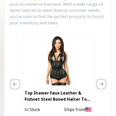
your eCommerce business. With a wide range of
items tailored to meet diverse customer needs,
you're sure to find the perfect products to boost
your inventory and sales.
Top Drawer Faux Leather &
Lavish 
Fishnet Steel Boned Halter Top
Remova
Corset
In Stock
Ships from
In Stoc