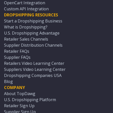
OpenCart Integration
Custom API Integration
DROPSHIPPING RESOURCES
Start a Dropshipping Business
What is Dropshipping?
U.S. Dropshipping Advantage
Retailer Sales Channels
Supplier Distribution Channels
Retailer FAQs
Supplier FAQs
Retailers Video Learning Center
Suppliers Video Learning Center
Dropshipping Companies USA
Blog
COMPANY
About TopDawg
U.S. Dropshipping Platform
Retailer Sign Up
Supplier Sign Up