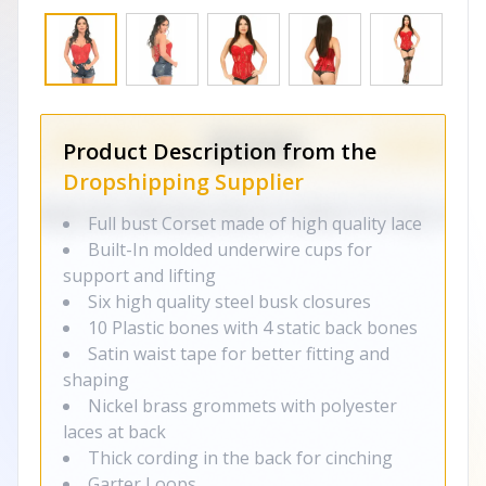
Product Description from the
Dropshipping Supplier
Full bust Corset made of high quality lace
Built-In molded underwire cups for
support and lifting
Six high quality steel busk closures
10 Plastic bones with 4 static back bones
Satin waist tape for better fitting and
shaping
Nickel brass grommets with polyester
laces at back
Thick cording in the back for cinching
Garter Loops