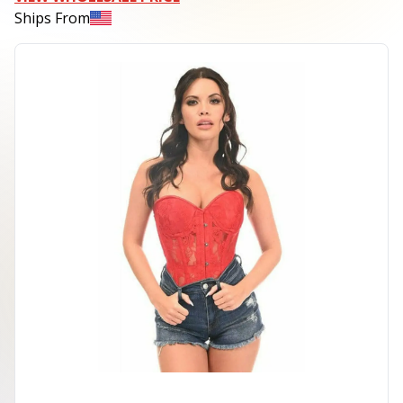
Ships From