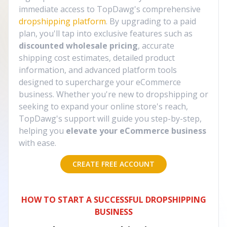
immediate access to TopDawg's comprehensive
dropshipping platform
. By upgrading to a paid
plan, you'll tap into exclusive features such as
discounted wholesale pricing
, accurate
shipping cost estimates, detailed product
information, and advanced platform tools
designed to supercharge your eCommerce
business. Whether you're new to dropshipping or
seeking to expand your online store's reach,
TopDawg's support will guide you step-by-step,
helping you
elevate your eCommerce business
with ease.
CREATE FREE ACCOUNT
HOW TO START A SUCCESSFUL DROPSHIPPING
BUSINESS