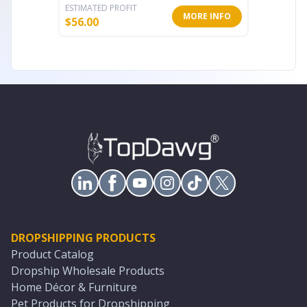
ESTIMATED PROFIT
ESTIMATE
MORE INFO
$
56.00
$
40.00
DROPSHIPPING PRODUCTS
Product Catalog
Dropship Wholesale Products
Home Décor & Furniture
Pet Products for Dropshipping