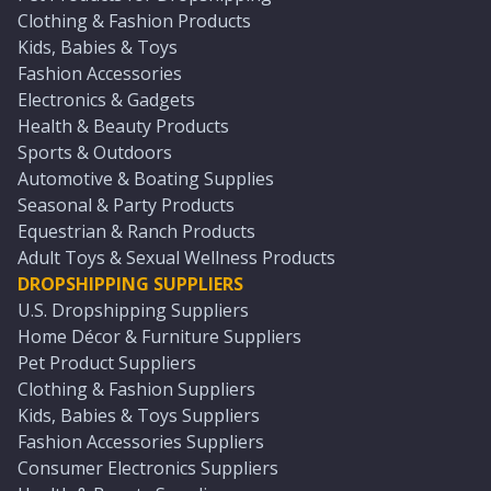
Clothing & Fashion Products
Kids, Babies & Toys
Fashion Accessories
Electronics & Gadgets
Health & Beauty Products
Sports & Outdoors
Automotive & Boating Supplies
Seasonal & Party Products
Equestrian & Ranch Products
Adult Toys & Sexual Wellness Products
DROPSHIPPING SUPPLIERS
U.S. Dropshipping Suppliers
Home Décor & Furniture Suppliers
Pet Product Suppliers
Clothing & Fashion Suppliers
Kids, Babies & Toys Suppliers
Fashion Accessories Suppliers
Consumer Electronics Suppliers