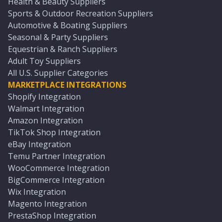
Health & Beauty Suppliers
Sports & Outdoor Recreation Suppliers
Automotive & Boating Suppliers
Seasonal & Party Suppliers
Equestrian & Ranch Suppliers
Adult Toy Suppliers
All U.S. Supplier Categories
MARKETPLACE INTEGRATIONS
Shopify Integration
Walmart Integration
Amazon Integration
TikTok Shop Integration
eBay Integration
Temu Partner Integration
WooCommerce Integration
BigCommerce Integration
Wix Integration
Magento Integration
PrestaShop Integration