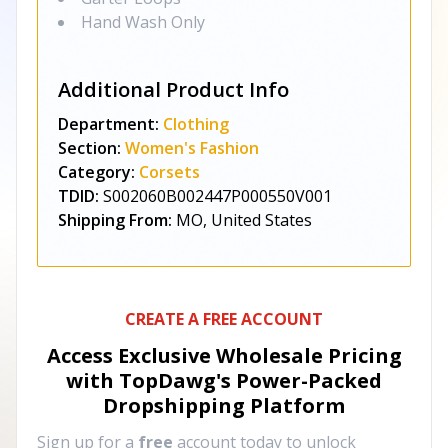
Hand Wash Only
Additional Product Info
Department:
Clothing
Section:
Women's Fashion
Category:
Corsets
TDID:
S002060B002447P000550V001
Shipping From:
MO, United States
CREATE A FREE ACCOUNT
Access Exclusive Wholesale Pricing
with TopDawg's
Power-Packed
Dropshipping Platform
Sign up for a
free
account today to unlock