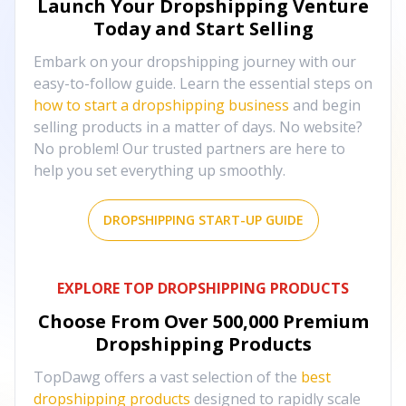
Launch Your Dropshipping Venture
Today and Start Selling
Embark on your dropshipping journey with our
easy-to-follow guide. Learn the essential steps on
how to start a dropshipping business
and begin
selling products in a matter of days. No website?
No problem! Our trusted partners are here to
help you set everything up smoothly.
DROPSHIPPING START-UP GUIDE
EXPLORE TOP DROPSHIPPING PRODUCTS
Choose From Over
500,000
Premium
Dropshipping Products
TopDawg offers a vast selection of the
best
dropshipping products
designed to rapidly scale