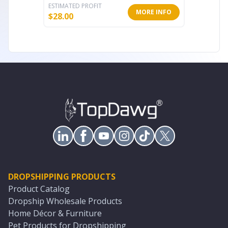
ESTIMATED PROFIT
ESTIMATE
MORE INFO
$
28.00
$
76.80
DROPSHIPPING PRODUCTS
Product Catalog
Dropship Wholesale Products
Home Décor & Furniture
Pet Products for Dropshipping