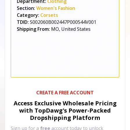
Department:
Clothing
Section:
Women's Fashion
Category:
Corsets
TDID:
S002060B002447P000544V001
Shipping From:
MO, United States
CREATE A FREE ACCOUNT
Access Exclusive Wholesale Pricing
with TopDawg's
Power-Packed
Dropshipping Platform
Sign up for a
free
account today to unlock