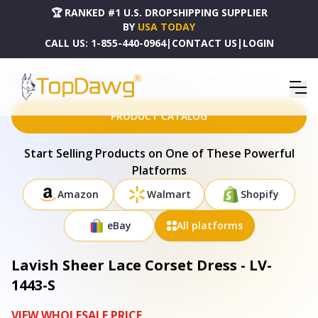
🏆 RANKED #1 U.S. DROPSHIPPING SUPPLIER
BY
USA TODAY
CALL US:
1-855-440-0964
|
CONTACT US
|
LOGIN
HOME
DROPSHIPPING PRODUCTS
LAVISH SHEER LACE CORSET DRESS - LV-1443-S
PRODUCT CATALOG
Start Selling Products on One of These Powerful
Platforms
Amazon
Walmart
Shopify
eBay
All platforms
Lavish Sheer Lace Corset Dress - LV-
1443-S
VIEW WHOLESALE PRICE