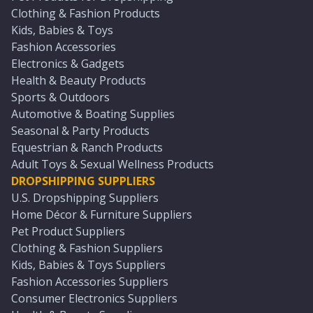
Clothing & Fashion Products
Kids, Babies & Toys
Fashion Accessories
Electronics & Gadgets
Health & Beauty Products
Sports & Outdoors
Automotive & Boating Supplies
Seasonal & Party Products
Equestrian & Ranch Products
Adult Toys & Sexual Wellness Products
DROPSHIPPING SUPPLIERS
U.S. Dropshipping Suppliers
Home Décor & Furniture Suppliers
Pet Product Suppliers
Clothing & Fashion Suppliers
Kids, Babies & Toys Suppliers
Fashion Accessories Suppliers
Consumer Electronics Suppliers