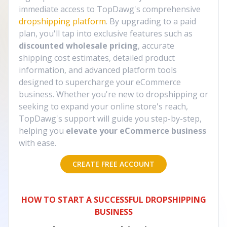
immediate access to TopDawg's comprehensive
dropshipping platform
. By upgrading to a paid
plan, you'll tap into exclusive features such as
discounted wholesale pricing
, accurate
shipping cost estimates, detailed product
information, and advanced platform tools
designed to supercharge your eCommerce
business. Whether you're new to dropshipping or
seeking to expand your online store's reach,
TopDawg's support will guide you step-by-step,
helping you
elevate your eCommerce business
with ease.
CREATE FREE ACCOUNT
HOW TO START A SUCCESSFUL DROPSHIPPING
BUSINESS