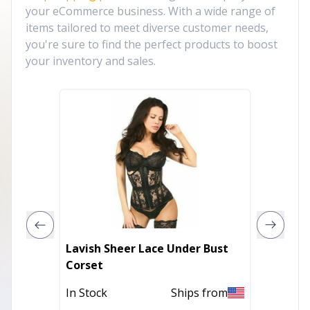
your eCommerce business. With a wide range of
items tailored to meet diverse customer needs,
you're sure to find the perfect products to boost
your inventory and sales.
Lavish Sheer Lace Under Bust
Lavish
Corset
Open C
In Stock
Ships from
In Stoc