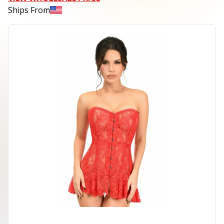
Ships From