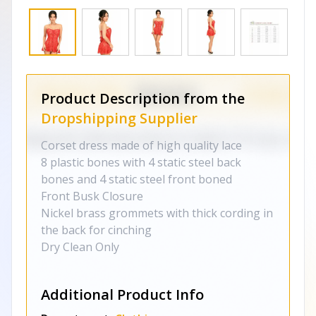
Product Description from the
Dropshipping Supplier
Corset dress made of high quality lace
8 plastic bones with 4 static steel back
bones and 4 static steel front boned
Front Busk Closure
Nickel brass grommets with thick cording in
the back for cinching
Dry Clean Only
Additional Product Info