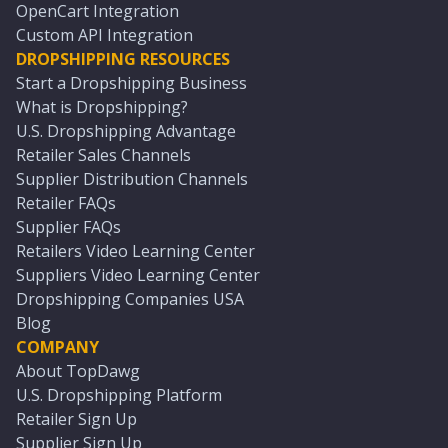
OpenCart Integration
Custom API Integration
DROPSHIPPING RESOURCES
Start a Dropshipping Business
What is Dropshipping?
U.S. Dropshipping Advantage
Retailer Sales Channels
Supplier Distribution Channels
Retailer FAQs
Supplier FAQs
Retailers Video Learning Center
Suppliers Video Learning Center
Dropshipping Companies USA
Blog
COMPANY
About TopDawg
U.S. Dropshipping Platform
Retailer Sign Up
Supplier Sign Up