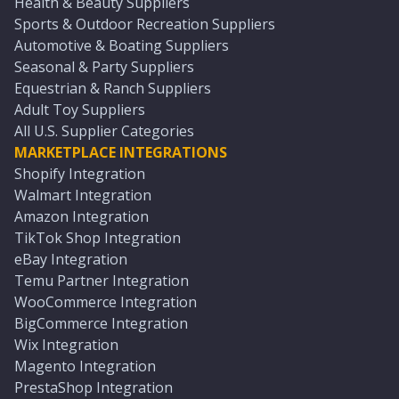
Health & Beauty Suppliers
Sports & Outdoor Recreation Suppliers
Automotive & Boating Suppliers
Seasonal & Party Suppliers
Equestrian & Ranch Suppliers
Adult Toy Suppliers
All U.S. Supplier Categories
MARKETPLACE INTEGRATIONS
Shopify Integration
Walmart Integration
Amazon Integration
TikTok Shop Integration
eBay Integration
Temu Partner Integration
WooCommerce Integration
BigCommerce Integration
Wix Integration
Magento Integration
PrestaShop Integration