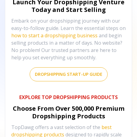
Launch Your Dropshipping Venture
Today and Start Selling
Embark on your dropshipping journey with our
easy-to-follow guide. Learn the essential steps on
how to start a dropshipping business
and begin
selling products in a matter of days. No website?
No problem! Our trusted partners are here to
help you set everything up smoothly.
DROPSHIPPING START-UP GUIDE
EXPLORE TOP DROPSHIPPING PRODUCTS
Choose From Over
500,000
Premium
Dropshipping Products
TopDawg offers a vast selection of the
best
dropshipping products
designed to rapidly scale