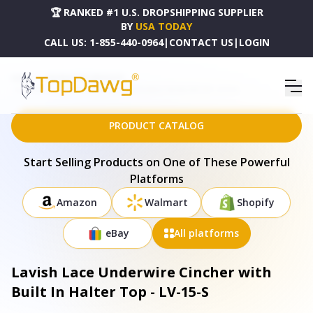
🏆 RANKED #1 U.S. DROPSHIPPING SUPPLIER
BY
USA TODAY
CALL US:
1-855-440-0964
|
CONTACT US
|
LOGIN
HOME
DROPSHIPPING PRODUCTS
LAVISH LACE UNDERWIRE CINCHER WITH BUILT IN HALTER TOP - LV-15-S
PRODUCT CATALOG
Start Selling Products on One of These Powerful
Platforms
Amazon
Walmart
Shopify
eBay
All platforms
Lavish Lace Underwire Cincher with
Built In Halter Top - LV-15-S