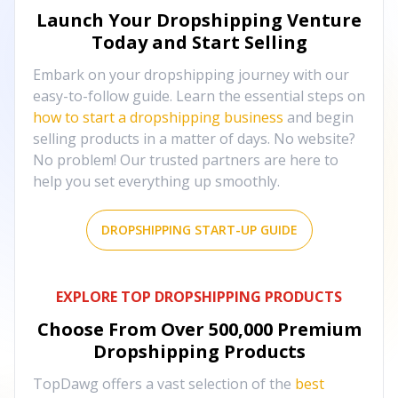
Launch Your Dropshipping Venture
Today and Start Selling
Embark on your dropshipping journey with our
easy-to-follow guide. Learn the essential steps on
how to start a dropshipping business
and begin
selling products in a matter of days. No website?
No problem! Our trusted partners are here to
help you set everything up smoothly.
DROPSHIPPING START-UP GUIDE
EXPLORE TOP DROPSHIPPING PRODUCTS
Choose From Over
500,000
Premium
Dropshipping Products
TopDawg offers a vast selection of the
best