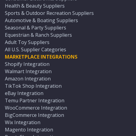
Health & Beauty Suppliers
Sports & Outdoor Recreation Suppliers
Automotive & Boating Suppliers
Seasonal & Party Suppliers
Equestrian & Ranch Suppliers
Adult Toy Suppliers
All U.S. Supplier Categories
MARKETPLACE INTEGRATIONS
Shopify Integration
Walmart Integration
Amazon Integration
TikTok Shop Integration
eBay Integration
Temu Partner Integration
WooCommerce Integration
BigCommerce Integration
Wix Integration
Magento Integration