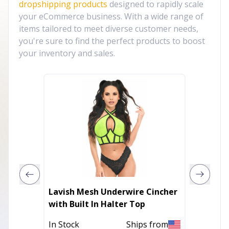
dropshipping products
designed to rapidly scale
your eCommerce business. With a wide range of
items tailored to meet diverse customer needs,
you're sure to find the perfect products to boost
your inventory and sales.
Lavish Mesh Underwire Cincher
Lavish
with Built In Halter Top
with Bu
In Stock
Ships from
In Stoc