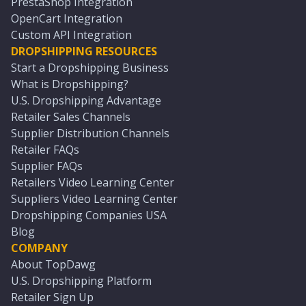
PrestaShop Integration
OpenCart Integration
Custom API Integration
DROPSHIPPING RESOURCES
Start a Dropshipping Business
What is Dropshipping?
U.S. Dropshipping Advantage
Retailer Sales Channels
Supplier Distribution Channels
Retailer FAQs
Supplier FAQs
Retailers Video Learning Center
Suppliers Video Learning Center
Dropshipping Companies USA
Blog
COMPANY
About TopDawg
U.S. Dropshipping Platform
Retailer Sign Up