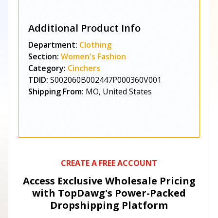
Additional Product Info
Department:
Clothing
Section:
Women's Fashion
Category:
Cinchers
TDID:
S002060B002447P000360V001
Shipping From:
MO, United States
CREATE A FREE ACCOUNT
Access Exclusive Wholesale Pricing
with TopDawg's
Power-Packed
Dropshipping Platform