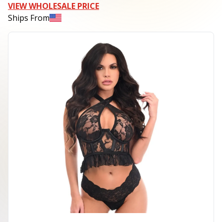
VIEW WHOLESALE PRICE
Ships From