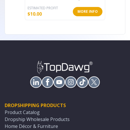
ESTIMATED PROFIT
ESTIMATE
MORE INFO
$
10.00
$
11.20
DROPSHIPPING PRODUCTS
Product Catalog
Dropship Wholesale Products
Home Décor & Furniture