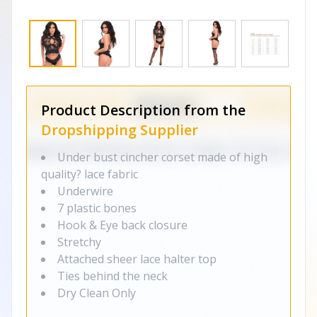
Product Description from the
Dropshipping Supplier
Under bust cincher corset made of high
quality? lace fabric
Underwire
7 plastic bones
Hook & Eye back closure
Stretchy
Attached sheer lace halter top
Ties behind the neck
Dry Clean Only