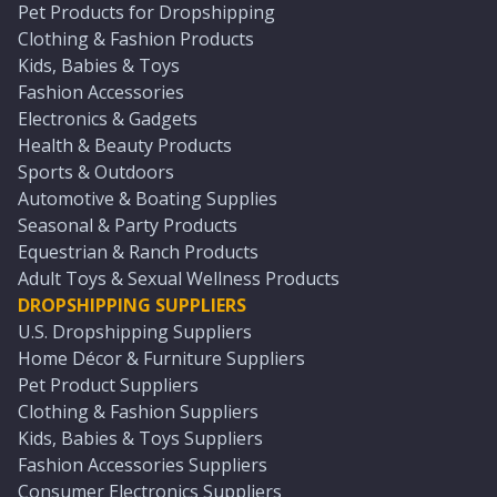
Pet Products for Dropshipping
Clothing & Fashion Products
Kids, Babies & Toys
Fashion Accessories
Electronics & Gadgets
Health & Beauty Products
Sports & Outdoors
Automotive & Boating Supplies
Seasonal & Party Products
Equestrian & Ranch Products
Adult Toys & Sexual Wellness Products
DROPSHIPPING SUPPLIERS
U.S. Dropshipping Suppliers
Home Décor & Furniture Suppliers
Pet Product Suppliers
Clothing & Fashion Suppliers
Kids, Babies & Toys Suppliers
Fashion Accessories Suppliers
Consumer Electronics Suppliers