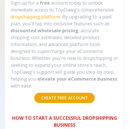
Sign up for a
free
account today to unlock
immediate access to TopDawg's comprehensive
dropshipping platform
. By upgrading to a paid
plan, you'll tap into exclusive features such as
discounted wholesale pricing
, accurate
shipping cost estimates, detailed product
information, and advanced platform tools
designed to supercharge your eCommerce
business. Whether you're new to dropshipping or
seeking to expand your online store's reach,
TopDawg's support will guide you step-by-step,
helping you
elevate your eCommerce business
with ease.
CREATE FREE ACCOUNT
HOW TO START A SUCCESSFUL DROPSHIPPING
BUSINESS