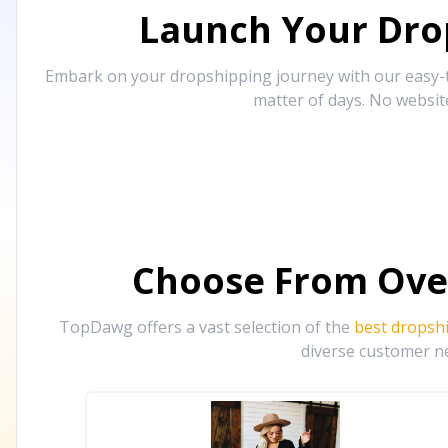
Launch Your Drop
Embark on your dropshipping journey with our easy-to
matter of days. No websit
Choose From Ove
TopDawg offers a vast selection of the
best dropsh
diverse customer ne