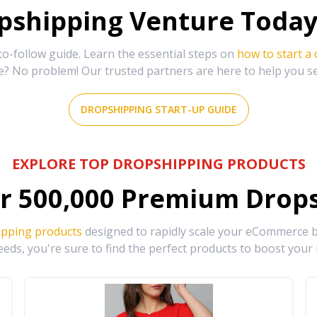
shipping Venture Today 
-follow guide. Learn the essential steps on
how to start a
e? No problem! Our trusted partners are here to help you s
DROPSHIPPING START-UP GUIDE
EXPLORE TOP DROPSHIPPING PRODUCTS
r
500,000
Premium Drops
ipping products
designed to rapidly scale your eCommerce bu
eds, you're sure to find the perfect products to boost your 