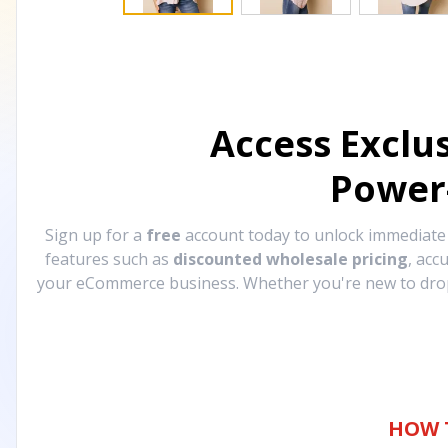
Access Exclu
Power
Sign up for a
free
account today to unlock immediat
features such as
discounted wholesale pricing
, acc
your eCommerce business. Whether you're new to drops
HOW 