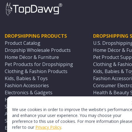
DROPSHIPPING PRODUCTS
DROPSHIPPING S
Product Catalog
U.S. Dropshippin
Dropship Wholesale Products
Home Décor & Fur
Home Décor & Furniture
Pet Product Suppl
Pet Products for Dropshipping
Clothing & Fashio
Clothing & Fashion Products
Kids, Babies & To
Kids, Babies & Toys
Fashion Accessori
Fashion Accessories
Consumer Electro
Electronics & Gadgets
Health & Beauty 
Health & Beauty Products
Sports & Outdoor
Sports & Outdoors
Automotive & Boa
We use cookies in order to improve the website's performanc
Automotive & Boating Supplies
Seasonal & Party
and enhance your user experience. You may choose your
Seasonal & Party Products
Equestrian & Ran
preference to this use of cookies. For more information pleas
refer to our
Privacy Policy
.
Equestrian & Ranch Products
Adult Toy Supplie