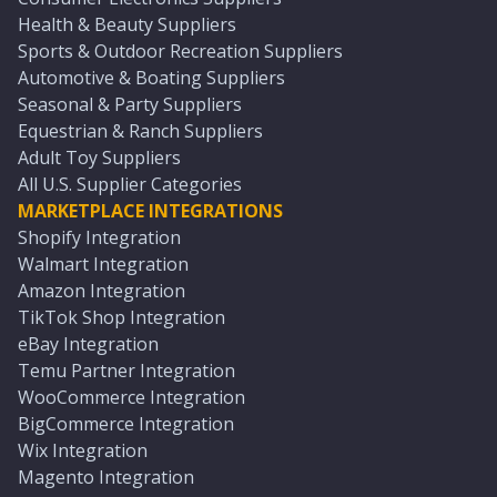
Health & Beauty Suppliers
Sports & Outdoor Recreation Suppliers
Automotive & Boating Suppliers
Seasonal & Party Suppliers
Equestrian & Ranch Suppliers
Adult Toy Suppliers
All U.S. Supplier Categories
MARKETPLACE INTEGRATIONS
Shopify Integration
Walmart Integration
Amazon Integration
TikTok Shop Integration
eBay Integration
Temu Partner Integration
WooCommerce Integration
BigCommerce Integration
Wix Integration
Magento Integration