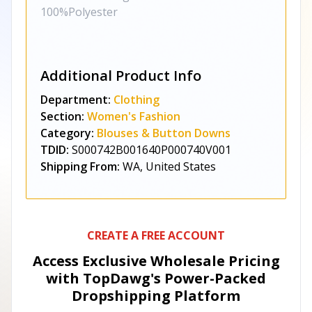
100%Polyester
Additional Product Info
Department:
Clothing
Section:
Women's Fashion
Category:
Blouses & Button Downs
TDID:
S000742B001640P000740V001
Shipping From:
WA, United States
CREATE A FREE ACCOUNT
Access Exclusive Wholesale Pricing
with TopDawg's
Power-Packed
Dropshipping Platform