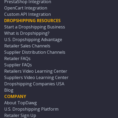
PrestaShop Integration
OpenCart Integration
Custom API Integration
DROPSHIPPING RESOURCES
Start a Dropshipping Business
What is Dropshipping?
U.S. Dropshipping Advantage
Retailer Sales Channels
Supplier Distribution Channels
Retailer FAQs
Supplier FAQs
Retailers Video Learning Center
Suppliers Video Learning Center
Dropshipping Companies USA
Blog
COMPANY
About TopDawg
U.S. Dropshipping Platform
Retailer Sign Up