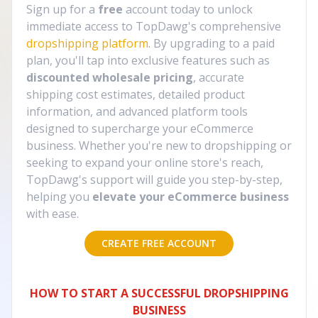
Sign up for a
free
account today to unlock
immediate access to TopDawg's comprehensive
dropshipping platform
. By upgrading to a paid
plan, you'll tap into exclusive features such as
discounted wholesale pricing
, accurate
shipping cost estimates, detailed product
information, and advanced platform tools
designed to supercharge your eCommerce
business. Whether you're new to dropshipping or
seeking to expand your online store's reach,
TopDawg's support will guide you step-by-step,
helping you
elevate your eCommerce business
with ease.
CREATE FREE ACCOUNT
HOW TO START A SUCCESSFUL DROPSHIPPING
BUSINESS