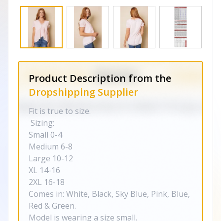
Product Description from the
Dropshipping Supplier
Fit is true to size.
Sizing:
Small 0-4
Medium 6-8
Large 10-12
XL 14-16
2XL 16-18
Comes in: White, Black, Sky Blue, Pink, Blue,
Red & Green.
Model is wearing a size small.