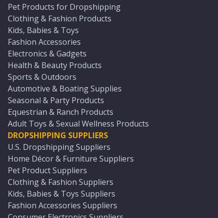
Pet Products for Dropshipping
Clothing & Fashion Products
Kids, Babies & Toys
Fashion Accessories
Electronics & Gadgets
Health & Beauty Products
Sports & Outdoors
Automotive & Boating Supplies
Seasonal & Party Products
Equestrian & Ranch Products
Adult Toys & Sexual Wellness Products
DROPSHIPPING SUPPLIERS
U.S. Dropshipping Suppliers
Home Décor & Furniture Suppliers
Pet Product Suppliers
Clothing & Fashion Suppliers
Kids, Babies & Toys Suppliers
Fashion Accessories Suppliers
Consumer Electronics Suppliers