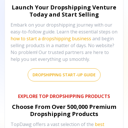
Launch Your Dropshipping Venture
Today and Start Selling
Embark on your dropshipping journey with our
easy-to-follow guide. Learn the essential steps on
how to start a dropshipping business
and begin
selling products in a matter of days. No website?
No problem! Our trusted partners are here to
help you set everything up smoothly.
DROPSHIPPING START-UP GUIDE
EXPLORE TOP DROPSHIPPING PRODUCTS
Choose From Over
500,000
Premium
Dropshipping Products
TopDawg offers a vast selection of the
best