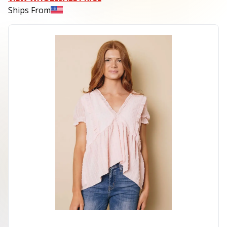
Ships From