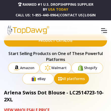
🏆 RANKED #1 U.S. DROPSHIPPING SUPPLIER
BY
USA TODAY
CALL US:
1-855-440-0964
|
CONTACT US
|
LOGIN
HOME
DROPSHIPPING PRODUCTS
ARLENA SWISS DOT BLOUSE - LC2514723-10-2XL
PRODUCT CATALOG
Start Selling Products on One of These Powerful
Platforms
Amazon
Walmart
Shopify
eBay
All platforms
Arlena Swiss Dot Blouse - LC2514723-10-
2XL
VIEW WHOLESALE PRICE