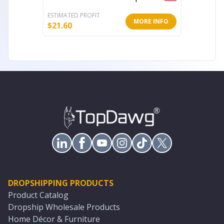
ESTIMATED PROFIT
ESTIMATE
MORE INFO
$
21.60
$
66.96
DROPSHIPPING PRODUCTS
Product Catalog
Dropship Wholesale Products
Home Décor & Furniture