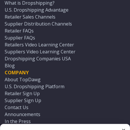
What is Dropshipping?
U.S. Dropshipping Advantage
Retailer Sales Channels
Supplier Distribution Channels
Retailer FAQs
Supplier FAQs
Retailers Video Learning Center
Suppliers Video Learning Center
Dropshipping Companies USA
Blog
COMPANY
About TopDawg
U.S. Dropshipping Platform
Retailer Sign Up
Supplier Sign Up
Contact Us
Announcements
In the Press
Press Kit