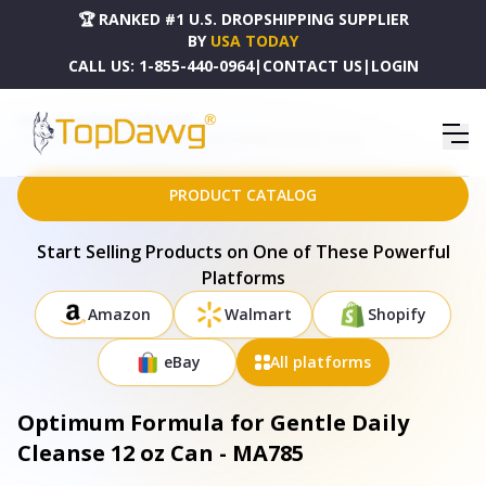
🏆 RANKED #1 U.S. DROPSHIPPING SUPPLIER
BY
USA TODAY
CALL US:
1-855-440-0964
|
CONTACT US
|
LOGIN
HOME
DROPSHIPPING PRODUCTS
OPTIMUM FORMULA FOR GENTLE DAILY CLEANSE 12 OZ CAN - MA785
PRODUCT CATALOG
Start Selling Products on One of These Powerful
Platforms
Amazon
Walmart
Shopify
eBay
All platforms
Optimum Formula for Gentle Daily
Cleanse 12 oz Can - MA785