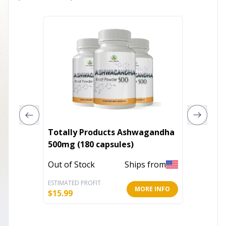
Totally Products Ashwagandha
Pure Kr
500mg (180 capsules)
Out of 
Out of Stock
Ships from
ESTIMATED PROFIT
ESTIMATE
MORE INFO
$
15.99
$
6.99