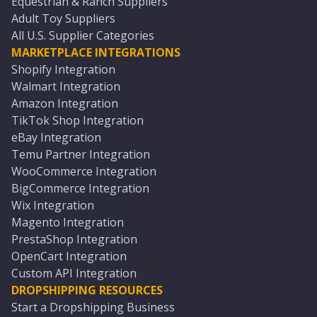
Equestrian & Ranch Suppliers
Adult Toy Suppliers
All U.S. Supplier Categories
MARKETPLACE INTEGRATIONS
Shopify Integration
Walmart Integration
Amazon Integration
TikTok Shop Integration
eBay Integration
Temu Partner Integration
WooCommerce Integration
BigCommerce Integration
Wix Integration
Magento Integration
PrestaShop Integration
OpenCart Integration
Custom API Integration
DROPSHIPPING RESOURCES
Start a Dropshipping Business