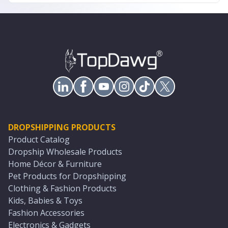
DROPSHIPPING PRODUCTS
Product Catalog
Dropship Wholesale Products
Home Décor & Furniture
Pet Products for Dropshipping
Clothing & Fashion Products
Kids, Babies & Toys
Fashion Accessories
Electronics & Gadgets