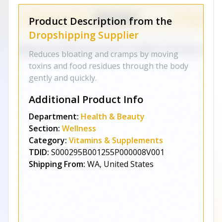
Product Description from the
Dropshipping Supplier
Reduces bloating and cramps by moving
toxins and food residues through the body
gently and quickly.
Additional Product Info
Department:
Health & Beauty
Section:
Wellness
Category:
Vitamins & Supplements
TDID:
S000295B001255P000008V001
Shipping From:
WA, United States