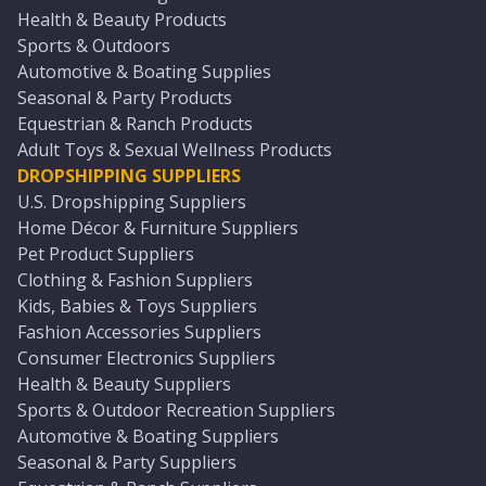
Health & Beauty Products
Sports & Outdoors
Automotive & Boating Supplies
Seasonal & Party Products
Equestrian & Ranch Products
Adult Toys & Sexual Wellness Products
DROPSHIPPING SUPPLIERS
U.S. Dropshipping Suppliers
Home Décor & Furniture Suppliers
Pet Product Suppliers
Clothing & Fashion Suppliers
Kids, Babies & Toys Suppliers
Fashion Accessories Suppliers
Consumer Electronics Suppliers
Health & Beauty Suppliers
Sports & Outdoor Recreation Suppliers
Automotive & Boating Suppliers
Seasonal & Party Suppliers