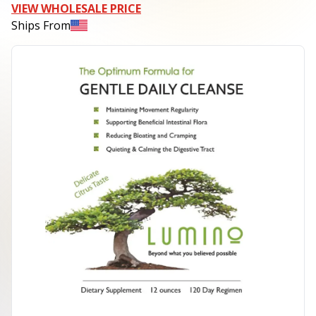
VIEW WHOLESALE PRICE
Ships From