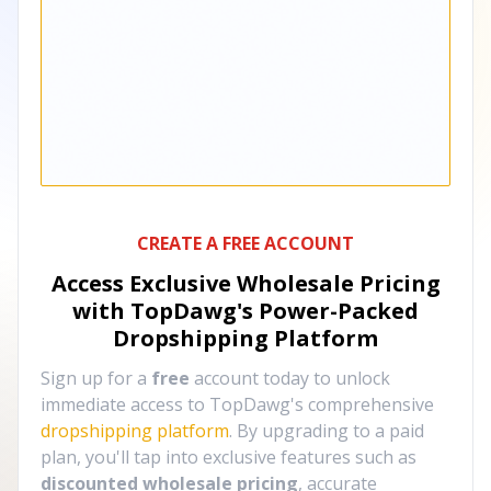
CREATE A FREE ACCOUNT
Access Exclusive Wholesale Pricing
with TopDawg's
Power-Packed
Dropshipping Platform
Sign up for a
free
account today to unlock
immediate access to TopDawg's comprehensive
dropshipping platform
. By upgrading to a paid
plan, you'll tap into exclusive features such as
discounted wholesale pricing
, accurate