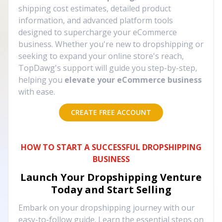
shipping cost estimates, detailed product
information, and advanced platform tools
designed to supercharge your eCommerce
business. Whether you're new to dropshipping or
seeking to expand your online store's reach,
TopDawg's support will guide you step-by-step,
helping you
elevate your eCommerce business
with ease.
CREATE FREE ACCOUNT
HOW TO START A SUCCESSFUL DROPSHIPPING
BUSINESS
Launch Your Dropshipping Venture
Today and Start Selling
Embark on your dropshipping journey with our
easy-to-follow guide. Learn the essential steps on