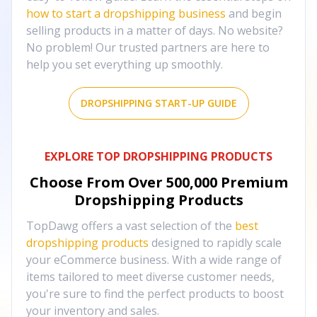
how to start a dropshipping business
and begin
selling products in a matter of days. No website?
No problem! Our trusted partners are here to
help you set everything up smoothly.
DROPSHIPPING START-UP GUIDE
EXPLORE TOP DROPSHIPPING PRODUCTS
Choose From Over
500,000
Premium
Dropshipping Products
TopDawg offers a vast selection of the
best
dropshipping products
designed to rapidly scale
your eCommerce business. With a wide range of
items tailored to meet diverse customer needs,
you're sure to find the perfect products to boost
your inventory and sales.