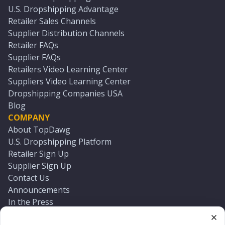
U.S. Dropshipping Advantage
Retailer Sales Channels
Supplier Distribution Channels
Retailer FAQs
Supplier FAQs
Retailers Video Learning Center
Suppliers Video Learning Center
Dropshipping Companies USA
Blog
COMPANY
About TopDawg
U.S. Dropshipping Platform
Retailer Sign Up
Supplier Sign Up
Contact Us
Announcements
In the Press
Press Kit