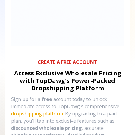
CREATE A FREE ACCOUNT
Access Exclusive Wholesale Pricing
with TopDawg's
Power-Packed
Dropshipping Platform
Sign up for a
free
account today to unlock
immediate access to TopDawg's comprehensive
dropshipping platform
. By upgrading to a paid
plan, you'll tap into exclusive features such as
discounted wholesale pricing
, accurate