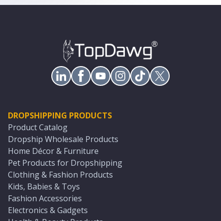
DROPSHIPPING PRODUCTS
Product Catalog
Dropship Wholesale Products
Home Décor & Furniture
Pet Products for Dropshipping
Clothing & Fashion Products
Kids, Babies & Toys
Fashion Accessories
Electronics & Gadgets