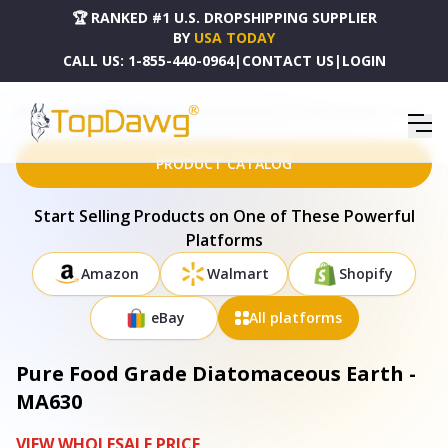
🏆 RANKED #1 U.S. DROPSHIPPING SUPPLIER
BY
USA TODAY
CALL US:
1-855-440-0964
|
CONTACT US
|
LOGIN
HOME
DROPSHIPPING PRODUCTS
PURE FOOD GRADE DIATOMACEOUS EARTH - MA630
PRODUCT CATALOG
Start Selling Products on One of These Powerful
Platforms
Amazon
Walmart
Shopify
eBay
All platforms
Pure Food Grade Diatomaceous Earth -
MA630
VIEW WHOLESALE PRICE