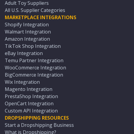
Adult Toy Suppliers
All U.S. Supplier Categories
MARKETPLACE INTEGRATIONS
Shopify Integration
Walmart Integration
Amazon Integration
TikTok Shop Integration
eBay Integration
Temu Partner Integration
WooCommerce Integration
BigCommerce Integration
Wix Integration
Magento Integration
PrestaShop Integration
OpenCart Integration
Custom API Integration
DROPSHIPPING RESOURCES
Start a Dropshipping Business
What is Dropshipping?