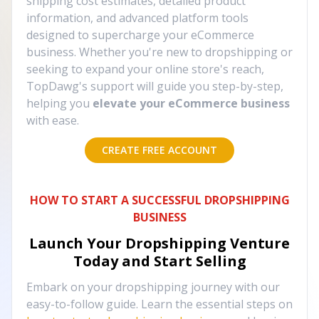
shipping cost estimates, detailed product
information, and advanced platform tools
designed to supercharge your eCommerce
business. Whether you're new to dropshipping or
seeking to expand your online store's reach,
TopDawg's support will guide you step-by-step,
helping you
elevate your eCommerce business
with ease.
CREATE FREE ACCOUNT
HOW TO START A SUCCESSFUL DROPSHIPPING
BUSINESS
Launch Your Dropshipping Venture
Today and Start Selling
Embark on your dropshipping journey with our
easy-to-follow guide. Learn the essential steps on