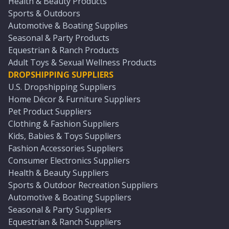
Health & Beauty Products
Sports & Outdoors
Automotive & Boating Supplies
Seasonal & Party Products
Equestrian & Ranch Products
Adult Toys & Sexual Wellness Products
DROPSHIPPING SUPPLIERS
U.S. Dropshipping Suppliers
Home Décor & Furniture Suppliers
Pet Product Suppliers
Clothing & Fashion Suppliers
Kids, Babies & Toys Suppliers
Fashion Accessories Suppliers
Consumer Electronics Suppliers
Health & Beauty Suppliers
Sports & Outdoor Recreation Suppliers
Automotive & Boating Suppliers
Seasonal & Party Suppliers
Equestrian & Ranch Suppliers