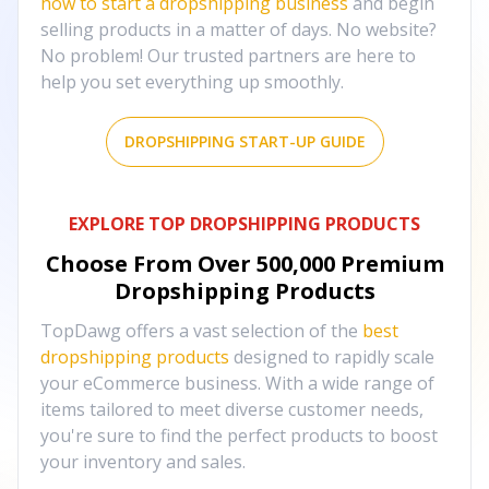
how to start a dropshipping business
and begin
selling products in a matter of days. No website?
No problem! Our trusted partners are here to
help you set everything up smoothly.
DROPSHIPPING START-UP GUIDE
EXPLORE TOP DROPSHIPPING PRODUCTS
Choose From Over
500,000
Premium
Dropshipping Products
TopDawg offers a vast selection of the
best
dropshipping products
designed to rapidly scale
your eCommerce business. With a wide range of
items tailored to meet diverse customer needs,
you're sure to find the perfect products to boost
your inventory and sales.