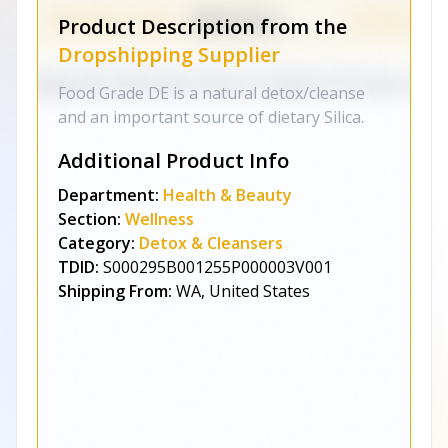
Product Description from the
Dropshipping Supplier
Food Grade DE is a natural detox/cleanse
and an important source of dietary Silica.
Additional Product Info
Department:
Health & Beauty
Section:
Wellness
Category:
Detox & Cleansers
TDID:
S000295B001255P000003V001
Shipping From:
WA, United States