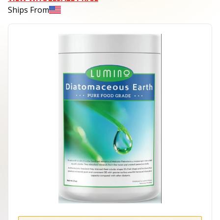
Ships From