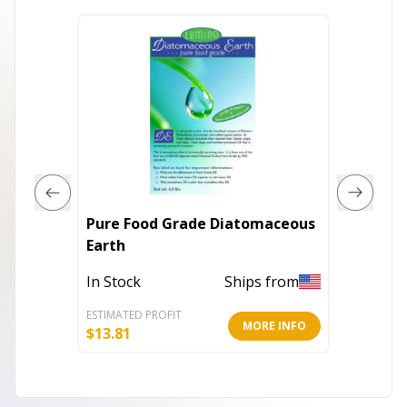
Pure Food Grade Diatomaceous
Pure F
Earth
Earth
In Stock
Ships from
In Stoc
ESTIMATED PROFIT
ESTIMATE
MORE INFO
$
13.81
$
22.41