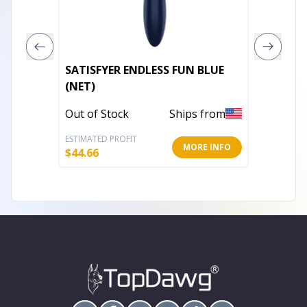
SATISFYER ENDLESS FUN BLUE
LELO H
(NET)
In Stoc
Out of Stock
Ships from
ESTIMATED PROFIT
ESTIMATE
MORE INFO
$
44.66
$
163.02