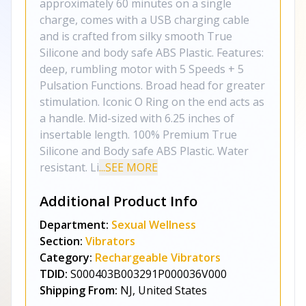
approximately 60 minutes on a single
charge, comes with a USB charging cable
and is crafted from silky smooth True
Silicone and body safe ABS Plastic. Features:
deep, rumbling motor with 5 Speeds + 5
Pulsation Functions. Broad head for greater
stimulation. Iconic O Ring on the end acts as
a handle. Mid-sized with 6.25 inches of
insertable length. 100% Premium True
Silicone and Body safe ABS Plastic. Water
resistant. Li
...SEE MORE
Additional Product Info
Department:
Sexual Wellness
Section:
Vibrators
Category:
Rechargeable Vibrators
TDID:
S000403B003291P000036V000
Shipping From:
NJ, United States