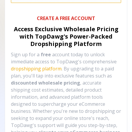
CREATE A FREE ACCOUNT
Access Exclusive Wholesale Pricing
with TopDawg's
Power-Packed
Dropshipping Platform
Sign up for a
free
account today to unlock
immediate access to TopDawg's comprehensive
dropshipping platform
. By upgrading to a paid
plan, you'll tap into exclusive features such as
discounted wholesale pricing
, accurate
shipping cost estimates, detailed product
information, and advanced platform tools
designed to supercharge your eCommerce
business. Whether you're new to dropshipping or
seeking to expand your online store's reach,
TopDawg's support will guide you step-by-step,