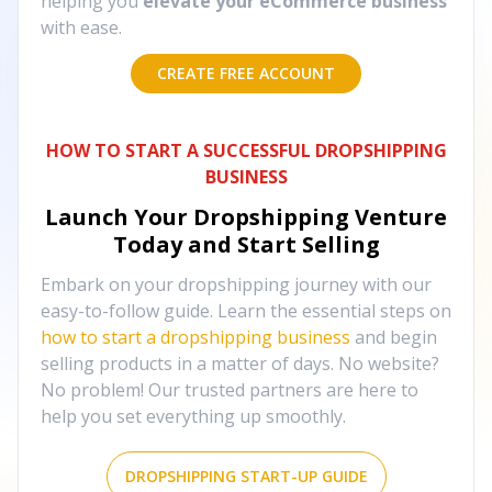
helping you
elevate your eCommerce business
with ease.
CREATE FREE ACCOUNT
HOW TO START A SUCCESSFUL DROPSHIPPING
BUSINESS
Launch Your Dropshipping Venture
Today and Start Selling
Embark on your dropshipping journey with our
easy-to-follow guide. Learn the essential steps on
how to start a dropshipping business
and begin
selling products in a matter of days. No website?
No problem! Our trusted partners are here to
help you set everything up smoothly.
DROPSHIPPING START-UP GUIDE