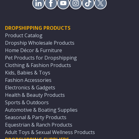
DROPSHIPPING PRODUCTS
Product Catalog
Dropship Wholesale Products
Home Décor & Furniture
Pet Products for Dropshipping
Clothing & Fashion Products
Kids, Babies & Toys
Fashion Accessories
Electronics & Gadgets
Health & Beauty Products
Sports & Outdoors
Automotive & Boating Supplies
Seasonal & Party Products
Equestrian & Ranch Products
Adult Toys & Sexual Wellness Products