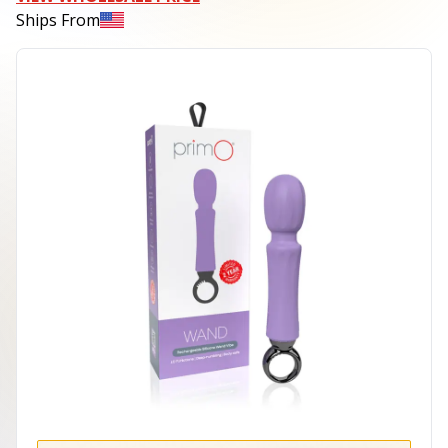
Ships From