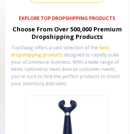
EXPLORE TOP DROPSHIPPING PRODUCTS
Choose From Over
500,000
Premium
Dropshipping Products
TopDawg offers a vast selection of the
best
dropshipping products
designed to rapidly scale
your eCommerce business. With a wide range of
items tailored to meet diverse customer needs,
you're sure to find the perfect products to boost
your inventory and sales.