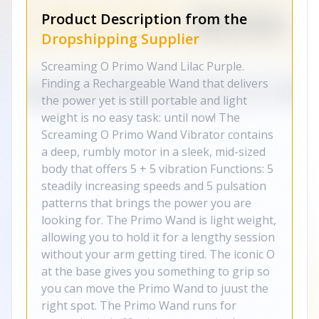
Product Description from the
Dropshipping Supplier
Screaming O Primo Wand Lilac Purple.
Finding a Rechargeable Wand that delivers
the power yet is still portable and light
weight is no easy task: until now! The
Screaming O Primo Wand Vibrator contains
a deep, rumbly motor in a sleek, mid-sized
body that offers 5 + 5 vibration Functions: 5
steadily increasing speeds and 5 pulsation
patterns that brings the power you are
looking for. The Primo Wand is light weight,
allowing you to hold it for a lengthy session
without your arm getting tired. The iconic O
at the base gives you something to grip so
you can move the Primo Wand to juust the
right spot. The Primo Wand runs for