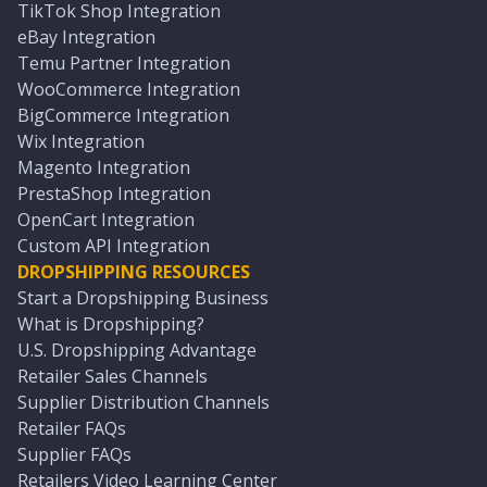
TikTok Shop Integration
eBay Integration
Temu Partner Integration
WooCommerce Integration
BigCommerce Integration
Wix Integration
Magento Integration
PrestaShop Integration
OpenCart Integration
Custom API Integration
DROPSHIPPING RESOURCES
Start a Dropshipping Business
What is Dropshipping?
U.S. Dropshipping Advantage
Retailer Sales Channels
Supplier Distribution Channels
Retailer FAQs
Supplier FAQs
Retailers Video Learning Center