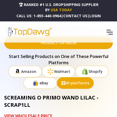
🏆 RANKED #1 U.S. DROPSHIPPING SUPPLIER
BY
USA TODAY
CALL US:
1-855-440-0964
|
CONTACT US
|
LOGIN
HOME
DROPSHIPPING PRODUCTS
SCREAMING O PRIMO WAND LILAC - SCRAP1LL
PRODUCT CATALOG
Start Selling Products on One of These Powerful
Platforms
Amazon
Walmart
Shopify
eBay
All platforms
SCREAMING O PRIMO WAND LILAC -
SCRAP1LL
VIEW WHOLESALE PRICE