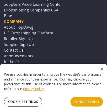
Suppliers Video Learning Center
Dropshipping Companies USA
Blog
COMPANY
About TopDawg
U.S. Dropshipping Platform
Retailer Sign Up
Supplier Sign Up
Contact Us
Announcements
In the Press
Press Kit
Log In
We use cookies in order to improve the website's performance
Reset Password
and enhance your user experience. You may choose your
preference to this use of cookies. For more information please
refer to our
Privacy Policy
.
©
2026
TopDawg®. All rights reserved.
Terms of Use
Privacy Policy
Sitemap
COOKIE SETTINGS
I UNDERSTAND