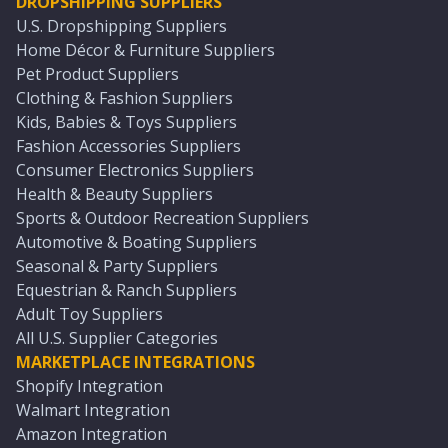
DROPSHIPPING SUPPLIERS
U.S. Dropshipping Suppliers
Home Décor & Furniture Suppliers
Pet Product Suppliers
Clothing & Fashion Suppliers
Kids, Babies & Toys Suppliers
Fashion Accessories Suppliers
Consumer Electronics Suppliers
Health & Beauty Suppliers
Sports & Outdoor Recreation Suppliers
Automotive & Boating Suppliers
Seasonal & Party Suppliers
Equestrian & Ranch Suppliers
Adult Toy Suppliers
All U.S. Supplier Categories
MARKETPLACE INTEGRATIONS
Shopify Integration
Walmart Integration
Amazon Integration