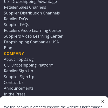
U.S. Dropshipping Advantage
Retailer Sales Channels
Supplier Distribution Channels
Retailer FAQs
Supplier FAQs
Retailers Video Learning Center
Suppliers Video Learning Center
Dropshipping Companies USA
Blog
COMPANY
About TopDawg
U.S. Dropshipping Platform
Retailer Sign Up
Supplier Sign Up
Contact Us
Announcements
In the Press
Press Kit
Log In
We use cookies in order to improve the website's performance