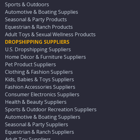
Sports & Outdoors
Automotive & Boating Supplies
Seasonal & Party Products
Equestrian & Ranch Products
Adult Toys & Sexual Wellness Products
DROPSHIPPING SUPPLIERS
U.S. Dropshipping Suppliers
Home Décor & Furniture Suppliers
Pet Product Suppliers
Clothing & Fashion Suppliers
Kids, Babies & Toys Suppliers
Fashion Accessories Suppliers
Consumer Electronics Suppliers
Health & Beauty Suppliers
Sports & Outdoor Recreation Suppliers
Automotive & Boating Suppliers
Seasonal & Party Suppliers
Equestrian & Ranch Suppliers
Adult Toy Suppliers