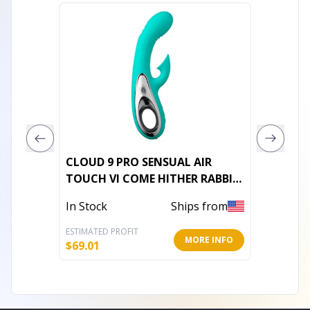
CLOUD 9 PRO SENSUAL AIR
EVOLVE
TOUCH VI COME HITHER RABBIT
TEAL
In Stoc
In Stock
Ships from
ESTIMATED PROFIT
ESTIMATE
MORE INFO
$
69.01
$
116.38