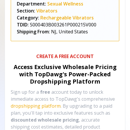
Department:
Sexual Wellness
Section:
Vibrators
Category:
Rechargeable Vibrators
TDID:
S000403B003261P000215V000
Shipping From:
NJ, United States
CREATE A FREE ACCOUNT
Access Exclusive Wholesale Pricing
with TopDawg's
Power-Packed
Dropshipping Platform
Sign up for a
free
account today to unlock
immediate access to TopDawg's comprehensive
dropshipping platform
. By upgrading to a paid
plan, you'll tap into exclusive features such as
discounted wholesale pricing
, accurate
shipping cost estimates, detailed product