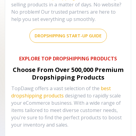
selling products in a matter of days. No website?
No problem! Our trusted partners are here to
help you set everything up smoothly.
DROPSHIPPING START-UP GUIDE
EXPLORE TOP DROPSHIPPING PRODUCTS
Choose From Over
500,000
Premium
Dropshipping Products
TopDawg offers a vast selection of the
best
dropshipping products
designed to rapidly scale
your eCommerce business. With a wide range of
items tailored to meet diverse customer needs,
you're sure to find the perfect products to boost
your inventory and sales.