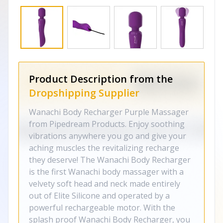
Product Description from the
Dropshipping Supplier
Wanachi Body Recharger Purple Massager
from Pipedream Products. Enjoy soothing
vibrations anywhere you go and give your
aching muscles the revitalizing recharge
they deserve! The Wanachi Body Recharger
is the first Wanachi body massager with a
velvety soft head and neck made entirely
out of Elite Silicone and operated by a
powerful rechargeable motor. With the
splash proof Wanachi Body Recharger, you