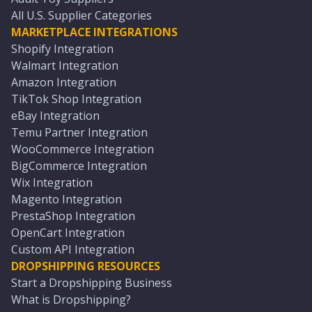
All U.S. Supplier Categories
MARKETPLACE INTEGRATIONS
Shopify Integration
Walmart Integration
Amazon Integration
TikTok Shop Integration
eBay Integration
Temu Partner Integration
WooCommerce Integration
BigCommerce Integration
Wix Integration
Magento Integration
PrestaShop Integration
OpenCart Integration
Custom API Integration
DROPSHIPPING RESOURCES
Start a Dropshipping Business
What is Dropshipping?