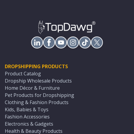
DROPSHIPPING PRODUCTS
Product Catalog
Dropship Wholesale Products
Home Décor & Furniture
Pet Products for Dropshipping
Clothing & Fashion Products
Kids, Babies & Toys
Fashion Accessories
Electronics & Gadgets
Health & Beauty Products