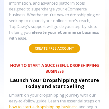
information, and advanced platform tools
designed to supercharge your eCommerce
business. Whether you're new to dropshipping or
seeking to expand your online store's reach,
TopDawg's support will guide you step-by-step,
helping you
elevate your eCommerce business
with ease.
CREATE FREE ACCOUNT
HOW TO START A SUCCESSFUL DROPSHIPPING
BUSINESS
Launch Your Dropshipping Venture
Today and Start Selling
Embark on your dropshipping journey with our
easy-to-follow guide. Learn the essential steps on
how to start a dropshipping business
and begin