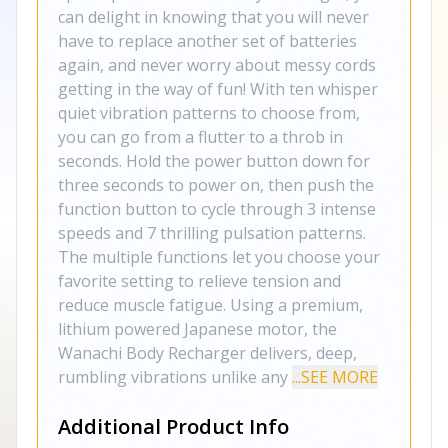
can delight in knowing that you will never
have to replace another set of batteries
again, and never worry about messy cords
getting in the way of fun! With ten whisper
quiet vibration patterns to choose from,
you can go from a flutter to a throb in
seconds. Hold the power button down for
three seconds to power on, then push the
function button to cycle through 3 intense
speeds and 7 thrilling pulsation patterns.
The multiple functions let you choose your
favorite setting to relieve tension and
reduce muscle fatigue. Using a premium,
lithium powered Japanese motor, the
Wanachi Body Recharger delivers, deep,
rumbling vibrations unlike any
...SEE MORE
Additional Product Info