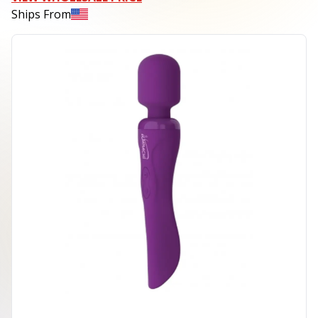
Ships From