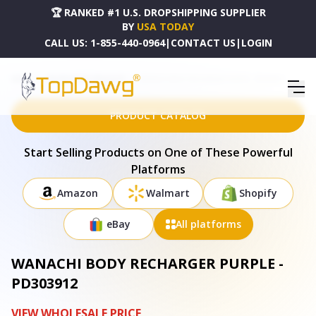
🏆 RANKED #1 U.S. DROPSHIPPING SUPPLIER
BY
USA TODAY
CALL US:
1-855-440-0964
|
CONTACT US
|
LOGIN
HOME
DROPSHIPPING PRODUCTS
WANACHI BODY RECHARGER PURPLE - PD303912
PRODUCT CATALOG
Start Selling Products on One of These Powerful
Platforms
Amazon
Walmart
Shopify
eBay
All platforms
WANACHI BODY RECHARGER PURPLE -
PD303912
VIEW WHOLESALE PRICE