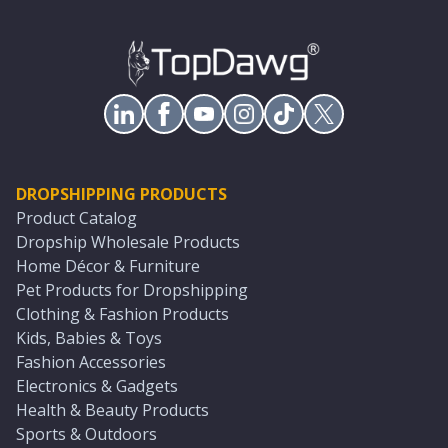
DROPSHIPPING PRODUCTS
Product Catalog
Dropship Wholesale Products
Home Décor & Furniture
Pet Products for Dropshipping
Clothing & Fashion Products
Kids, Babies & Toys
Fashion Accessories
Electronics & Gadgets
Health & Beauty Products
Sports & Outdoors