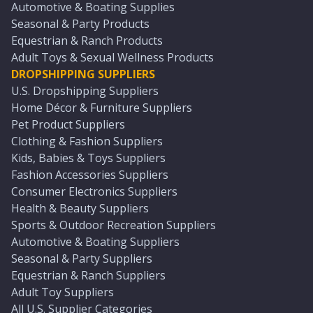
Automotive & Boating Supplies
Seasonal & Party Products
Equestrian & Ranch Products
Adult Toys & Sexual Wellness Products
DROPSHIPPING SUPPLIERS
U.S. Dropshipping Suppliers
Home Décor & Furniture Suppliers
Pet Product Suppliers
Clothing & Fashion Suppliers
Kids, Babies & Toys Suppliers
Fashion Accessories Suppliers
Consumer Electronics Suppliers
Health & Beauty Suppliers
Sports & Outdoor Recreation Suppliers
Automotive & Boating Suppliers
Seasonal & Party Suppliers
Equestrian & Ranch Suppliers
Adult Toy Suppliers
All U.S. Supplier Categories