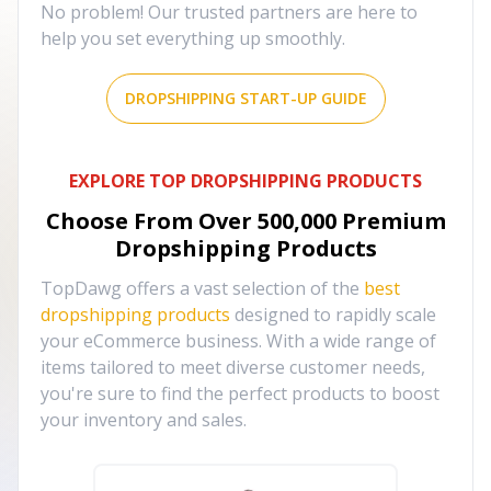
No problem! Our trusted partners are here to
help you set everything up smoothly.
DROPSHIPPING START-UP GUIDE
EXPLORE TOP DROPSHIPPING PRODUCTS
Choose From Over
500,000
Premium
Dropshipping Products
TopDawg offers a vast selection of the
best
dropshipping products
designed to rapidly scale
your eCommerce business. With a wide range of
items tailored to meet diverse customer needs,
you're sure to find the perfect products to boost
your inventory and sales.