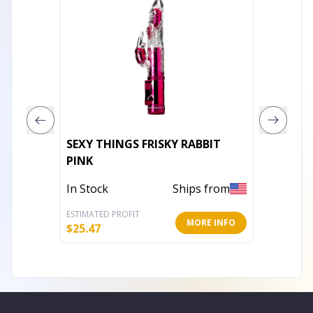
SEXY THINGS FRISKY RABBIT
ENCHA
PINK
In Stoc
In Stock
Ships from
ESTIMATED PROFIT
ESTIMATE
MORE INFO
$
25.47
$
62.84