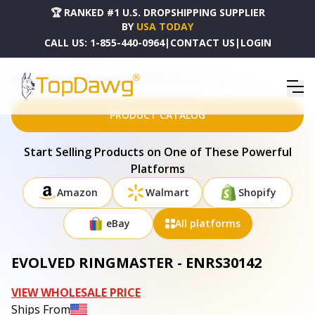
🏆 RANKED #1 U.S. DROPSHIPPING SUPPLIER
BY
USA TODAY
CALL US:
1-855-440-0964
|
CONTACT US
|
LOGIN
HOME
DROPSHIPPING PRODUCTS
EVOLVED RINGMASTER - ENRS30142
PRODUCT CATALOG
Start Selling Products on One of These Powerful
Platforms
Amazon
Walmart
Shopify
eBay
All platforms
EVOLVED RINGMASTER - ENRS30142
VIEW WHOLESALE PRICE
Ships From