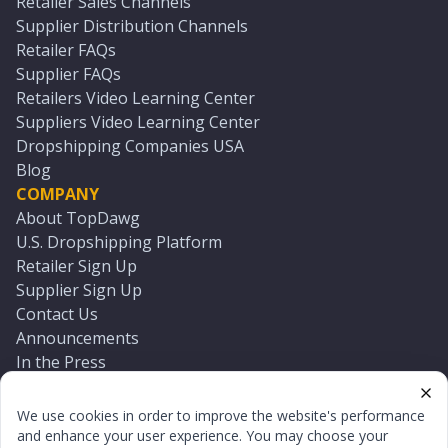
Retailer Sales Channels
Supplier Distribution Channels
Retailer FAQs
Supplier FAQs
Retailers Video Learning Center
Suppliers Video Learning Center
Dropshipping Companies USA
Blog
COMPANY
About TopDawg
U.S. Dropshipping Platform
Retailer Sign Up
Supplier Sign Up
Contact Us
Announcements
In the Press
Press Kit
Log In
We use cookies in order to improve the website's performance
Reset Password
and enhance your user experience. You may choose your