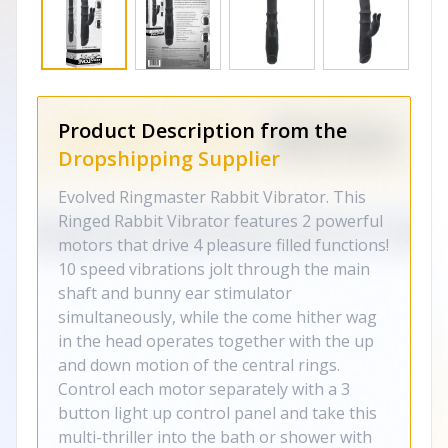
Product Description from the
Dropshipping Supplier
Evolved Ringmaster Rabbit Vibrator. This
Ringed Rabbit Vibrator features 2 powerful
motors that drive 4 pleasure filled functions!
10 speed vibrations jolt through the main
shaft and bunny ear stimulator
simultaneously, while the come hither wag
in the head operates together with the up
and down motion of the central rings.
Control each motor separately with a 3
button light up control panel and take this
multi-thriller into the bath or shower with