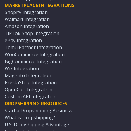
MARKETPLACE INTEGRATIONS
Shopify Integration
Walmart Integration
Amazon Integration
TikTok Shop Integration
eBay Integration
Temu Partner Integration
WooCommerce Integration
BigCommerce Integration
Wix Integration
Magento Integration
PrestaShop Integration
OpenCart Integration
Custom API Integration
DROPSHIPPING RESOURCES
Start a Dropshipping Business
What is Dropshipping?
U.S. Dropshipping Advantage