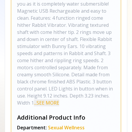
you as it is completely water submersible!
Magnetic USB Rechargeable and easy to
clean. Features: 4 function ringed come
hither Rabbit Vibrator. Vibrating textured
shaft with come hither tip. 2 rings move up
and down in center of shaft. Flexible Rabbit
stimulator with Bunny Ears. 10 vibrating
speeds and patterns in Rabbit and Shaft. 3
come hither and rippling ring speeds. 2
motors controlled separately. Made from
creamy smooth Silicone. Detail made from
black chrome finished ABS Plastic. 3 button
control panel. LED Lights in button when in
use. Height 9.12 inches. Depth 3.23 inches.
Width 1
...SEE MORE
Additional Product Info
Department:
Sexual Wellness