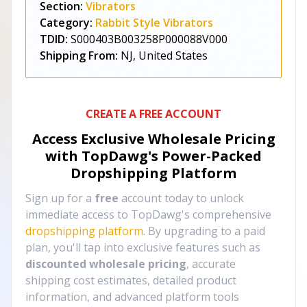
Section:
Vibrators
Category:
Rabbit Style Vibrators
TDID:
S000403B003258P000088V000
Shipping From:
NJ, United States
CREATE A FREE ACCOUNT
Access Exclusive Wholesale Pricing
with TopDawg's
Power-Packed
Dropshipping Platform
Sign up for a
free
account today to unlock
immediate access to TopDawg's comprehensive
dropshipping platform
. By upgrading to a paid
plan, you'll tap into exclusive features such as
discounted wholesale pricing
, accurate
shipping cost estimates, detailed product
information, and advanced platform tools