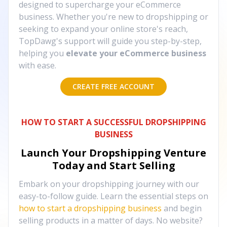
designed to supercharge your eCommerce
business. Whether you're new to dropshipping or
seeking to expand your online store's reach,
TopDawg's support will guide you step-by-step,
helping you
elevate your eCommerce business
with ease.
CREATE FREE ACCOUNT
HOW TO START A SUCCESSFUL DROPSHIPPING
BUSINESS
Launch Your Dropshipping Venture
Today and Start Selling
Embark on your dropshipping journey with our
easy-to-follow guide. Learn the essential steps on
how to start a dropshipping business
and begin
selling products in a matter of days. No website?