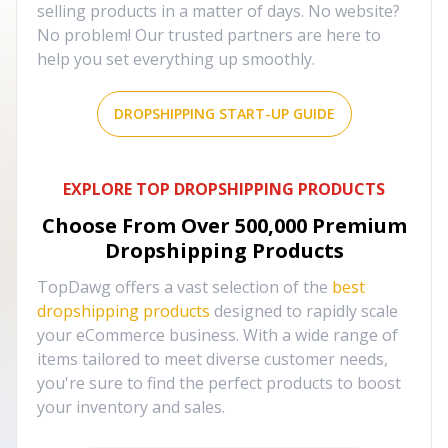
selling products in a matter of days. No website?
No problem! Our trusted partners are here to
help you set everything up smoothly.
DROPSHIPPING START-UP GUIDE
EXPLORE TOP DROPSHIPPING PRODUCTS
Choose From Over
500,000
Premium
Dropshipping Products
TopDawg offers a vast selection of the
best
dropshipping products
designed to rapidly scale
your eCommerce business. With a wide range of
items tailored to meet diverse customer needs,
you're sure to find the perfect products to boost
your inventory and sales.