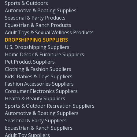
Sports & Outdoors
Automotive & Boating Supplies
Seasonal & Party Products
Equestrian & Ranch Products
Adult Toys & Sexual Wellness Products
DROPSHIPPING SUPPLIERS
U.S. Dropshipping Suppliers
Home Décor & Furniture Suppliers
Pet Product Suppliers
Clothing & Fashion Suppliers
Kids, Babies & Toys Suppliers
Fashion Accessories Suppliers
Consumer Electronics Suppliers
Health & Beauty Suppliers
Sports & Outdoor Recreation Suppliers
Automotive & Boating Suppliers
Seasonal & Party Suppliers
Equestrian & Ranch Suppliers
Adult Toy Suppliers