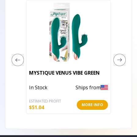
EDONIS
MYSTIQUE VENUS VIBE GREEN
VIBRAT
In Stock
Ships from
Out of 
ESTIMATED PROFIT
ESTIMATE
MORE INFO
$
51.04
$
29.18