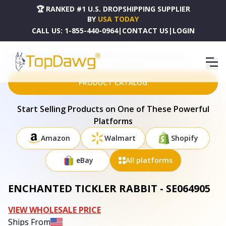
🏆 RANKED #1 U.S. DROPSHIPPING SUPPLIER
BY
USA TODAY
CALL US:
1-855-440-0964
|
CONTACT US
|
LOGIN
HOME
DROPSHIPPING PRODUCTS
ENCHANTED TICKLER RABBIT - SE064905
PRODUCT CATALOG
Start Selling Products on One of These Powerful
Platforms
Amazon
Walmart
Shopify
eBay
All platforms
ENCHANTED TICKLER RABBIT - SE064905
VIEW WHOLESALE PRICE
Ships From