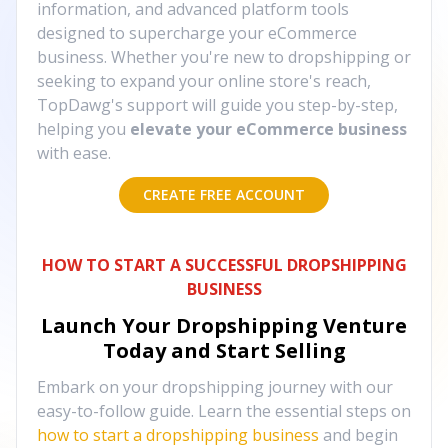
information, and advanced platform tools
designed to supercharge your eCommerce
business. Whether you're new to dropshipping or
seeking to expand your online store's reach,
TopDawg's support will guide you step-by-step,
helping you
elevate your eCommerce business
with ease.
CREATE FREE ACCOUNT
HOW TO START A SUCCESSFUL DROPSHIPPING
BUSINESS
Launch Your Dropshipping Venture
Today and Start Selling
Embark on your dropshipping journey with our
easy-to-follow guide. Learn the essential steps on
how to start a dropshipping business
and begin