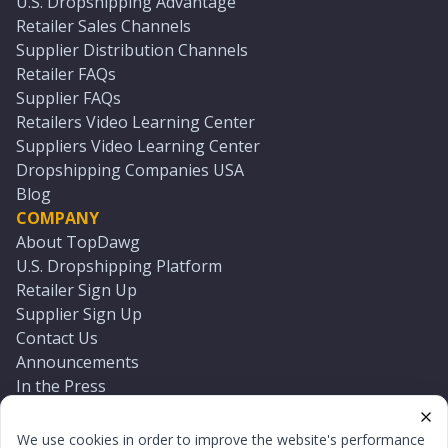
U.S. Dropshipping Advantage
Retailer Sales Channels
Supplier Distribution Channels
Retailer FAQs
Supplier FAQs
Retailers Video Learning Center
Suppliers Video Learning Center
Dropshipping Companies USA
Blog
COMPANY
About TopDawg
U.S. Dropshipping Platform
Retailer Sign Up
Supplier Sign Up
Contact Us
Announcements
In the Press
Press Kit
Log In
We use cookies in order to improve the website's performance