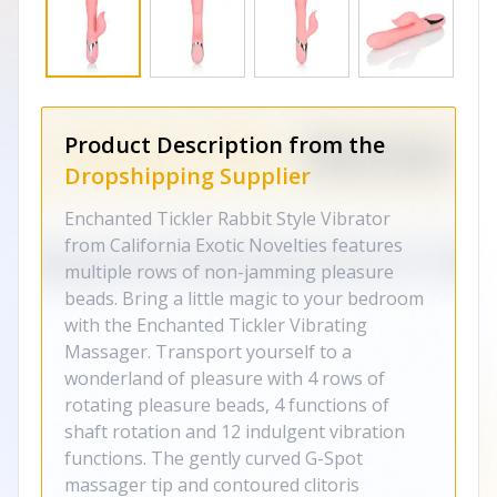
Product Description from the
Dropshipping Supplier
Enchanted Tickler Rabbit Style Vibrator
from California Exotic Novelties features
multiple rows of non-jamming pleasure
beads. Bring a little magic to your bedroom
with the Enchanted Tickler Vibrating
Massager. Transport yourself to a
wonderland of pleasure with 4 rows of
rotating pleasure beads, 4 functions of
shaft rotation and 12 indulgent vibration
functions. The gently curved G-Spot
massager tip and contoured clitoris