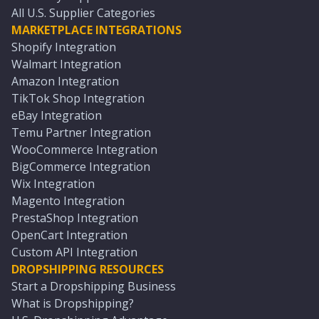
All U.S. Supplier Categories
MARKETPLACE INTEGRATIONS
Shopify Integration
Walmart Integration
Amazon Integration
TikTok Shop Integration
eBay Integration
Temu Partner Integration
WooCommerce Integration
BigCommerce Integration
Wix Integration
Magento Integration
PrestaShop Integration
OpenCart Integration
Custom API Integration
DROPSHIPPING RESOURCES
Start a Dropshipping Business
What is Dropshipping?