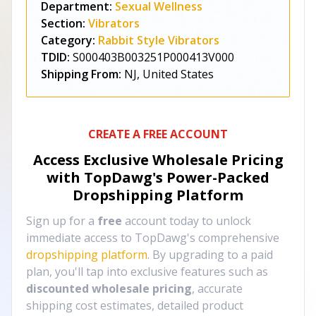
Department:
Sexual Wellness
Section:
Vibrators
Category:
Rabbit Style Vibrators
TDID:
S000403B003251P000413V000
Shipping From:
NJ, United States
CREATE A FREE ACCOUNT
Access Exclusive Wholesale Pricing
with TopDawg's
Power-Packed
Dropshipping Platform
Sign up for a
free
account today to unlock
immediate access to TopDawg's comprehensive
dropshipping platform
. By upgrading to a paid
plan, you'll tap into exclusive features such as
discounted wholesale pricing
, accurate
shipping cost estimates, detailed product