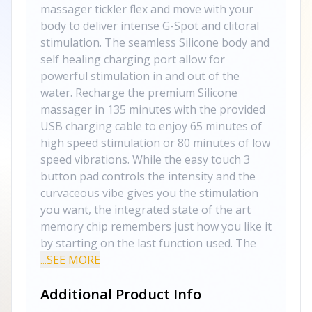
massager tickler flex and move with your
body to deliver intense G-Spot and clitoral
stimulation. The seamless Silicone body and
self healing charging port allow for
powerful stimulation in and out of the
water. Recharge the premium Silicone
massager in 135 minutes with the provided
USB charging cable to enjoy 65 minutes of
high speed stimulation or 80 minutes of low
speed vibrations. While the easy touch 3
button pad controls the intensity and the
curvaceous vibe gives you the stimulation
you want, the integrated state of the art
memory chip remembers just how you like it
by starting on the last function used. The
...SEE MORE
Additional Product Info