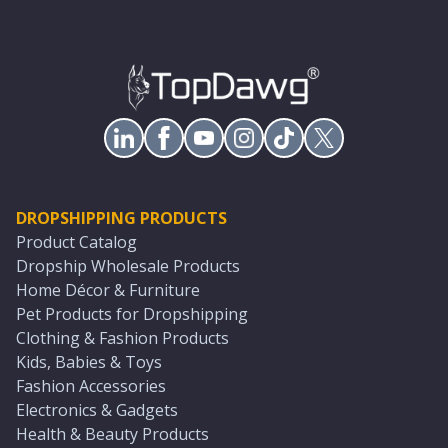
DROPSHIPPING PRODUCTS
Product Catalog
Dropship Wholesale Products
Home Décor & Furniture
Pet Products for Dropshipping
Clothing & Fashion Products
Kids, Babies & Toys
Fashion Accessories
Electronics & Gadgets
Health & Beauty Products