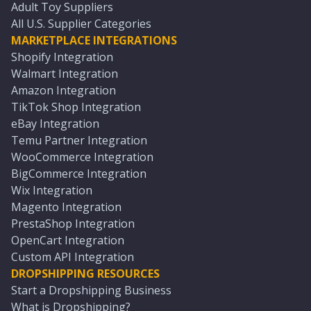
Adult Toy Suppliers
All U.S. Supplier Categories
MARKETPLACE INTEGRATIONS
Shopify Integration
Walmart Integration
Amazon Integration
TikTok Shop Integration
eBay Integration
Temu Partner Integration
WooCommerce Integration
BigCommerce Integration
Wix Integration
Magento Integration
PrestaShop Integration
OpenCart Integration
Custom API Integration
DROPSHIPPING RESOURCES
Start a Dropshipping Business
What is Dropshipping?