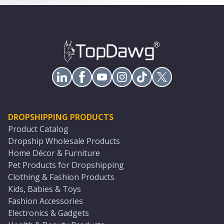
DROPSHIPPING PRODUCTS
Product Catalog
Dropship Wholesale Products
Home Décor & Furniture
Pet Products for Dropshipping
Clothing & Fashion Products
Kids, Babies & Toys
Fashion Accessories
Electronics & Gadgets