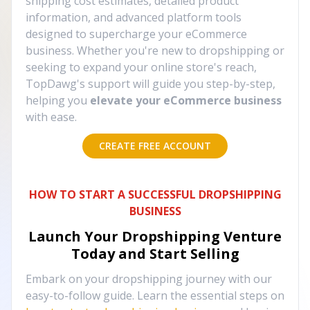
shipping cost estimates, detailed product
information, and advanced platform tools
designed to supercharge your eCommerce
business. Whether you're new to dropshipping or
seeking to expand your online store's reach,
TopDawg's support will guide you step-by-step,
helping you
elevate your eCommerce business
with ease.
CREATE FREE ACCOUNT
HOW TO START A SUCCESSFUL DROPSHIPPING
BUSINESS
Launch Your Dropshipping Venture
Today and Start Selling
Embark on your dropshipping journey with our
easy-to-follow guide. Learn the essential steps on