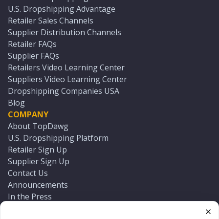
U.S. Dropshipping Advantage
Retailer Sales Channels
Supplier Distribution Channels
Retailer FAQs
Supplier FAQs
Retailers Video Learning Center
Suppliers Video Learning Center
Dropshipping Companies USA
Blog
COMPANY
About TopDawg
U.S. Dropshipping Platform
Retailer Sign Up
Supplier Sign Up
Contact Us
Announcements
In the Press
Press Kit