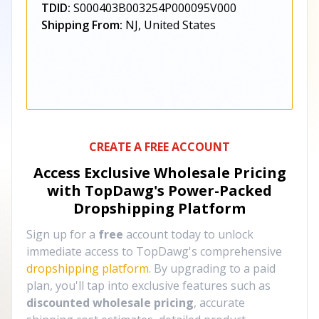
TDID:
S000403B003254P000095V000
Shipping From:
NJ, United States
CREATE A FREE ACCOUNT
Access Exclusive Wholesale Pricing
with TopDawg's
Power-Packed
Dropshipping Platform
Sign up for a
free
account today to unlock
immediate access to TopDawg's comprehensive
dropshipping platform
. By upgrading to a paid
plan, you'll tap into exclusive features such as
discounted wholesale pricing
, accurate