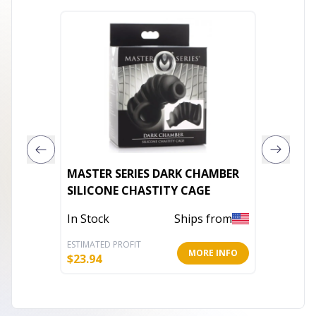
MASTER SERIES DARK CHAMBER
VEDO S
SILICONE CHASTITY CAGE
RECHAR
PURPLE
In Stock
Ships from
In Stoc
ESTIMATED PROFIT
ESTIMATE
MORE INFO
$
23.94
$
42.42