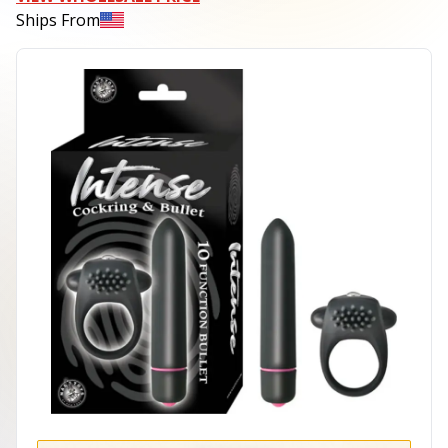
Ships From