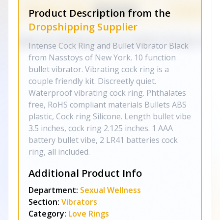
Product Description from the
Dropshipping Supplier
Intense Cock Ring and Bullet Vibrator Black
from Nasstoys of New York. 10 function
bullet vibrator. Vibrating cock ring is a
couple friendly kit. Discreetly quiet.
Waterproof vibrating cock ring. Phthalates
free, RoHS compliant materials Bullets ABS
plastic, Cock ring Silicone. Length bullet vibe
3.5 inches, cock ring 2.125 inches. 1 AAA
battery bullet vibe, 2 LR41 batteries cock
ring, all included.
Additional Product Info
Department:
Sexual Wellness
Section:
Vibrators
Category:
Love Rings