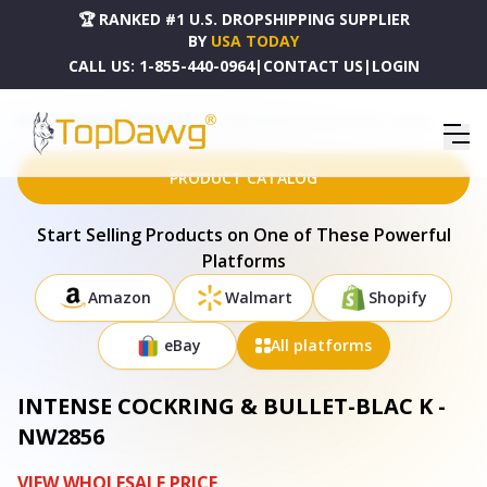
🏆 RANKED #1 U.S. DROPSHIPPING SUPPLIER
BY
USA TODAY
CALL US:
1-855-440-0964
|
CONTACT US
|
LOGIN
HOME
DROPSHIPPING PRODUCTS
INTENSE COCKRING & BULLET-BLAC K - NW2856
PRODUCT CATALOG
Start Selling Products on One of These Powerful
Platforms
Amazon
Walmart
Shopify
eBay
All platforms
INTENSE COCKRING & BULLET-BLAC K -
NW2856
VIEW WHOLESALE PRICE