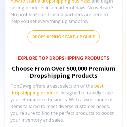
how to start a dropshipping business
and begin
selling products in a matter of days. No website?
No problem! Our trusted partners are here to
help you set everything up smoothly.
DROPSHIPPING START-UP GUIDE
EXPLORE TOP DROPSHIPPING PRODUCTS
Choose From Over
500,000
Premium
Dropshipping Products
TopDawg offers a vast selection of the
best
dropshipping products
designed to rapidly scale
your eCommerce business. With a wide range of
items tailored to meet diverse customer needs,
you're sure to find the perfect products to boost
your inventory and sales.