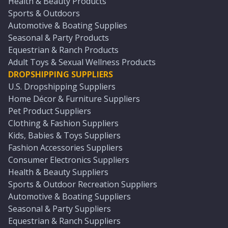
Health & Beauty Products
Sports & Outdoors
Automotive & Boating Supplies
Seasonal & Party Products
Equestrian & Ranch Products
Adult Toys & Sexual Wellness Products
DROPSHIPPING SUPPLIERS
U.S. Dropshipping Suppliers
Home Décor & Furniture Suppliers
Pet Product Suppliers
Clothing & Fashion Suppliers
Kids, Babies & Toys Suppliers
Fashion Accessories Suppliers
Consumer Electronics Suppliers
Health & Beauty Suppliers
Sports & Outdoor Recreation Suppliers
Automotive & Boating Suppliers
Seasonal & Party Suppliers
Equestrian & Ranch Suppliers