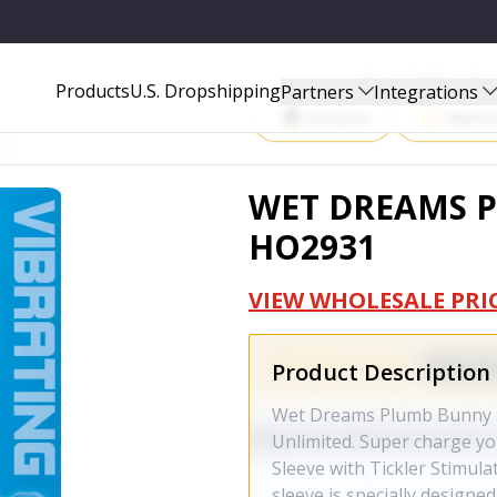
Start Selling P
Products
U.S. Dropshipping
Partners
Integrations
Amazon
Walma
WET DREAMS P
HO2931
VIEW WHOLESALE PRI
Product Description
Wet Dreams Plumb Bunny P
Unlimited. Super charge 
Sleeve with Tickler Stimul
sleeve is specially designe