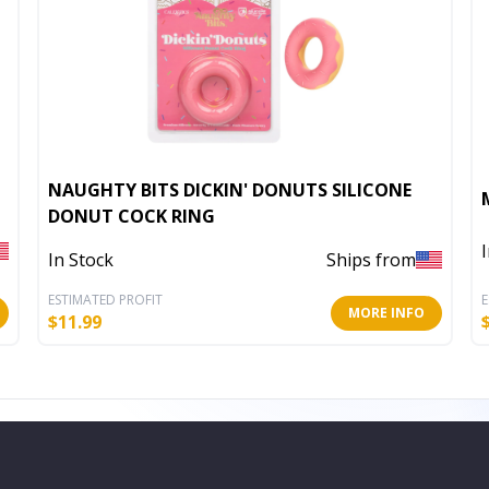
NAUGHTY BITS DICKIN' DONUTS SILICONE
DONUT COCK RING
In Stock
Ships from
ESTIMATED PROFIT
E
MORE INFO
$
11.99