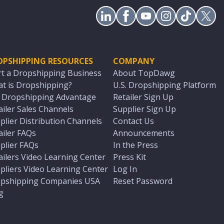
OPSHIPPING RESOURCES
COMPANY
rt a Dropshipping Business
About TopDawg
t is Dropshipping?
U.S. Dropshipping Platform
. Dropshipping Advantage
Retailer Sign Up
ailer Sales Channels
Supplier Sign Up
plier Distribution Channels
Contact Us
ailer FAQs
Announcements
plier FAQs
In the Press
ailers Video Learning Center
Press Kit
pliers Video Learning Center
Log In
pshipping Companies USA
Reset Password
g