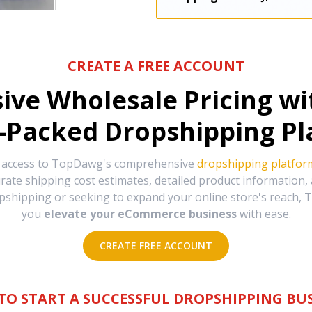
CREATE A FREE ACCOUNT
sive Wholesale Pricing w
-Packed Dropshipping Pl
e access to TopDawg's comprehensive
dropshipping platfor
urate shipping cost estimates, detailed product information
hipping or seeking to expand your online store's reach, T
you
elevate your eCommerce business
with ease.
CREATE FREE ACCOUNT
TO START A SUCCESSFUL DROPSHIPPING BUS