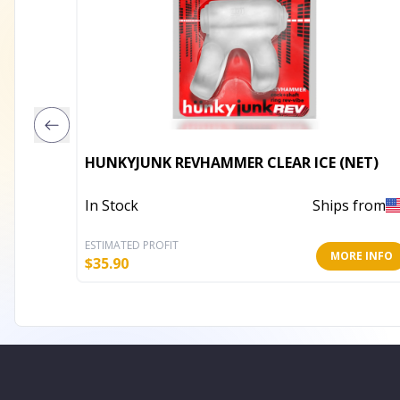
HUNKYJUNK REVHAMMER CLEAR ICE (NET)
In Stock
Ships from
ESTIMATED PROFIT
MORE INFO
$
35.90