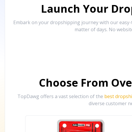
Launch Your Drop
Embark on your dropshipping journey with our easy-to
matter of days. No websit
Choose From Ove
TopDawg offers a vast selection of the
best dropsh
diverse customer ne