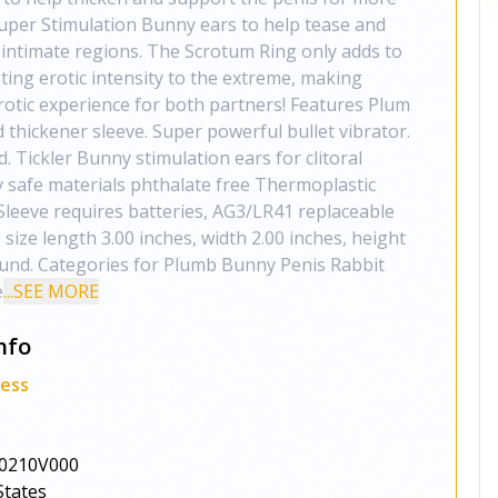
Super Stimulation Bunny ears to help tease and
intimate regions. The Scrotum Ring only adds to
ing erotic intensity to the extreme, making
rotic experience for both partners! Features Plum
 thickener sleeve. Super powerful bullet vibrator.
 Tickler Bunny stimulation ears for clitoral
 safe materials phthalate free Thermoplastic
Sleeve requires batteries, AG3/LR41 replaceable
 size length 3.00 inches, width 2.00 inches, height
ound. Categories for Plumb Bunny Penis Rabbit
e
...SEE MORE
nfo
ness
0210V000
States