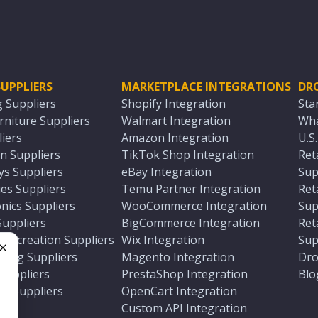
UPPLIERS
MARKETPLACE INTEGRATIONS
DR
g Suppliers
Shopify Integration
Sta
niture Suppliers
Walmart Integration
Wha
iers
Amazon Integration
U.S
n Suppliers
TikTok Shop Integration
Ret
ys Suppliers
eBay Integration
Sup
es Suppliers
Temu Partner Integration
Ret
nics Suppliers
WooCommerce Integration
Sup
Suppliers
BigCommerce Integration
Ret
 Recreation Suppliers
Wix Integration
Sup
ting Suppliers
Magento Integration
Dro
e
 Suppliers
PrestaShop Integration
Blo
ch Suppliers
OpenCart Integration
e
rs
Custom API Integration