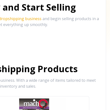
and Start Selling
 dropshipping business
and begin selling products in a
et everything up smoothly.
hipping Products
siness. With a wide range of items tailored to meet
inventory and sales.