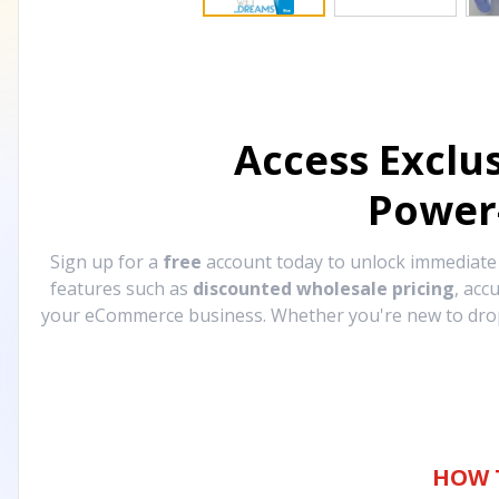
Access Exclu
Power
Sign up for a
free
account today to unlock immediat
features such as
discounted wholesale pricing
, acc
your eCommerce business. Whether you're new to drops
HOW 