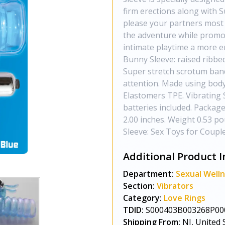
firm erections along with 
please your partners most 
the adventure while promot
intimate playtime a more e
Bunny Sleeve: raised ribbed
Super stretch scrotum band.
attention. Made using body
Elastomers TPE. Vibrating 
batteries included. Package
2.00 inches. Weight 0.53 p
Sleeve: Sex Toys for Coupl
Additional Product I
Department:
Sexual Well
Section:
Vibrators
Category:
Love Rings
TDID:
S000403B003268P00
Shipping From:
NJ, United 