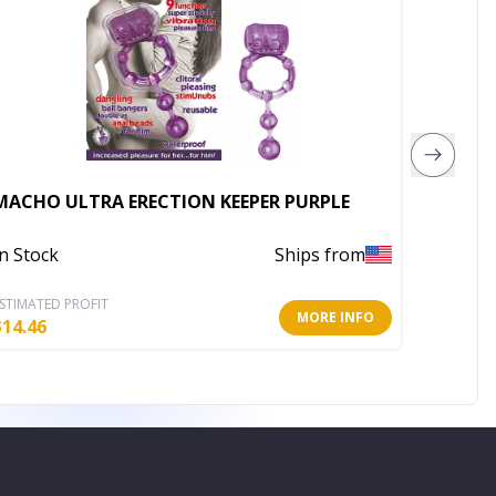
MACHO ULTRA ERECTION KEEPER PURPLE
HUNG P
In Stock
Ships from
In Stoc
STIMATED PROFIT
ESTIMATE
MORE INFO
$
14.46
$
6.58