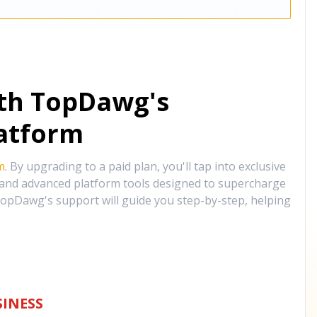
ith TopDawg's
atform
m
. By upgrading to a paid plan, you'll tap into exclusive
, and advanced platform tools designed to supercharge
opDawg's support will guide you step-by-step, helping
INESS