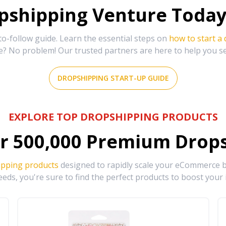
shipping Venture Today 
-follow guide. Learn the essential steps on
how to start a
e? No problem! Our trusted partners are here to help you s
DROPSHIPPING START-UP GUIDE
EXPLORE TOP DROPSHIPPING PRODUCTS
r
500,000
Premium Drops
ipping products
designed to rapidly scale your eCommerce bu
eds, you're sure to find the perfect products to boost your 