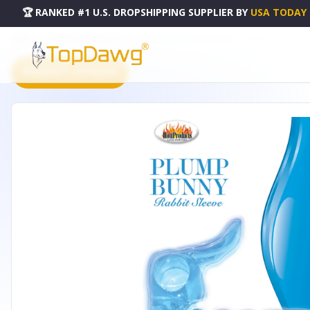
🏆 RANKED #1 U.S. DROPSHIPPING SUPPLIER
BY
USA TODAY
HOME
DROPSHIPPING PRODUCTS
WET DREAMS PLUMB BUNNY BLUE - HO2931
PRODUCT CATALOG