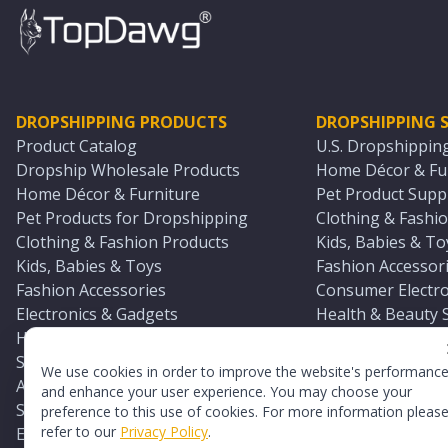
DROPSHIPPING PRODUCTS
DROPSHIPPING S
Product Catalog
U.S. Dropshippin
Dropship Wholesale Products
Home Décor & Fur
Home Décor & Furniture
Pet Product Suppl
Pet Products for Dropshipping
Clothing & Fashio
Clothing & Fashion Products
Kids, Babies & To
Kids, Babies & Toys
Fashion Accessori
Fashion Accessories
Consumer Electro
Electronics & Gadgets
Health & Beauty 
Health & Beauty Products
Sports & Outdoor
Sports & Outdoors
Automotive & Boa
We use cookies in order to improve the website's performanc
Automotive & Boating Supplies
Seasonal & Party
and enhance your user experience. You may choose your
Seasonal & Party Products
Equestrian & Ran
preference to this use of cookies. For more information pleas
refer to our
Privacy Policy
.
Equestrian & Ranch Products
Adult Toy Supplie