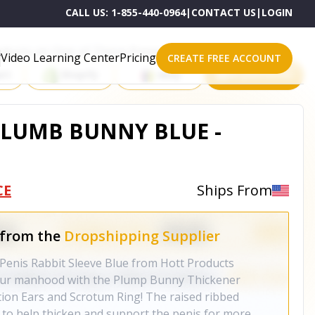
CALL US:
1-855-440-0964
|
CONTACT US
|
LOGIN
roducts on One of These Powerful Platforms
Video Learning Center
Pricing
CREATE FREE ACCOUNT
rt
Shopify
eBay
All platforms
LUMB BUNNY BLUE -
CE
Ships From
 from the
Dropshipping Supplier
enis Rabbit Sleeve Blue from Hott Products
your manhood with the Plump Bunny Thickener
ation Ears and Scrotum Ring! The raised ribbed
d to help thicken and support the penis for more