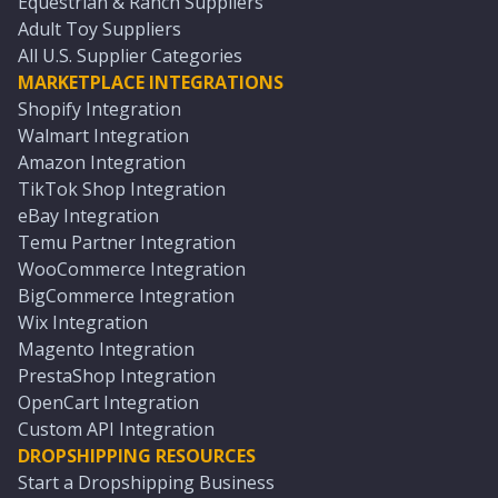
Equestrian & Ranch Suppliers
Adult Toy Suppliers
All U.S. Supplier Categories
MARKETPLACE INTEGRATIONS
Shopify Integration
Walmart Integration
Amazon Integration
TikTok Shop Integration
eBay Integration
Temu Partner Integration
WooCommerce Integration
BigCommerce Integration
Wix Integration
Magento Integration
PrestaShop Integration
OpenCart Integration
Custom API Integration
DROPSHIPPING RESOURCES
Start a Dropshipping Business