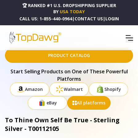
🏆 RANKED #1 U.S. DROPSHIPPING SUPPLIER
BY
USA TODAY
CALL US:
1-855-440-0964
|
CONTACT US
|
LOGIN
HOME
DROPSHIPPING PRODUCTS
TO THINE OWN SELF BE TRUE - STERLING SILVER - T00112105
PRODUCT CATALOG
Start Selling Products on One of These Powerful
Platforms
Amazon
Walmart
Shopify
eBay
All platforms
To Thine Own Self Be True - Sterling
Silver - T00112105