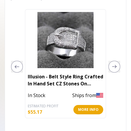
Illusion - Belt Style Ring Crafted
Napkin
In Hand Set CZ Stones On
Sterling Silver
In Stoc
In Stock
Ships from
ESTIMATED PROFIT
ESTIMATE
MORE INFO
$
55.17
$
8.40