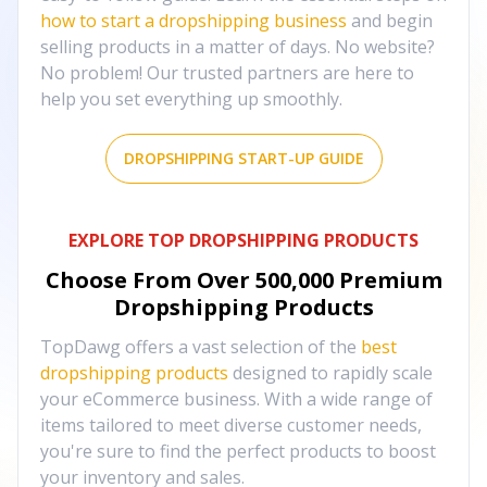
how to start a dropshipping business
and begin
selling products in a matter of days. No website?
No problem! Our trusted partners are here to
help you set everything up smoothly.
DROPSHIPPING START-UP GUIDE
EXPLORE TOP DROPSHIPPING PRODUCTS
Choose From Over
500,000
Premium
Dropshipping Products
TopDawg offers a vast selection of the
best
dropshipping products
designed to rapidly scale
your eCommerce business. With a wide range of
items tailored to meet diverse customer needs,
you're sure to find the perfect products to boost
your inventory and sales.