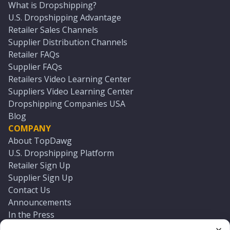
What is Dropshipping?
U.S. Dropshipping Advantage
Retailer Sales Channels
Supplier Distribution Channels
Retailer FAQs
Supplier FAQs
Retailers Video Learning Center
Suppliers Video Learning Center
Dropshipping Companies USA
Blog
COMPANY
About TopDawg
U.S. Dropshipping Platform
Retailer Sign Up
Supplier Sign Up
Contact Us
Announcements
In the Press
Press Kit