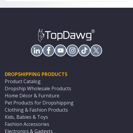
DROPSHIPPING PRODUCTS
Product Catalog
Dropship Wholesale Products
Home Décor & Furniture
Pet Products for Dropshipping
Clothing & Fashion Products
Kids, Babies & Toys
Fashion Accessories
Electronics & Gadgets