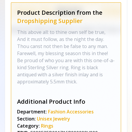
Product Description from the
Dropshipping Supplier
This above all: to thine own self be true,
And it must follow, as the night the day.
Thou canst not then be false to any man.
Farewell, my blessing season this in thee!
Be proud of who you are with this one-of-a-
kind Sterling Silver ring. Ring is black
antiqued with a silver finish inlay and is
approximately 5.5mm thick.
Additional Product Info
Department:
Fashion Accessories
Section:
Unisex Jewelry
Category:
Rings