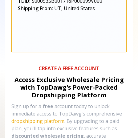
TDID:
S000535B001716P000099V000
Shipping From:
UT, United States
CREATE A FREE ACCOUNT
Access Exclusive Wholesale Pricing
with TopDawg's
Power-Packed
Dropshipping Platform
Sign up for a
free
account today to unlock
immediate access to TopDawg's comprehensive
dropshipping platform
. By upgrading to a paid
plan, you'll tap into exclusive features such as
discounted wholesale pricing
, accurate