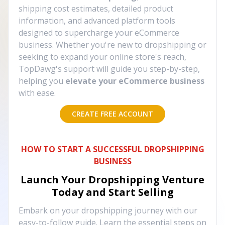
shipping cost estimates, detailed product
information, and advanced platform tools
designed to supercharge your eCommerce
business. Whether you're new to dropshipping or
seeking to expand your online store's reach,
TopDawg's support will guide you step-by-step,
helping you
elevate your eCommerce business
with ease.
CREATE FREE ACCOUNT
HOW TO START A SUCCESSFUL DROPSHIPPING
BUSINESS
Launch Your Dropshipping Venture
Today and Start Selling
Embark on your dropshipping journey with our
easy-to-follow guide. Learn the essential steps on