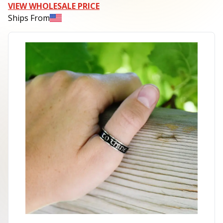
VIEW WHOLESALE PRICE
Ships From