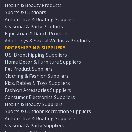
Health & Beauty Products
Sports & Outdoors
Automotive & Boating Supplies
Seasonal & Party Products
Equestrian & Ranch Products
Adult Toys & Sexual Wellness Products
DROPSHIPPING SUPPLIERS
U.S. Dropshipping Suppliers
Home Décor & Furniture Suppliers
Pet Product Suppliers
Clothing & Fashion Suppliers
Kids, Babies & Toys Suppliers
Fashion Accessories Suppliers
Consumer Electronics Suppliers
Health & Beauty Suppliers
Sports & Outdoor Recreation Suppliers
Automotive & Boating Suppliers
Seasonal & Party Suppliers