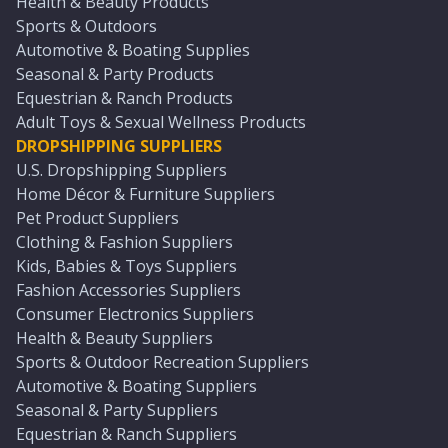
Health & Beauty Products
Sports & Outdoors
Automotive & Boating Supplies
Seasonal & Party Products
Equestrian & Ranch Products
Adult Toys & Sexual Wellness Products
DROPSHIPPING SUPPLIERS
U.S. Dropshipping Suppliers
Home Décor & Furniture Suppliers
Pet Product Suppliers
Clothing & Fashion Suppliers
Kids, Babies & Toys Suppliers
Fashion Accessories Suppliers
Consumer Electronics Suppliers
Health & Beauty Suppliers
Sports & Outdoor Recreation Suppliers
Automotive & Boating Suppliers
Seasonal & Party Suppliers
Equestrian & Ranch Suppliers