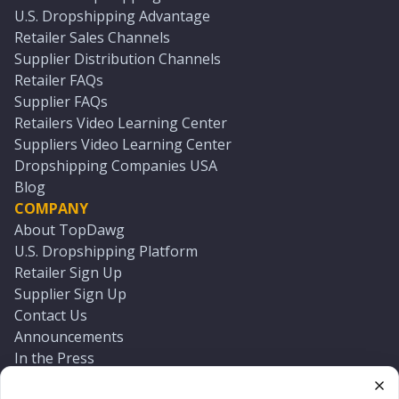
U.S. Dropshipping Advantage
Retailer Sales Channels
Supplier Distribution Channels
Retailer FAQs
Supplier FAQs
Retailers Video Learning Center
Suppliers Video Learning Center
Dropshipping Companies USA
Blog
COMPANY
About TopDawg
U.S. Dropshipping Platform
Retailer Sign Up
Supplier Sign Up
Contact Us
Announcements
In the Press
Press Kit