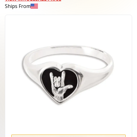
Ships From