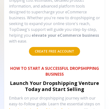
shipping cost estimates, detailed product
information, and advanced platform tools
designed to supercharge your eCommerce
business. Whether you're new to dropshipping or
seeking to expand your online store's reach,
TopDawg's support will guide you step-by-step,
helping you
elevate your eCommerce business
with ease.
CREATE FREE ACCOUNT
HOW TO START A SUCCESSFUL DROPSHIPPING
BUSINESS
Launch Your Dropshipping Venture
Today and Start Selling
Embark on your dropshipping journey with our
easy-to-follow guide. Learn the essential steps on