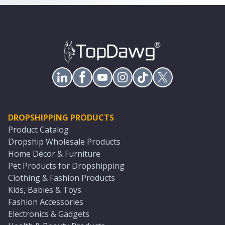
DROPSHIPPING PRODUCTS
Product Catalog
Dropship Wholesale Products
Home Décor & Furniture
Pet Products for Dropshipping
Clothing & Fashion Products
Kids, Babies & Toys
Fashion Accessories
Electronics & Gadgets