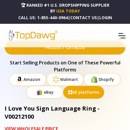
🏆 RANKED #1 U.S. DROPSHIPPING SUPPLIER
BY
USA TODAY
CALL US:
1-855-440-0964
|
CONTACT US
|
LOGIN
HOME
DROPSHIPPING PRODUCTS
I LOVE YOU SIGN LANGUAGE RING - V00212100
PRODUCT CATALOG
Start Selling Products on One of These Powerful
Platforms
Amazon
Walmart
Shopify
eBay
All platforms
I Love You Sign Language Ring -
V00212100
VIEW WHOLESALE PRICE