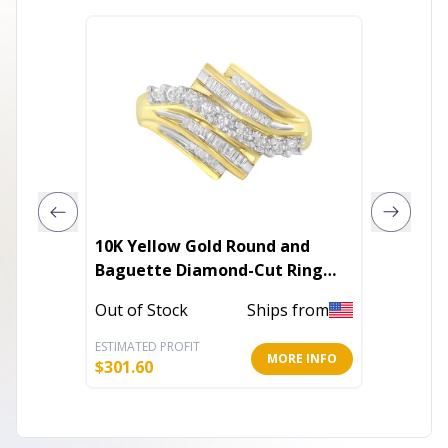
10K Yellow Gold Round and
Cherry
Baguette Diamond-Cut Ring
(1/2 Cttw, I-J Color, I1-I2 Clarity)
In Stoc
Out of Stock
Ships from
ESTIMATED PROFIT
ESTIMATE
MORE INFO
$
301.60
$
19.60