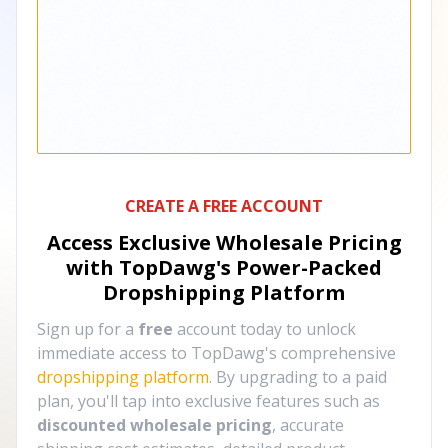
CREATE A FREE ACCOUNT
Access Exclusive Wholesale Pricing
with TopDawg's
Power-Packed
Dropshipping Platform
Sign up for a
free
account today to unlock
immediate access to TopDawg's comprehensive
dropshipping platform
. By upgrading to a paid
plan, you'll tap into exclusive features such as
discounted wholesale pricing
, accurate