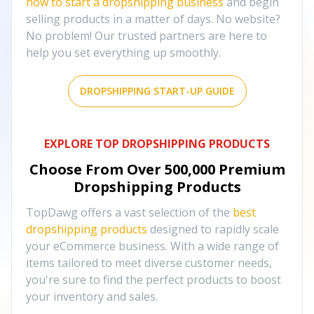
how to start a dropshipping business
and begin
selling products in a matter of days. No website?
No problem! Our trusted partners are here to
help you set everything up smoothly.
DROPSHIPPING START-UP GUIDE
EXPLORE TOP DROPSHIPPING PRODUCTS
Choose From Over
500,000
Premium
Dropshipping Products
TopDawg offers a vast selection of the
best
dropshipping products
designed to rapidly scale
your eCommerce business. With a wide range of
items tailored to meet diverse customer needs,
you're sure to find the perfect products to boost
your inventory and sales.