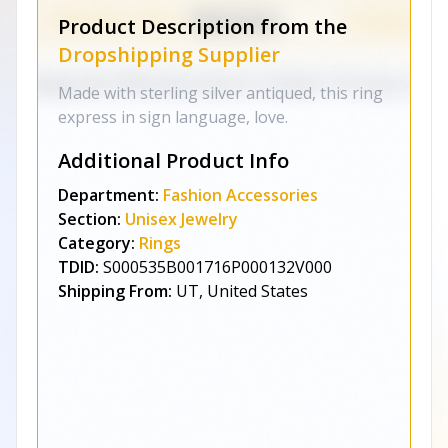
Product Description from the
Dropshipping Supplier
Made with sterling silver antiqued, this ring
express in sign language, love.
Additional Product Info
Department:
Fashion Accessories
Section:
Unisex Jewelry
Category:
Rings
TDID:
S000535B001716P000132V000
Shipping From:
UT, United States