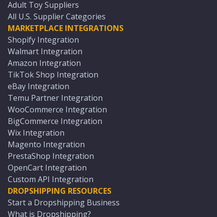
Adult Toy Suppliers
All U.S. Supplier Categories
MARKETPLACE INTEGRATIONS
Shopify Integration
Walmart Integration
Amazon Integration
TikTok Shop Integration
eBay Integration
Temu Partner Integration
WooCommerce Integration
BigCommerce Integration
Wix Integration
Magento Integration
PrestaShop Integration
OpenCart Integration
Custom API Integration
DROPSHIPPING RESOURCES
Start a Dropshipping Business
What is Dropshipping?