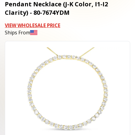
Pendant Necklace (J-K Color, I1-I2
Clarity) - 80-7674YDM
VIEW WHOLESALE PRICE
Ships From