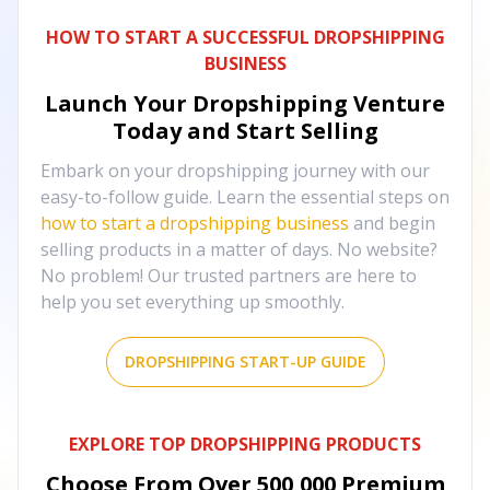
HOW TO START A SUCCESSFUL DROPSHIPPING
BUSINESS
Launch Your Dropshipping Venture
Today and Start Selling
Embark on your dropshipping journey with our
easy-to-follow guide. Learn the essential steps on
how to start a dropshipping business
and begin
selling products in a matter of days. No website?
No problem! Our trusted partners are here to
help you set everything up smoothly.
DROPSHIPPING START-UP GUIDE
EXPLORE TOP DROPSHIPPING PRODUCTS
Choose From Over
500,000
Premium