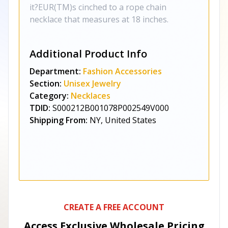
it?EUR(TM)s cinched to a rope chain
necklace that measures at 18 inches.
Additional Product Info
Department:
Fashion Accessories
Section:
Unisex Jewelry
Category:
Necklaces
TDID:
S000212B001078P002549V000
Shipping From:
NY, United States
CREATE A FREE ACCOUNT
Access Exclusive Wholesale Pricing