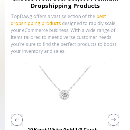
Dropshipping Products
TopDawg offers a vast selection of the
best
dropshipping products
designed to rapidly scale
your eCommerce business. With a wide range of
items tailored to meet diverse customer needs,
you're sure to find the perfect products to boost
your inventory and sales.
10 Karat White Gold 1/3 Carat