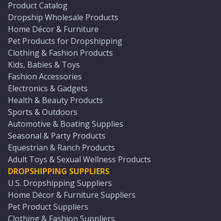
Product Catalog
Dropship Wholesale Products
Home Décor & Furniture
Pet Products for Dropshipping
Clothing & Fashion Products
Kids, Babies & Toys
Fashion Accessories
Electronics & Gadgets
Health & Beauty Products
Sports & Outdoors
Automotive & Boating Supplies
Seasonal & Party Products
Equestrian & Ranch Products
Adult Toys & Sexual Wellness Products
DROPSHIPPING SUPPLIERS
U.S. Dropshipping Suppliers
Home Décor & Furniture Suppliers
Pet Product Suppliers
Clothing & Fashion Suppliers