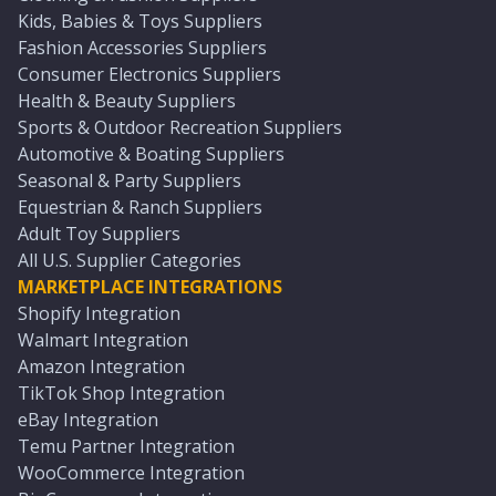
Kids, Babies & Toys Suppliers
Fashion Accessories Suppliers
Consumer Electronics Suppliers
Health & Beauty Suppliers
Sports & Outdoor Recreation Suppliers
Automotive & Boating Suppliers
Seasonal & Party Suppliers
Equestrian & Ranch Suppliers
Adult Toy Suppliers
All U.S. Supplier Categories
MARKETPLACE INTEGRATIONS
Shopify Integration
Walmart Integration
Amazon Integration
TikTok Shop Integration
eBay Integration
Temu Partner Integration
WooCommerce Integration