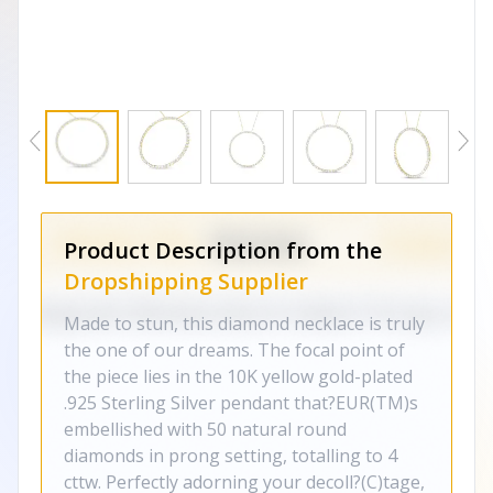
Product Description from the
Dropshipping Supplier
Made to stun, this diamond necklace is truly
the one of our dreams. The focal point of
the piece lies in the 10K yellow gold-plated
.925 Sterling Silver pendant that?EUR(TM)s
embellished with 50 natural round
diamonds in prong setting, totalling to 4
cttw. Perfectly adorning your decoll?(C)tage,