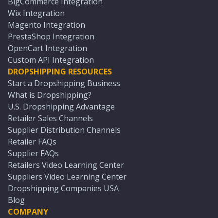
BigCommerce Integration
Wix Integration
Magento Integration
PrestaShop Integration
OpenCart Integration
Custom API Integration
DROPSHIPPING RESOURCES
Start a Dropshipping Business
What is Dropshipping?
U.S. Dropshipping Advantage
Retailer Sales Channels
Supplier Distribution Channels
Retailer FAQs
Supplier FAQs
Retailers Video Learning Center
Suppliers Video Learning Center
Dropshipping Companies USA
Blog
COMPANY