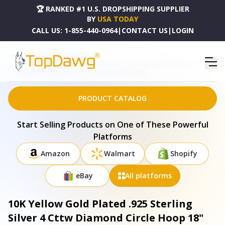
🏆 RANKED #1 U.S. DROPSHIPPING SUPPLIER
BY
USA TODAY
CALL US:
1-855-440-0964
|
CONTACT US
|
LOGIN
HOME
DROPSHIPPING PRODUCTS
10K YELLOW GOLD PLATED .925 STERLING SILVER 4 CTTW DIAMOND CIRCLE HOOP 18"
PENDANT NECKLACE (J-K COLOR, I1-I2 CLARITY) - 80-7674YDM
PRODUCT CATALOG
Start Selling Products on One of These Powerful
Platforms
Amazon
Walmart
Shopify
eBay
All platforms
10K Yellow Gold Plated .925 Sterling
Silver 4 Cttw Diamond Circle Hoop 18"