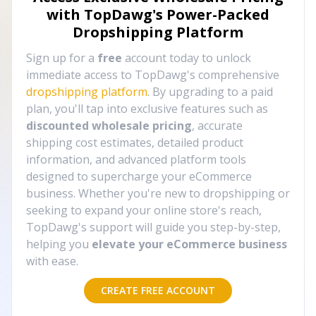
with TopDawg's
Power-Packed
Dropshipping Platform
Sign up for a
free
account today to unlock
immediate access to TopDawg's comprehensive
dropshipping platform
. By upgrading to a paid
plan, you'll tap into exclusive features such as
discounted wholesale pricing
, accurate
shipping cost estimates, detailed product
information, and advanced platform tools
designed to supercharge your eCommerce
business. Whether you're new to dropshipping or
seeking to expand your online store's reach,
TopDawg's support will guide you step-by-step,
helping you
elevate your eCommerce business
with ease.
CREATE FREE ACCOUNT