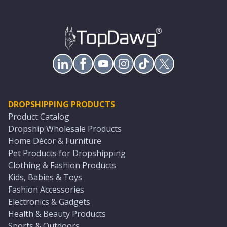
DROPSHIPPING PRODUCTS
Product Catalog
Dropship Wholesale Products
Home Décor & Furniture
Pet Products for Dropshipping
Clothing & Fashion Products
Kids, Babies & Toys
Fashion Accessories
Electronics & Gadgets
Health & Beauty Products
Sports & Outdoors