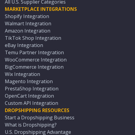
All U.S. Supplier Categories
MARKETPLACE INTEGRATIONS
Shopify Integration
Walmart Integration
Amazon Integration
TikTok Shop Integration
eBay Integration
Temu Partner Integration
WooCommerce Integration
BigCommerce Integration
Wix Integration
Magento Integration
PrestaShop Integration
OpenCart Integration
Custom API Integration
DROPSHIPPING RESOURCES
Start a Dropshipping Business
What is Dropshipping?
U.S. Dropshipping Advantage