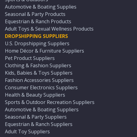
Automotive & Boating Supplies
Seasonal & Party Products
Equestrian & Ranch Products
Adult Toys & Sexual Wellness Products
DROPSHIPPING SUPPLIERS
U.S. Dropshipping Suppliers
Home Décor & Furniture Suppliers
Pet Product Suppliers
Clothing & Fashion Suppliers
Kids, Babies & Toys Suppliers
Fashion Accessories Suppliers
Consumer Electronics Suppliers
Health & Beauty Suppliers
Sports & Outdoor Recreation Suppliers
Automotive & Boating Suppliers
Seasonal & Party Suppliers
Equestrian & Ranch Suppliers
Adult Toy Suppliers