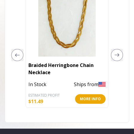
Braided Herringbone Chain
Beauti
Necklace
my Hear
Neckla
In Stock
Ships from
Out of 
ESTIMATED PROFIT
ESTIMATE
MORE INFO
$
11.49
$
9.99