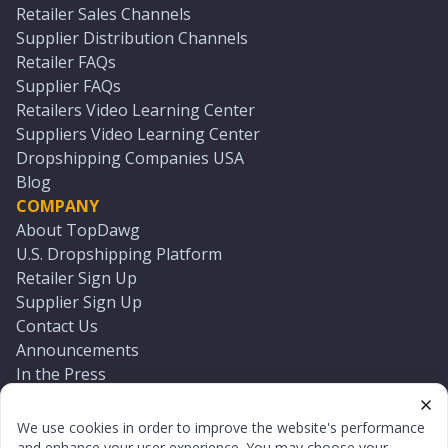
Retailer Sales Channels
Supplier Distribution Channels
Retailer FAQs
Supplier FAQs
Retailers Video Learning Center
Suppliers Video Learning Center
Dropshipping Companies USA
Blog
COMPANY
About TopDawg
U.S. Dropshipping Platform
Retailer Sign Up
Supplier Sign Up
Contact Us
Announcements
In the Press
Press Kit
Log In
We use cookies in order to improve the website's performance
Reset Password
and enhance your user experience. You may choose your