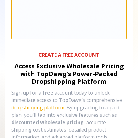
CREATE A FREE ACCOUNT
Access Exclusive Wholesale Pricing
with TopDawg's
Power-Packed
Dropshipping Platform
Sign up for a
free
account today to unlock
immediate access to TopDawg's comprehensive
dropshipping platform
. By upgrading to a paid
plan, you'll tap into exclusive features such as
discounted wholesale pricing
, accurate
shipping cost estimates, detailed product
information, and advanced platform tools