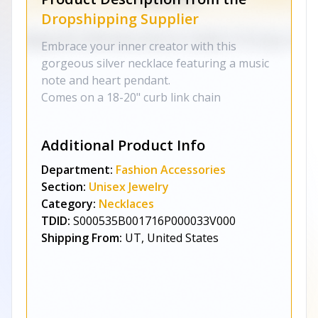
Dropshipping Supplier
Embrace your inner creator with this
gorgeous silver necklace featuring a music
note and heart pendant.
Comes on a 18-20" curb link chain
Additional Product Info
Department:
Fashion Accessories
Section:
Unisex Jewelry
Category:
Necklaces
TDID:
S000535B001716P000033V000
Shipping From:
UT, United States