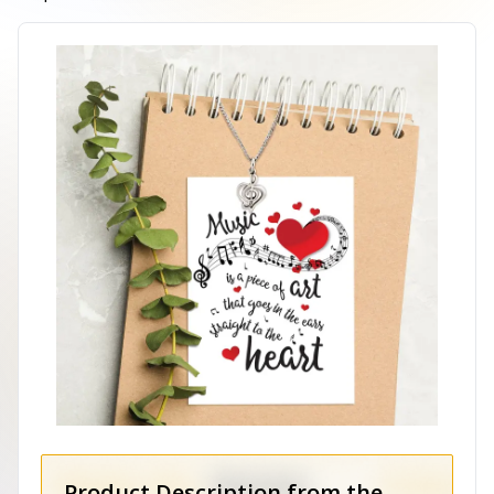
Product Description from the