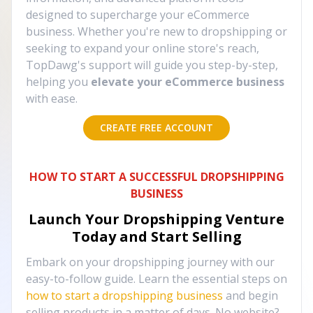
designed to supercharge your eCommerce
business. Whether you're new to dropshipping or
seeking to expand your online store's reach,
TopDawg's support will guide you step-by-step,
helping you
elevate your eCommerce business
with ease.
CREATE FREE ACCOUNT
HOW TO START A SUCCESSFUL DROPSHIPPING
BUSINESS
Launch Your Dropshipping Venture
Today and Start Selling
Embark on your dropshipping journey with our
easy-to-follow guide. Learn the essential steps on
how to start a dropshipping business
and begin
selling products in a matter of days. No website?