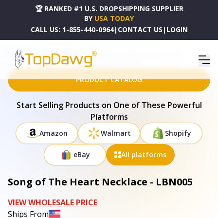
🏆 RANKED #1 U.S. DROPSHIPPING SUPPLIER
BY
USA TODAY
CALL US:
1-855-440-0964
|
CONTACT US
|
LOGIN
HOME
DROPSHIPPING PRODUCTS
SONG OF THE HEART NECKLACE - LBN005
PRODUCT CATALOG
Start Selling Products on One of These Powerful
Platforms
Amazon
Walmart
Shopify
eBay
All platforms
Song of The Heart Necklace - LBN005
VIEW WHOLESALE PRICE
Ships From