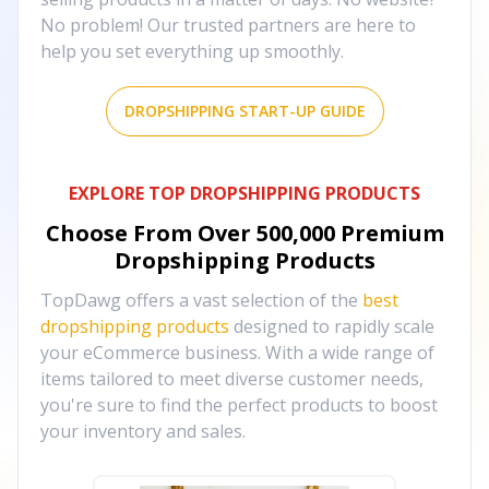
No problem! Our trusted partners are here to
help you set everything up smoothly.
DROPSHIPPING START-UP GUIDE
EXPLORE TOP DROPSHIPPING PRODUCTS
Choose From Over
500,000
Premium
Dropshipping Products
TopDawg offers a vast selection of the
best
dropshipping products
designed to rapidly scale
your eCommerce business. With a wide range of
items tailored to meet diverse customer needs,
you're sure to find the perfect products to boost
your inventory and sales.