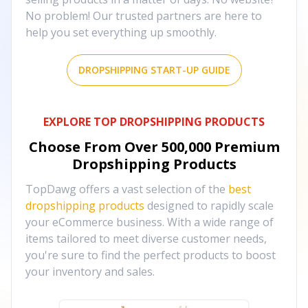
No problem! Our trusted partners are here to
help you set everything up smoothly.
DROPSHIPPING START-UP GUIDE
EXPLORE TOP DROPSHIPPING PRODUCTS
Choose From Over
500,000
Premium
Dropshipping Products
TopDawg offers a vast selection of the
best
dropshipping products
designed to rapidly scale
your eCommerce business. With a wide range of
items tailored to meet diverse customer needs,
you're sure to find the perfect products to boost
your inventory and sales.