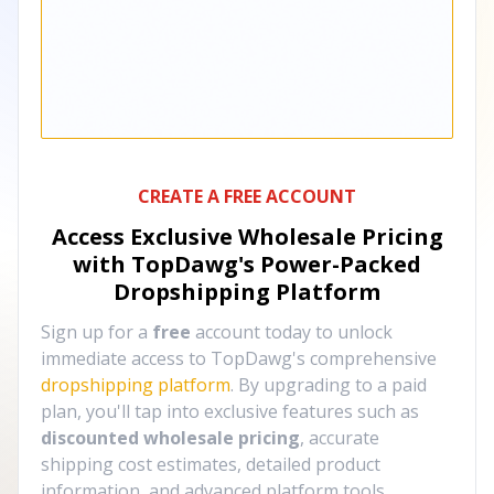
CREATE A FREE ACCOUNT
Access Exclusive Wholesale Pricing
with TopDawg's
Power-Packed
Dropshipping Platform
Sign up for a
free
account today to unlock
immediate access to TopDawg's comprehensive
dropshipping platform
. By upgrading to a paid
plan, you'll tap into exclusive features such as
discounted wholesale pricing
, accurate
shipping cost estimates, detailed product
information, and advanced platform tools