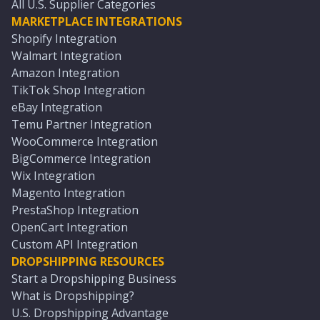
All U.S. Supplier Categories
MARKETPLACE INTEGRATIONS
Shopify Integration
Walmart Integration
Amazon Integration
TikTok Shop Integration
eBay Integration
Temu Partner Integration
WooCommerce Integration
BigCommerce Integration
Wix Integration
Magento Integration
PrestaShop Integration
OpenCart Integration
Custom API Integration
DROPSHIPPING RESOURCES
Start a Dropshipping Business
What is Dropshipping?
U.S. Dropshipping Advantage