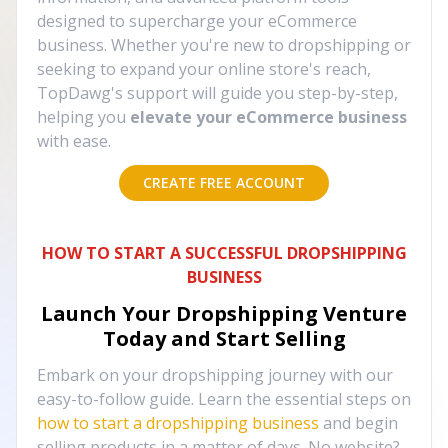
designed to supercharge your eCommerce
business. Whether you're new to dropshipping or
seeking to expand your online store's reach,
TopDawg's support will guide you step-by-step,
helping you
elevate your eCommerce business
with ease.
CREATE FREE ACCOUNT
HOW TO START A SUCCESSFUL DROPSHIPPING
BUSINESS
Launch Your Dropshipping Venture
Today and Start Selling
Embark on your dropshipping journey with our
easy-to-follow guide. Learn the essential steps on
how to start a dropshipping business
and begin
selling products in a matter of days. No website?