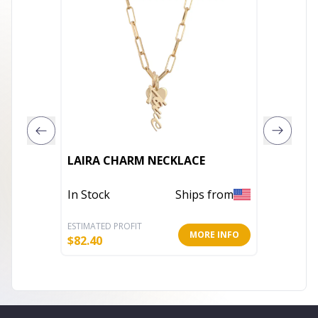
Collett
LAIRA CHARM NECKLACE
set Cub
Neckla
In Stock
Ships from
In Stoc
ESTIMATED PROFIT
ESTIMATE
MORE INFO
$
82.40
$
204.00