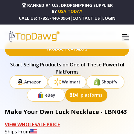
🏆 RANKED #1 U.S. DROPSHIPPING SUPPLIER
BY
USA TODAY
CALL US:
1-855-440-0964
|
CONTACT US
|
LOGIN
HOME
DROPSHIPPING PRODUCTS
MAKE YOUR OWN LUCK NECKLACE - LBN043
PRODUCT CATALOG
Start Selling Products on One of These Powerful
Platforms
Amazon
Walmart
Shopify
eBay
All platforms
Make Your Own Luck Necklace - LBN043
VIEW WHOLESALE PRICE
Ships From