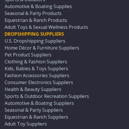
Automotive & Boating Supplies
Seasonal & Party Products
Equestrian & Ranch Products
Adult Toys & Sexual Wellness Products
DROPSHIPPING SUPPLIERS
U.S. Dropshipping Suppliers
Home Décor & Furniture Suppliers
Pet Product Suppliers
Clothing & Fashion Suppliers
Kids, Babies & Toys Suppliers
Fashion Accessories Suppliers
Consumer Electronics Suppliers
Health & Beauty Suppliers
Sports & Outdoor Recreation Suppliers
Automotive & Boating Suppliers
Seasonal & Party Suppliers
Equestrian & Ranch Suppliers
Adult Toy Suppliers