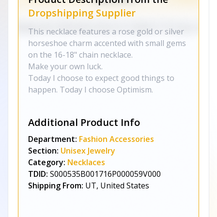
Dropshipping Supplier
This necklace features a rose gold or silver
horseshoe charm accented with small gems
on the 16-18" chain necklace.
Make your own luck.
Today I choose to expect good things to
happen. Today I choose Optimism.
Additional Product Info
Department:
Fashion Accessories
Section:
Unisex Jewelry
Category:
Necklaces
TDID:
S000535B001716P000059V000
Shipping From:
UT, United States