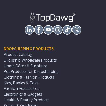
DROPSHIPPING PRODUCTS
Product Catalog
Dropship Wholesale Products
Home Décor & Furniture
Pet Products for Dropshipping
Clothing & Fashion Products
Kids, Babies & Toys
Fashion Accessories
Electronics & Gadgets
Health & Beauty Products
Sports & Outdoors