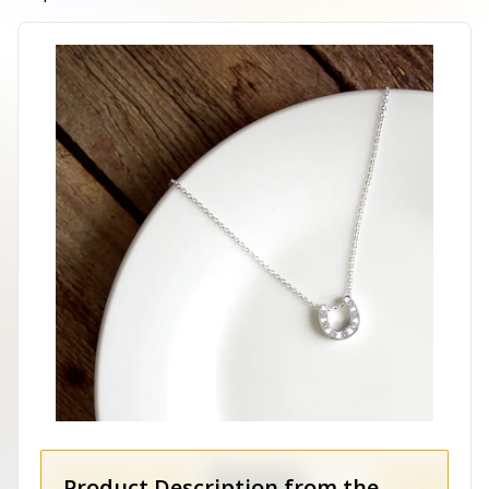
Product Description from the