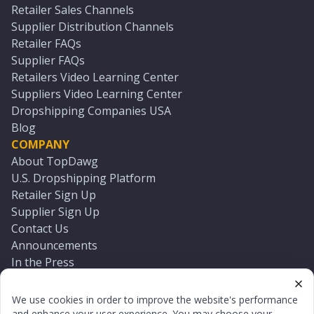
Retailer Sales Channels
Supplier Distribution Channels
Retailer FAQs
Supplier FAQs
Retailers Video Learning Center
Suppliers Video Learning Center
Dropshipping Companies USA
Blog
COMPANY
About TopDawg
U.S. Dropshipping Platform
Retailer Sign Up
Supplier Sign Up
Contact Us
Announcements
In the Press
Press Kit
Log In
We use cookies in order to improve the website's performance
Reset Password
and enhance your user experience. You may choose your