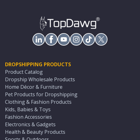
DROPSHIPPING PRODUCTS
Product Catalog
Dropship Wholesale Products
Home Décor & Furniture
Pet Products for Dropshipping
Clothing & Fashion Products
Kids, Babies & Toys
Fashion Accessories
Electronics & Gadgets
Health & Beauty Products
Sports & Outdoors