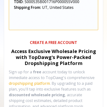
TDID:
S000535B001716P000055V000
Shipping From:
UT, United States
CREATE A FREE ACCOUNT
Access Exclusive Wholesale Pricing
with TopDawg's
Power-Packed
Dropshipping Platform
Sign up for a
free
account today to unlock
immediate access to TopDawg's comprehensive
dropshipping platform
. By upgrading to a paid
plan, you'll tap into exclusive features such as
discounted wholesale pricing
, accurate
shipping cost estimates, detailed product
information, and advanced platform tools