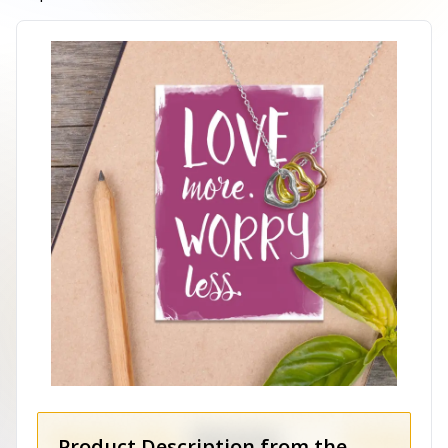
Product Description from the