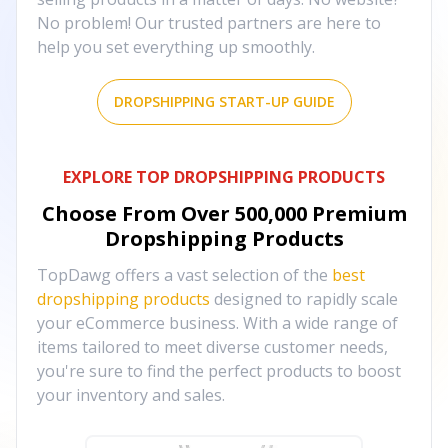
No problem! Our trusted partners are here to
help you set everything up smoothly.
DROPSHIPPING START-UP GUIDE
EXPLORE TOP DROPSHIPPING PRODUCTS
Choose From Over
500,000
Premium
Dropshipping Products
TopDawg offers a vast selection of the
best
dropshipping products
designed to rapidly scale
your eCommerce business. With a wide range of
items tailored to meet diverse customer needs,
you're sure to find the perfect products to boost
your inventory and sales.