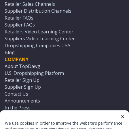
Retailer Sales Channels
Supplier Distribution Channels
Retailer FAQs
Supplier FAQs
Retailers Video Learning Center
Suppliers Video Learning Center
Dropshipping Companies USA
Blog
COMPANY
About TopDawg
U.S. Dropshipping Platform
Retailer Sign Up
Supplier Sign Up
Contact Us
Announcements
In the Press
Press Kit
Log In
We use cookies in order to improve the website's performance
Reset Password
and enhance your user experience. You may choose your