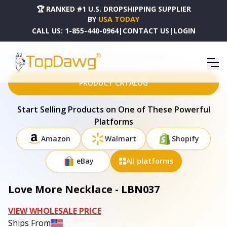
🏆 RANKED #1 U.S. DROPSHIPPING SUPPLIER
BY
USA TODAY
CALL US:
1-855-440-0964
|
CONTACT US
|
LOGIN
HOME
DROPSHIPPING PRODUCTS
LOVE MORE NECKLACE - LBN037
PRODUCT CATALOG
Start Selling Products on One of These Powerful
Platforms
Amazon
Walmart
Shopify
eBay
All platforms
Love More Necklace - LBN037
VIEW WHOLESALE PRICE
Ships From