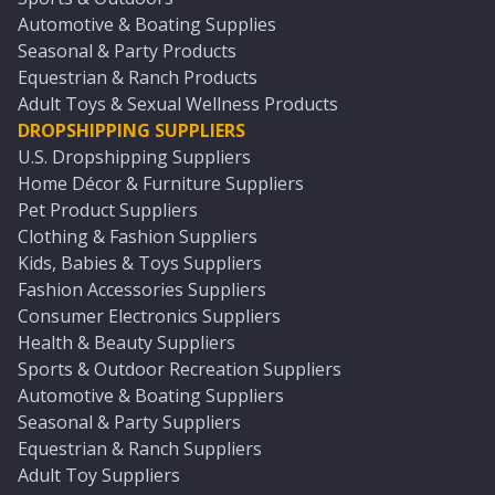
Automotive & Boating Supplies
Seasonal & Party Products
Equestrian & Ranch Products
Adult Toys & Sexual Wellness Products
DROPSHIPPING SUPPLIERS
U.S. Dropshipping Suppliers
Home Décor & Furniture Suppliers
Pet Product Suppliers
Clothing & Fashion Suppliers
Kids, Babies & Toys Suppliers
Fashion Accessories Suppliers
Consumer Electronics Suppliers
Health & Beauty Suppliers
Sports & Outdoor Recreation Suppliers
Automotive & Boating Suppliers
Seasonal & Party Suppliers
Equestrian & Ranch Suppliers
Adult Toy Suppliers