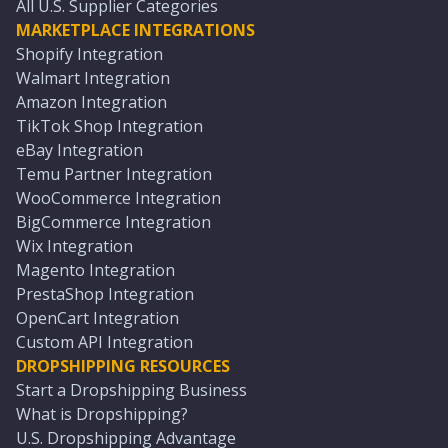
All U.S. Supplier Categories
MARKETPLACE INTEGRATIONS
Shopify Integration
Walmart Integration
Amazon Integration
TikTok Shop Integration
eBay Integration
Temu Partner Integration
WooCommerce Integration
BigCommerce Integration
Wix Integration
Magento Integration
PrestaShop Integration
OpenCart Integration
Custom API Integration
DROPSHIPPING RESOURCES
Start a Dropshipping Business
What is Dropshipping?
U.S. Dropshipping Advantage