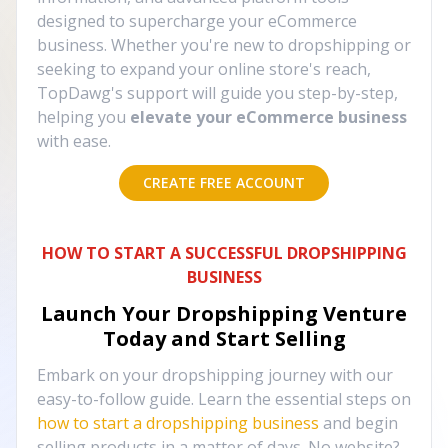
designed to supercharge your eCommerce
business. Whether you're new to dropshipping or
seeking to expand your online store's reach,
TopDawg's support will guide you step-by-step,
helping you
elevate your eCommerce business
with ease.
CREATE FREE ACCOUNT
HOW TO START A SUCCESSFUL DROPSHIPPING
BUSINESS
Launch Your Dropshipping Venture
Today and Start Selling
Embark on your dropshipping journey with our
easy-to-follow guide. Learn the essential steps on
how to start a dropshipping business
and begin
selling products in a matter of days. No website?