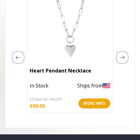
Royale 
Heart Pendant Necklace
skull N
In Stock
Ships from
In Stoc
ESTIMATED PROFIT
ESTIMATE
MORE INFO
$
90.00
$
11.47