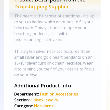
Dropshipping Supplier
The heart is the center of emotions - it's up
to you to decide which emotions to fill your
heart with. Today, choose to open your
heart to goodness, fill it with
understanding, let love in.
This stylish silver necklace features three
small silver and gold heart pendants on an
16-18" silver curb link chain necklace. Wear
it to remind yourself of your desire to focus
on your love.
Additional Product Info
Department:
Fashion Accessories
Section:
Unisex Jewelry
Category:
Necklaces