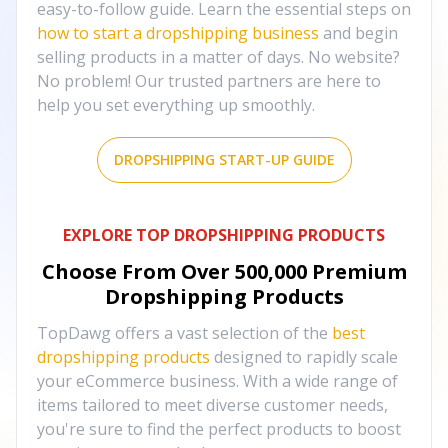
easy-to-follow guide. Learn the essential steps on
how to start a dropshipping business
and begin
selling products in a matter of days. No website?
No problem! Our trusted partners are here to
help you set everything up smoothly.
DROPSHIPPING START-UP GUIDE
EXPLORE TOP DROPSHIPPING PRODUCTS
Choose From Over
500,000
Premium
Dropshipping Products
TopDawg offers a vast selection of the
best
dropshipping products
designed to rapidly scale
your eCommerce business. With a wide range of
items tailored to meet diverse customer needs,
you're sure to find the perfect products to boost