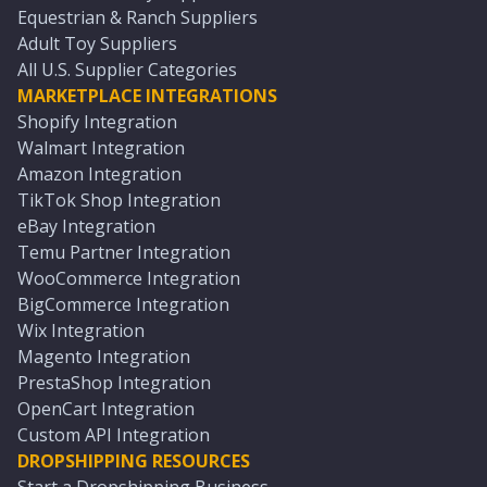
Equestrian & Ranch Suppliers
Adult Toy Suppliers
All U.S. Supplier Categories
MARKETPLACE INTEGRATIONS
Shopify Integration
Walmart Integration
Amazon Integration
TikTok Shop Integration
eBay Integration
Temu Partner Integration
WooCommerce Integration
BigCommerce Integration
Wix Integration
Magento Integration
PrestaShop Integration
OpenCart Integration
Custom API Integration
DROPSHIPPING RESOURCES