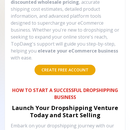
discounted wholesale pricing
, accurate
shipping cost estimates, detailed product
information, and advanced platform tools
designed to supercharge your eCommerce
business. Whether you're new to dropshipping or
seeking to expand your online store's reach,
TopDawg's support will guide you step-by-step,
helping you
elevate your eCommerce business
with ease.
CREATE FREE ACCOUNT
HOW TO START A SUCCESSFUL DROPSHIPPING
BUSINESS
Launch Your Dropshipping Venture
Today and Start Selling
Embark on your dropshipping journey with our