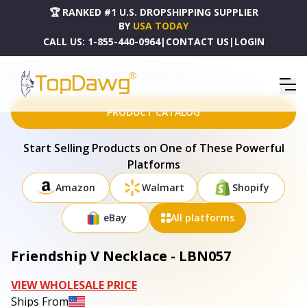
🏆 RANKED #1 U.S. DROPSHIPPING SUPPLIER
BY
USA TODAY
CALL US:
1-855-440-0964
|
CONTACT US
|
LOGIN
HOME
DROPSHIPPING PRODUCTS
FRIENDSHIP V NECKLACE - LBN057
PRODUCT CATALOG
Start Selling Products on One of These Powerful
Platforms
Amazon
Walmart
Shopify
eBay
All platforms
Friendship V Necklace - LBN057
VIEW WHOLESALE PRICE
Ships From