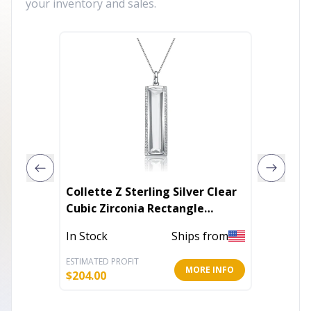
your inventory and sales.
Collette Z Sterling Silver Clear
Blair N
Cubic Zirconia Rectangle
Necklace
In Stoc
In Stock
Ships from
ESTIMATED PROFIT
ESTIMATE
MORE INFO
$
204.00
$
9.60