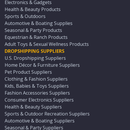
Electronics & Gadgets
Health & Beauty Products
Sports & Outdoors
Automotive & Boating Supplies
Seasonal & Party Products
Equestrian & Ranch Products
Adult Toys & Sexual Wellness Products
DROPSHIPPING SUPPLIERS
U.S. Dropshipping Suppliers
Home Décor & Furniture Suppliers
Pet Product Suppliers
Clothing & Fashion Suppliers
Kids, Babies & Toys Suppliers
Fashion Accessories Suppliers
Consumer Electronics Suppliers
Health & Beauty Suppliers
Sports & Outdoor Recreation Suppliers
Automotive & Boating Suppliers
Seasonal & Party Suppliers