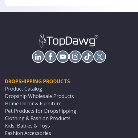
DROPSHIPPING PRODUCTS
Product Catalog
Dropship Wholesale Products
Home Décor & Furniture
Pet Products for Dropshipping
Clothing & Fashion Products
Kids, Babies & Toys
Fashion Accessories