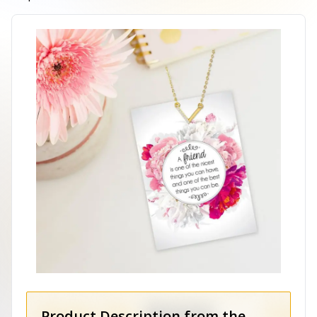
Product Description from the