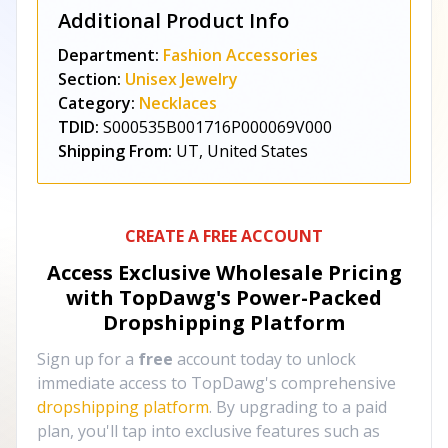
Additional Product Info
Department:
Fashion Accessories
Section:
Unisex Jewelry
Category:
Necklaces
TDID:
S000535B001716P000069V000
Shipping From:
UT, United States
CREATE A FREE ACCOUNT
Access Exclusive Wholesale Pricing
with TopDawg's
Power-Packed
Dropshipping Platform
Sign up for a
free
account today to unlock
immediate access to TopDawg's comprehensive
dropshipping platform
. By upgrading to a paid
plan, you'll tap into exclusive features such as