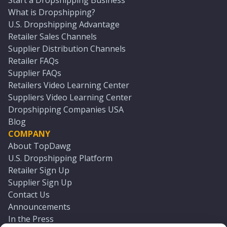
Start a Dropshipping Business
What is Dropshipping?
U.S. Dropshipping Advantage
Retailer Sales Channels
Supplier Distribution Channels
Retailer FAQs
Supplier FAQs
Retailers Video Learning Center
Suppliers Video Learning Center
Dropshipping Companies USA
Blog
COMPANY
About TopDawg
U.S. Dropshipping Platform
Retailer Sign Up
Supplier Sign Up
Contact Us
Announcements
In the Press