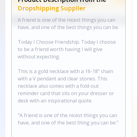
Dropshipping Supplier
A friend is one of the nicest things you can
have, and one of the best things you can be.
Today I Choose Friendship. Today I choose
to be a friend worth having I will give
without expecting.
This is a gold necklace with a 16-18" chain
with a V pendant and clear stones. This
necklace also comes with a fold-out
reminder card that sits on your dresser or
desk with an inspirational quote.
"A friend is one of the nicest things you can
have, and one of the best thing you can be."