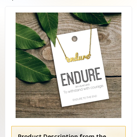
Product Description from the