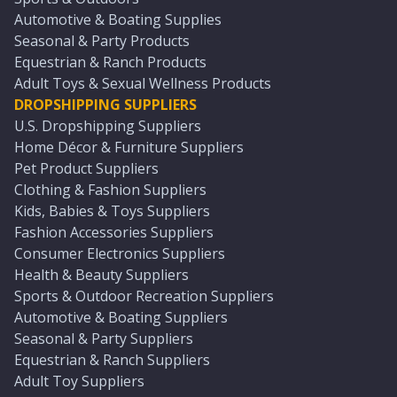
Automotive & Boating Supplies
Seasonal & Party Products
Equestrian & Ranch Products
Adult Toys & Sexual Wellness Products
DROPSHIPPING SUPPLIERS
U.S. Dropshipping Suppliers
Home Décor & Furniture Suppliers
Pet Product Suppliers
Clothing & Fashion Suppliers
Kids, Babies & Toys Suppliers
Fashion Accessories Suppliers
Consumer Electronics Suppliers
Health & Beauty Suppliers
Sports & Outdoor Recreation Suppliers
Automotive & Boating Suppliers
Seasonal & Party Suppliers
Equestrian & Ranch Suppliers
Adult Toy Suppliers