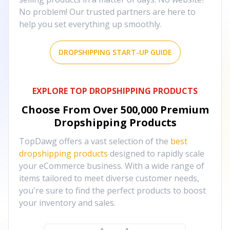
No problem! Our trusted partners are here to
help you set everything up smoothly.
DROPSHIPPING START-UP GUIDE
EXPLORE TOP DROPSHIPPING PRODUCTS
Choose From Over
500,000
Premium
Dropshipping Products
TopDawg offers a vast selection of the
best
dropshipping products
designed to rapidly scale
your eCommerce business. With a wide range of
items tailored to meet diverse customer needs,
you're sure to find the perfect products to boost
your inventory and sales.