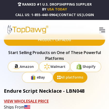
🏆 RANKED #1 U.S. DROPSHIPPING SUPPLIER
BY
USA TODAY
CALL US:
1-855-440-0964
|
CONTACT US
|
LOGIN
HOME
DROPSHIPPING PRODUCTS
ENDURE SCRIPT NECKLACE - LBN048
PRODUCT CATALOG
Start Selling Products on One of These Powerful
Platforms
Amazon
Walmart
Shopify
eBay
All platforms
Endure Script Necklace - LBN048
VIEW WHOLESALE PRICE
Ships From