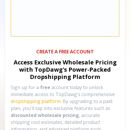
CREATE A FREE ACCOUNT
Access Exclusive Wholesale Pricing
with TopDawg's
Power-Packed
Dropshipping Platform
Sign up for a
free
account today to unlock
immediate access to TopDawg's comprehensive
dropshipping platform
. By upgrading to a paid
plan, you'll tap into exclusive features such as
discounted wholesale pricing
, accurate
shipping cost estimates, detailed product
information, and advanced platform tools