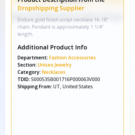
Dropshipping Supplier
Endure gold finish script necklace 16-18"
chain. Pendant is approximately 1 1/4"
length.
Additional Product Info
Department:
Fashion Accessories
Section:
Unisex Jewelry
Category:
Necklaces
TDID:
S000535B001716P000063V000
Shipping From:
UT, United States