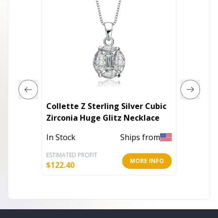
Collette Z Sterling Silver Cubic
Necklac
Zirconia Huge Glitz Necklace
In Stoc
In Stock
Ships from
ESTIMATED PROFIT
ESTIMATE
MORE INFO
$
122.40
$
5.19