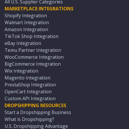
All U.S. Supplier Categories
MARKETPLACE INTEGRATIONS
Shopify Integration
Walmart Integration
Amazon Integration
TikTok Shop Integration
eBay Integration
Temu Partner Integration
WooCommerce Integration
BigCommerce Integration
Wix Integration
Magento Integration
PrestaShop Integration
OpenCart Integration
Custom API Integration
DROPSHIPPING RESOURCES
Start a Dropshipping Business
What is Dropshipping?
U.S. Dropshipping Advantage