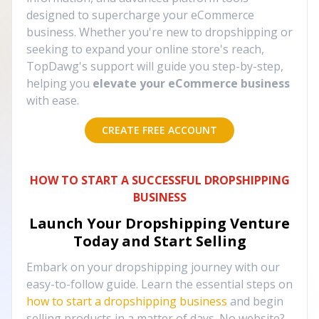
designed to supercharge your eCommerce
business. Whether you're new to dropshipping or
seeking to expand your online store's reach,
TopDawg's support will guide you step-by-step,
helping you
elevate your eCommerce business
with ease.
CREATE FREE ACCOUNT
HOW TO START A SUCCESSFUL DROPSHIPPING
BUSINESS
Launch Your Dropshipping Venture
Today and Start Selling
Embark on your dropshipping journey with our
easy-to-follow guide. Learn the essential steps on
how to start a dropshipping business
and begin
selling products in a matter of days. No website?