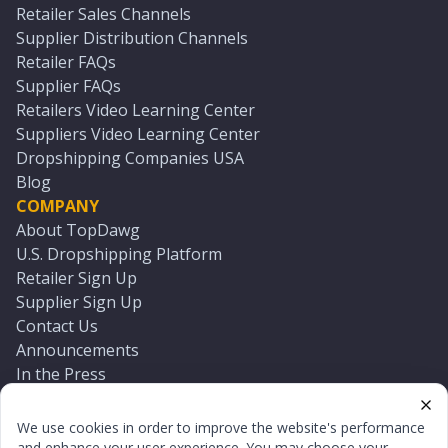
Retailer Sales Channels
Supplier Distribution Channels
Retailer FAQs
Supplier FAQs
Retailers Video Learning Center
Suppliers Video Learning Center
Dropshipping Companies USA
Blog
COMPANY
About TopDawg
U.S. Dropshipping Platform
Retailer Sign Up
Supplier Sign Up
Contact Us
Announcements
In the Press
Press Kit
Log In
We use cookies in order to improve the website's performance
Reset Password
and enhance your user experience. You may choose your