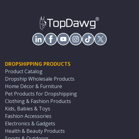
DROPSHIPPING PRODUCTS
Product Catalog
Dropship Wholesale Products
Home Décor & Furniture
Pet Products for Dropshipping
Clothing & Fashion Products
Kids, Babies & Toys
Fashion Accessories
Electronics & Gadgets
Health & Beauty Products
Sports & Outdoors