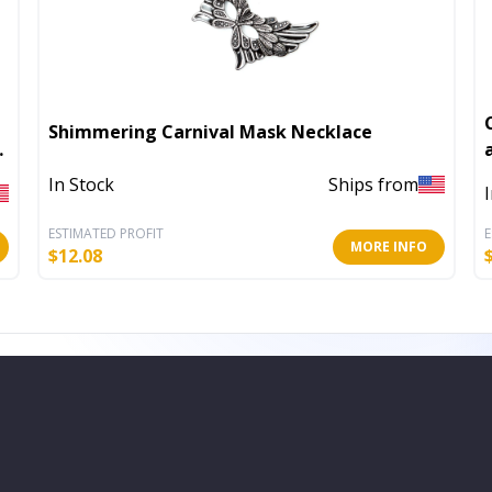
Shimmering Carnival Mask Necklace
In Stock
Ships from
ESTIMATED PROFIT
E
MORE INFO
$
12.08