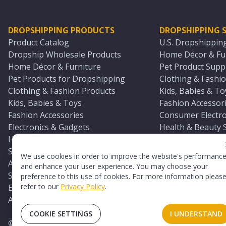
DROPSHIPPING PRODUCTS
DROPSHIPPING S
Product Catalog
U.S. Dropshippin
Dropship Wholesale Products
Home Décor & Fur
Home Décor & Furniture
Pet Product Suppl
Pet Products for Dropshipping
Clothing & Fashio
Clothing & Fashion Products
Kids, Babies & To
Kids, Babies & Toys
Fashion Accessori
Fashion Accessories
Consumer Electro
Electronics & Gadgets
Health & Beauty 
Health & Beauty Products
Sports & Outdoor
Sports & Outdoors
Automotive & Boa
We use cookies in order to improve the website's performanc
Automotive & Boating Supplies
Seasonal & Party
and enhance your user experience. You may choose your
Seasonal & Party Products
Equestrian & Ran
preference to this use of cookies. For more information pleas
refer to our
Privacy Policy
.
Equestrian & Ranch Products
Adult Toy Supplie
Adult Toys & Sexual Wellness Products
All U.S. Supplier 
COOKIE SETTINGS
I UNDERSTAND
©
2026
TopDawg®. All rights reserved.