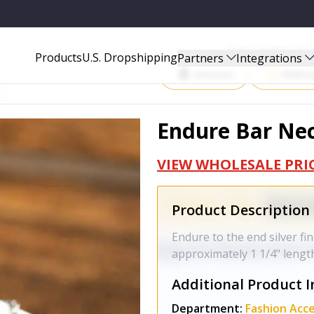
Start Selling P
Products
U.S. Dropshipping
Partners
Integrations
Amazon
Walma
Endure Bar Nec
VIEW WHOLESALE PRI
Product Description
Endure to the end silver fi
approximately 1 1/4" lengt
Additional Product I
Department:
Fashion Acce