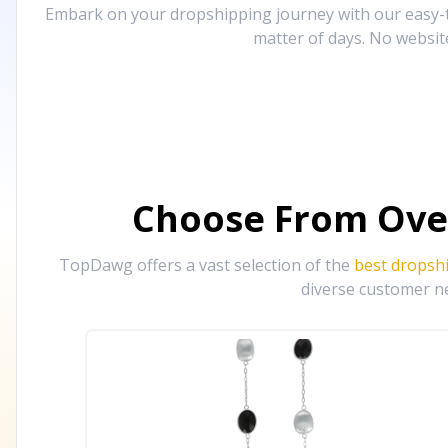
Embark on your dropshipping journey with our easy-to
matter of days. No websit
Choose From Ove
TopDawg offers a vast selection of the
best dropsh
diverse customer ne