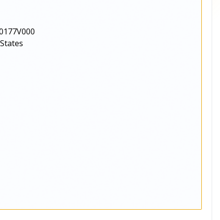
0177V000
 States