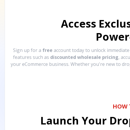
Access Exclu
Power
Sign up for a
free
account today to unlock immediat
features such as
discounted wholesale pricing
, acc
your eCommerce business. Whether you're new to drops
HOW 
Launch Your Drop