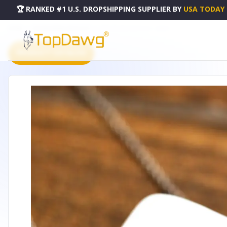
🏆 RANKED #1 U.S. DROPSHIPPING SUPPLIER
BY
USA TODAY
HOME
DROPSHIPPING PRODUCTS
ENDURE BAR NECKLACE - LBN051
PRODUCT CATALOG