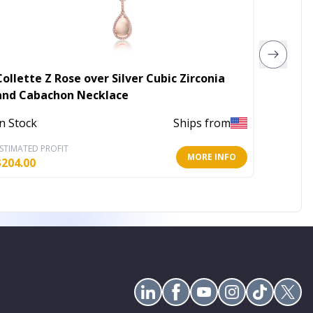
Collette Z Rose over Silver Cubic Zirconia
Becket
and Cabachon Necklace
Out of 
In Stock
Ships from
STIMATED PROFIT
ESTIMATE
MORE INFO
$
204.00
$
2.80