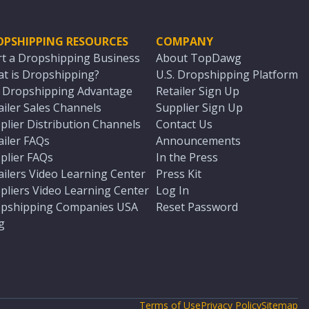
OPSHIPPING RESOURCES
COMPANY
rt a Dropshipping Business
About TopDawg
t is Dropshipping?
U.S. Dropshipping Platform
. Dropshipping Advantage
Retailer Sign Up
ailer Sales Channels
Supplier Sign Up
plier Distribution Channels
Contact Us
ailer FAQs
Announcements
plier FAQs
In the Press
ailers Video Learning Center
Press Kit
pliers Video Learning Center
Log In
pshipping Companies USA
Reset Password
g
Terms of Use
Privacy Policy
Sitemap