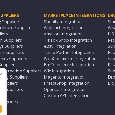
UPPLIERS
MARKETPLACE INTEGRATIONS
DR
g Suppliers
Shopify Integration
Sta
niture Suppliers
Walmart Integration
Wha
iers
Amazon Integration
U.S
n Suppliers
TikTok Shop Integration
Ret
ys Suppliers
eBay Integration
Sup
es Suppliers
Temu Partner Integration
Ret
nics Suppliers
WooCommerce Integration
Sup
Suppliers
BigCommerce Integration
Ret
 Recreation Suppliers
Wix Integration
Sup
ting Suppliers
Magento Integration
Dro
e
 Suppliers
PrestaShop Integration
Blo
ch Suppliers
OpenCart Integration
e
rs
Custom API Integration
Categories