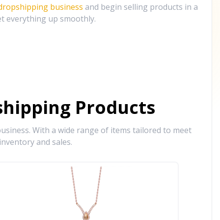
 dropshipping business
and begin selling products in a
et everything up smoothly.
hipping Products
siness. With a wide range of items tailored to meet
inventory and sales.