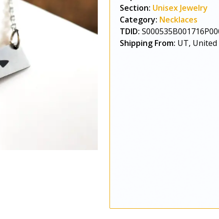
Section:
Unisex Jewelry
Category:
Necklaces
TDID:
S000535B001716P00
Shipping From:
UT, United