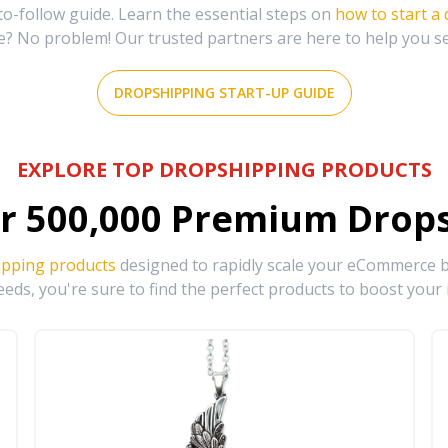
-follow guide. Learn the essential steps on
how to start a
e? No problem! Our trusted partners are here to help you s
DROPSHIPPING START-UP GUIDE
EXPLORE TOP DROPSHIPPING PRODUCTS
r
500,000
Premium Drops
ipping products
designed to rapidly scale your eCommerce bu
eds, you're sure to find the perfect products to boost your 