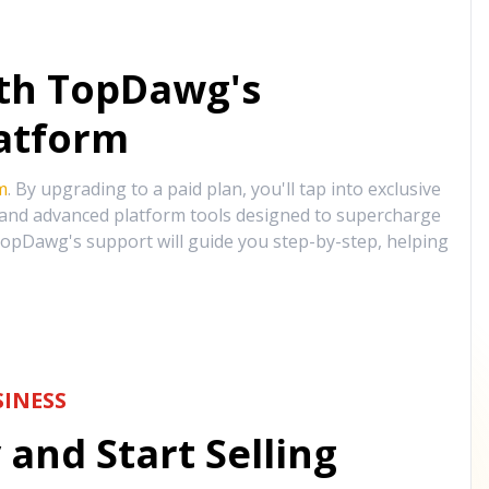
ith TopDawg's
atform
m
. By upgrading to a paid plan, you'll tap into exclusive
, and advanced platform tools designed to supercharge
opDawg's support will guide you step-by-step, helping
INESS
and Start Selling