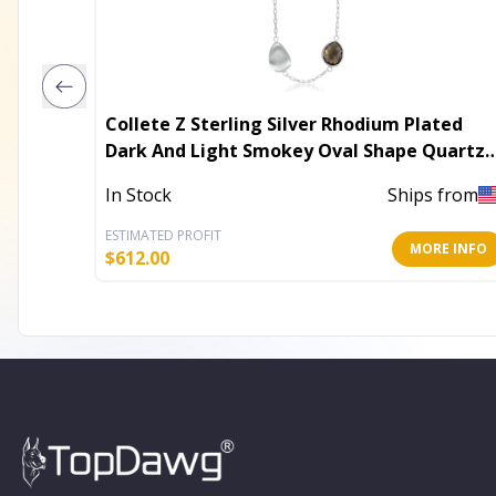
Collete Z Sterling Silver Rhodium Plated
Dark And Light Smokey Oval Shape Quartz
Necklace
In Stock
Ships from
ESTIMATED PROFIT
MORE INFO
$
612.00