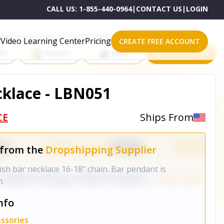
CALL US:
1-855-440-0964
|
CONTACT US
|
LOGIN
roducts on One of These Powerful Platforms
Video Learning Center
Pricing
CREATE FREE ACCOUNT
rt
Shopify
eBay
All platforms
klace - LBN051
CE
Ships From
 from the
Dropshipping Supplier
nish bar necklace 16-18" chain. Bar pendant is
h.
nfo
ssories