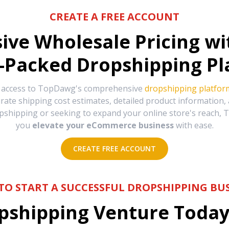
CREATE A FREE ACCOUNT
sive Wholesale Pricing w
-Packed Dropshipping Pl
e access to TopDawg's comprehensive
dropshipping platfor
urate shipping cost estimates, detailed product information
hipping or seeking to expand your online store's reach, T
you
elevate your eCommerce business
with ease.
CREATE FREE ACCOUNT
TO START A SUCCESSFUL DROPSHIPPING BUS
shipping Venture Today 