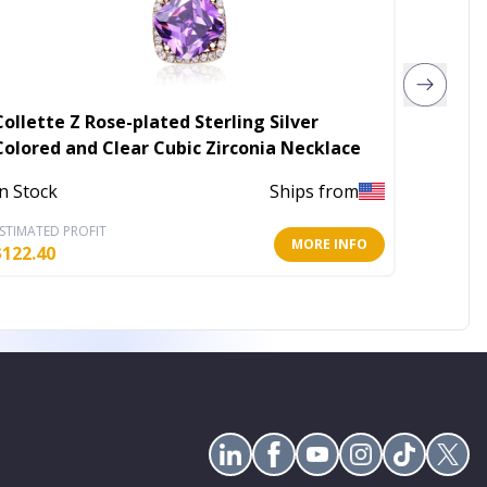
Collette Z Rose-plated Sterling Silver
Collett
Colored and Clear Cubic Zirconia Necklace
Three 
In Stock
Ships from
In Stoc
STIMATED PROFIT
ESTIMATE
MORE INFO
$
122.40
$
217.60