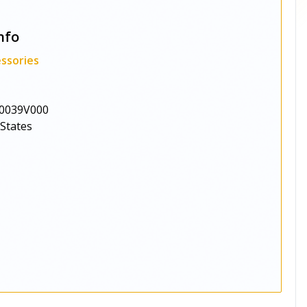
nfo
ssories
0039V000
 States