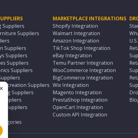
UPPLIERS
MARKETPLACE INTEGRATIONS
DR
g Suppliers
Shopify Integration
Sta
niture Suppliers
Walmart Integration
Wha
iers
Amazon Integration
U.S
n Suppliers
TikTok Shop Integration
Ret
ys Suppliers
eBay Integration
Sup
es Suppliers
Temu Partner Integration
Ret
nics Suppliers
WooCommerce Integration
Sup
Suppliers
BigCommerce Integration
Ret
 Recreation Suppliers
Wix Integration
Sup
ting Suppliers
Magento Integration
Dro
e
 Suppliers
PrestaShop Integration
Blo
ch Suppliers
OpenCart Integration
e
rs
Custom API Integration
Categories