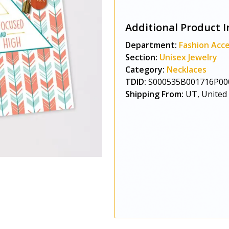
Additional Product I
Department:
Fashion Acce
Section:
Unisex Jewelry
Category:
Necklaces
TDID:
S000535B001716P00
Shipping From:
UT, United