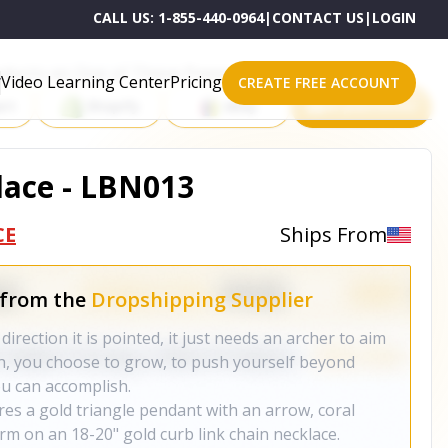
CALL US:
1-855-440-0964
|
CONTACT US
|
LOGIN
roducts on One of These Powerful Platforms
Video Learning Center
Pricing
CREATE FREE ACCOUNT
rt
Shopify
eBay
All platforms
lace - LBN013
CE
Ships From
 from the
Dropshipping Supplier
 direction it is pointed, it just needs an archer to aim
igh, you choose to grow, to push yourself beyond
ou can accomplish.
res a gold triangle pendant with an arrow, coral
rm on an 18-20" gold curb link chain necklace.