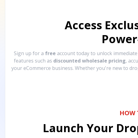
Access Exclu
Power
Sign up for a
free
account today to unlock immediat
features such as
discounted wholesale pricing
, acc
your eCommerce business. Whether you're new to drops
HOW 
Launch Your Drop