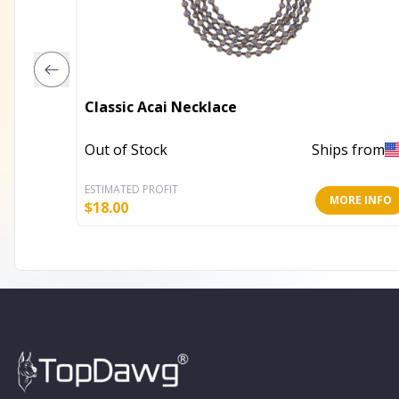
Classic Acai Necklace
Out of Stock
Ships from
ESTIMATED PROFIT
MORE INFO
$
18.00