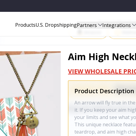
Start Selling P
Products
U.S. Dropshipping
Partners
Integrations
Amazon
Walma
Aim High Neck
VIEW WHOLESALE PRI
Product Description
An arrow will fly true in the
it. If you keep your aim h
your limits and see what y
This unique necklace featu
teardrop, and aim high cha