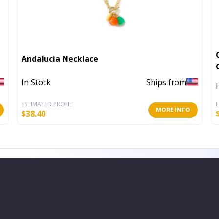
Andalucia Necklace
In Stock
Ships from
ESTIMATED PROFIT
E
MORE INFO
$
38.40