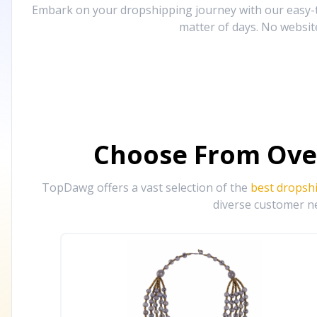
Embark on your dropshipping journey with our easy-to
matter of days. No websit
Choose From Ove
TopDawg offers a vast selection of the
best dropsh
diverse customer ne