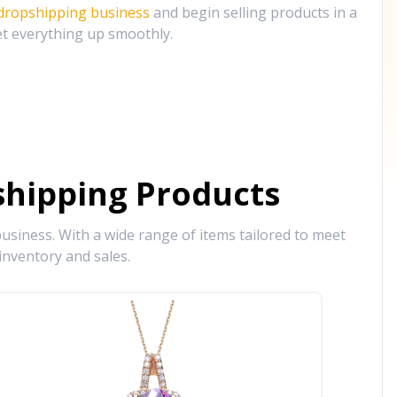
 dropshipping business
and begin selling products in a
et everything up smoothly.
hipping Products
siness. With a wide range of items tailored to meet
inventory and sales.