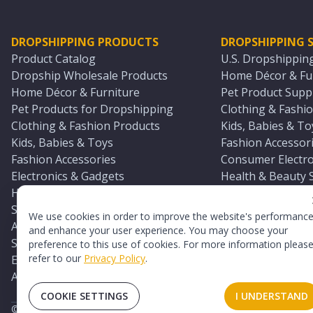
DROPSHIPPING PRODUCTS
DROPSHIPPING S
Product Catalog
U.S. Dropshippin
Dropship Wholesale Products
Home Décor & Fur
Home Décor & Furniture
Pet Product Suppl
Pet Products for Dropshipping
Clothing & Fashio
Clothing & Fashion Products
Kids, Babies & To
Kids, Babies & Toys
Fashion Accessori
Fashion Accessories
Consumer Electro
Electronics & Gadgets
Health & Beauty 
Health & Beauty Products
Sports & Outdoor
Sports & Outdoors
Automotive & Boa
We use cookies in order to improve the website's performanc
Automotive & Boating Supplies
Seasonal & Party
and enhance your user experience. You may choose your
Seasonal & Party Products
Equestrian & Ran
preference to this use of cookies. For more information pleas
refer to our
Privacy Policy
.
Equestrian & Ranch Products
Adult Toy Supplie
Adult Toys & Sexual Wellness Products
All U.S. Supplier 
COOKIE SETTINGS
I UNDERSTAND
©
2026
TopDawg®. All rights reserved.