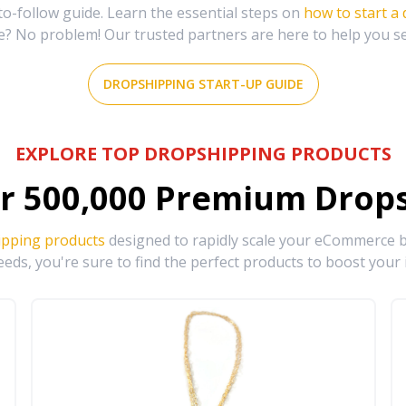
-follow guide. Learn the essential steps on
how to start a
e? No problem! Our trusted partners are here to help you s
DROPSHIPPING START-UP GUIDE
EXPLORE TOP DROPSHIPPING PRODUCTS
r
500,000
Premium Drops
ipping products
designed to rapidly scale your eCommerce bu
eds, you're sure to find the perfect products to boost your 