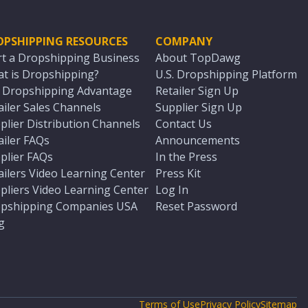
OPSHIPPING RESOURCES
COMPANY
rt a Dropshipping Business
About TopDawg
t is Dropshipping?
U.S. Dropshipping Platform
. Dropshipping Advantage
Retailer Sign Up
ailer Sales Channels
Supplier Sign Up
plier Distribution Channels
Contact Us
ailer FAQs
Announcements
plier FAQs
In the Press
ailers Video Learning Center
Press Kit
pliers Video Learning Center
Log In
pshipping Companies USA
Reset Password
g
Terms of Use
Privacy Policy
Sitemap