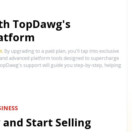
ith TopDawg's
atform
m
. By upgrading to a paid plan, you'll tap into exclusive
, and advanced platform tools designed to supercharge
opDawg's support will guide you step-by-step, helping
INESS
and Start Selling