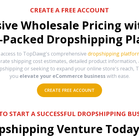
CREATE A FREE ACCOUNT
sive Wholesale Pricing w
-Packed Dropshipping Pl
e access to TopDawg's comprehensive
dropshipping platfor
urate shipping cost estimates, detailed product information
hipping or seeking to expand your online store's reach, T
you
elevate your eCommerce business
with ease.
CREATE FREE ACCOUNT
TO START A SUCCESSFUL DROPSHIPPING BUS
shipping Venture Today 