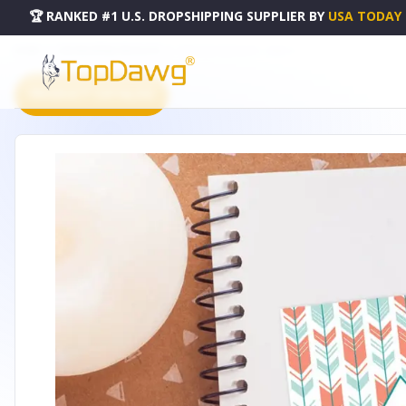
🏆 RANKED #1 U.S. DROPSHIPPING SUPPLIER
BY
USA TODAY
HOME
DROPSHIPPING PRODUCTS
AIM HIGH NECKLACE - LBN013
PRODUCT CATALOG