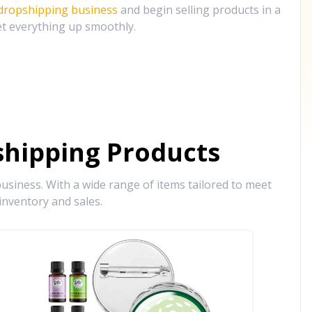
 dropshipping business
and begin selling products in a
et everything up smoothly.
hipping Products
siness. With a wide range of items tailored to meet
inventory and sales.