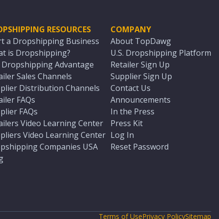
OPSHIPPING RESOURCES
COMPANY
rt a Dropshipping Business
About TopDawg
t is Dropshipping?
U.S. Dropshipping Platform
. Dropshipping Advantage
Retailer Sign Up
ailer Sales Channels
Supplier Sign Up
plier Distribution Channels
Contact Us
ailer FAQs
Announcements
plier FAQs
In the Press
ailers Video Learning Center
Press Kit
pliers Video Learning Center
Log In
pshipping Companies USA
Reset Password
g
Terms of Use
Privacy Policy
Sitemap