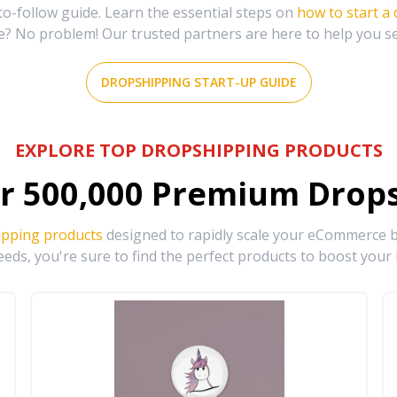
-follow guide. Learn the essential steps on
how to start a
e? No problem! Our trusted partners are here to help you s
DROPSHIPPING START-UP GUIDE
EXPLORE TOP DROPSHIPPING PRODUCTS
r
500,000
Premium Drops
ipping products
designed to rapidly scale your eCommerce bu
eds, you're sure to find the perfect products to boost your 