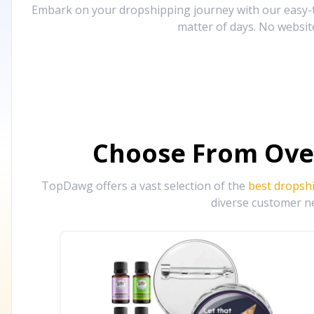
Embark on your dropshipping journey with our easy-to
matter of days. No websit
Choose From Ove
TopDawg offers a vast selection of the
best dropsh
diverse customer ne