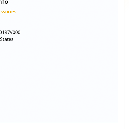
nfo
ssories
0197V000
 States