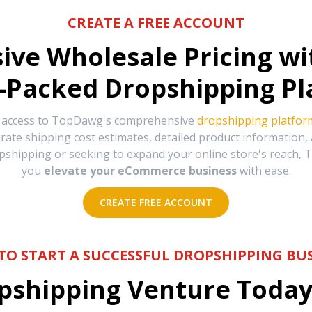
CREATE A FREE ACCOUNT
sive Wholesale Pricing w
-Packed Dropshipping Pl
e access to TopDawg's comprehensive
dropshipping platfor
urate shipping cost estimates, detailed product information
hipping or seeking to expand your online store's reach, T
you
elevate your eCommerce business
with ease.
CREATE FREE ACCOUNT
TO START A SUCCESSFUL DROPSHIPPING BUS
shipping Venture Today 