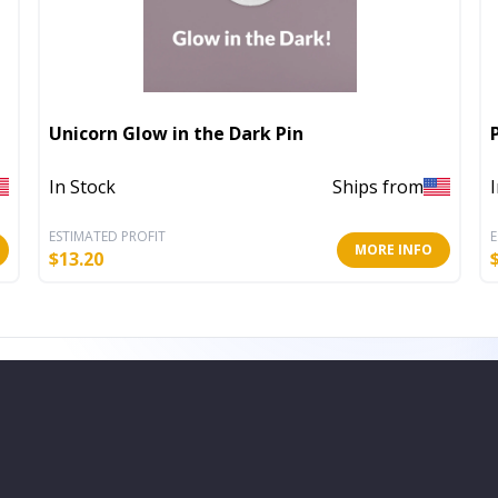
Unicorn Glow in the Dark Pin
In Stock
Ships from
ESTIMATED PROFIT
E
MORE INFO
$
13.20