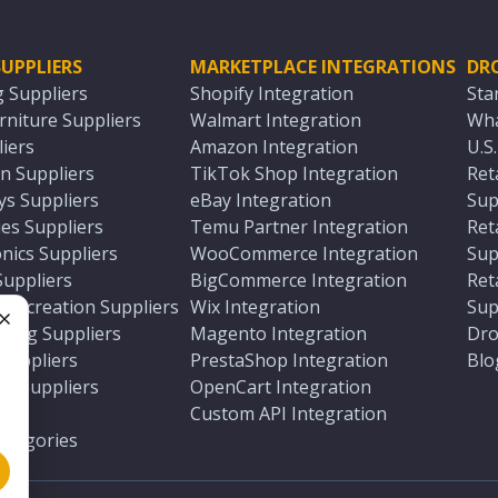
UPPLIERS
MARKETPLACE INTEGRATIONS
DR
g Suppliers
Shopify Integration
Sta
niture Suppliers
Walmart Integration
Wha
iers
Amazon Integration
U.S
n Suppliers
TikTok Shop Integration
Ret
ys Suppliers
eBay Integration
Sup
es Suppliers
Temu Partner Integration
Ret
nics Suppliers
WooCommerce Integration
Sup
Suppliers
BigCommerce Integration
Ret
 Recreation Suppliers
Wix Integration
Sup
ting Suppliers
Magento Integration
Dro
e
 Suppliers
PrestaShop Integration
Blo
ch Suppliers
OpenCart Integration
e
rs
Custom API Integration
Categories