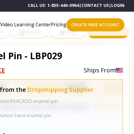
CALL US:
1-855-440-0964
|
CONTACT US
|
LOGIN
roducts on One of These Powerful Platforms
Video Learning Center
Pricing
CREATE FREE ACCOUNT
rt
Shopify
eBay
All platforms
 Pin - LBP029
CE
Ships From
 from the
Dropshipping Supplier
anted AVACADO enamel pin
mitation hard enamel pin.