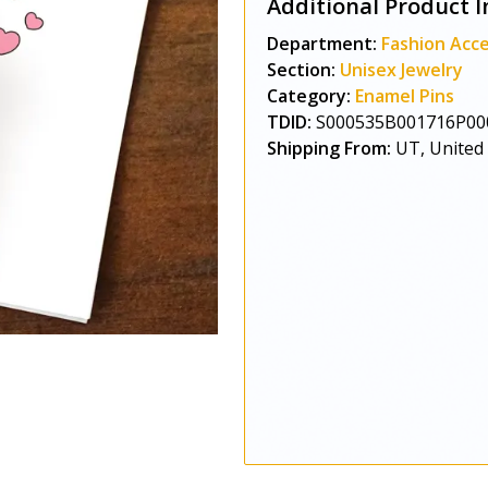
Additional Product I
Department:
Fashion Acce
Section:
Unisex Jewelry
Category:
Enamel Pins
TDID:
S000535B001716P00
Shipping From:
UT, United