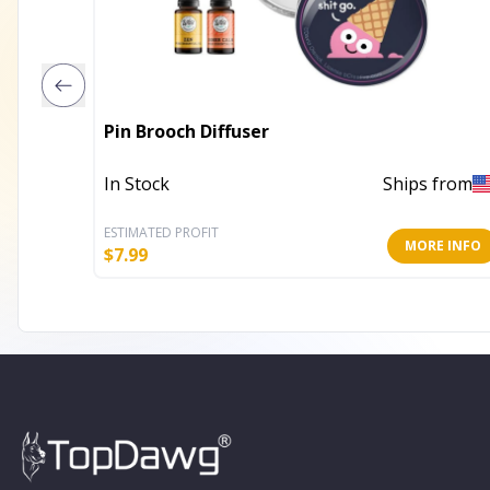
Pin Brooch Diffuser
In Stock
Ships from
ESTIMATED PROFIT
MORE INFO
$
7.99