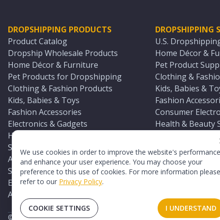
DROPSHIPPING PRODUCTS
DROPSHIPPING S
Product Catalog
U.S. Dropshippin
Dropship Wholesale Products
Home Décor & Fur
Home Décor & Furniture
Pet Product Suppl
Pet Products for Dropshipping
Clothing & Fashio
Clothing & Fashion Products
Kids, Babies & To
Kids, Babies & Toys
Fashion Accessori
Fashion Accessories
Consumer Electro
Electronics & Gadgets
Health & Beauty 
Health & Beauty Products
Sports & Outdoor
Sports & Outdoors
Automotive & Boa
We use cookies in order to improve the website's performanc
Automotive & Boating Supplies
Seasonal & Party
and enhance your user experience. You may choose your
Seasonal & Party Products
Equestrian & Ran
preference to this use of cookies. For more information pleas
refer to our
Privacy Policy
.
Equestrian & Ranch Products
Adult Toy Supplie
Adult Toys & Sexual Wellness Products
All U.S. Supplier 
COOKIE SETTINGS
I UNDERSTAND
©
2026
TopDawg®. All rights reserved.