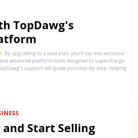
ith TopDawg's
atform
m
. By upgrading to a paid plan, you'll tap into exclusive
, and advanced platform tools designed to supercharge
opDawg's support will guide you step-by-step, helping
INESS
and Start Selling