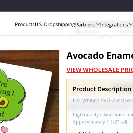
Start Selling P
Products
U.S. Dropshipping
Partners
Integrations
Amazon
Walma
Avocado Enamel
VIEW WHOLESALE PRI
Product Description
Everything I AVO (ever) w
high quality silver finish i
Approximately 1 1/2" tall.