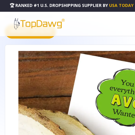
🏆 RANKED #1 U.S. DROPSHIPPING SUPPLIER
BY
USA TODAY
HOME
DROPSHIPPING PRODUCTS
AVOCADO ENAMEL PIN - LBP029
PRODUCT CATALOG