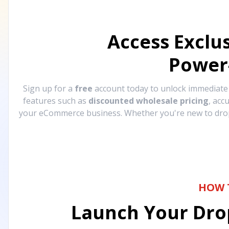
Access Exclu
Power
Sign up for a
free
account today to unlock immediat
features such as
discounted wholesale pricing
, acc
your eCommerce business. Whether you're new to drops
HOW 
Launch Your Drop