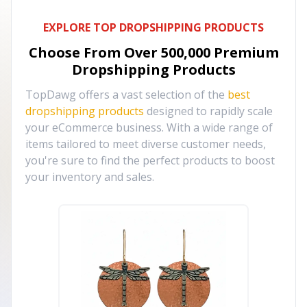
EXPLORE TOP DROPSHIPPING PRODUCTS
Choose From Over
500,000
Premium
Dropshipping Products
TopDawg offers a vast selection of the
best
dropshipping products
designed to rapidly scale
your eCommerce business. With a wide range of
items tailored to meet diverse customer needs,
you're sure to find the perfect products to boost
your inventory and sales.