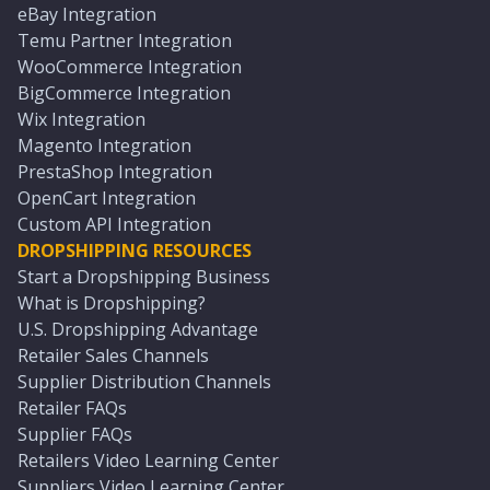
eBay Integration
Temu Partner Integration
WooCommerce Integration
BigCommerce Integration
Wix Integration
Magento Integration
PrestaShop Integration
OpenCart Integration
Custom API Integration
DROPSHIPPING RESOURCES
Start a Dropshipping Business
What is Dropshipping?
U.S. Dropshipping Advantage
Retailer Sales Channels
Supplier Distribution Channels
Retailer FAQs
Supplier FAQs
Retailers Video Learning Center
Suppliers Video Learning Center