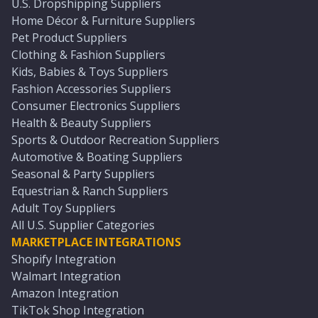
U.S. Dropshipping Suppliers
Home Décor & Furniture Suppliers
Pet Product Suppliers
Clothing & Fashion Suppliers
Kids, Babies & Toys Suppliers
Fashion Accessories Suppliers
Consumer Electronics Suppliers
Health & Beauty Suppliers
Sports & Outdoor Recreation Suppliers
Automotive & Boating Suppliers
Seasonal & Party Suppliers
Equestrian & Ranch Suppliers
Adult Toy Suppliers
All U.S. Supplier Categories
MARKETPLACE INTEGRATIONS
Shopify Integration
Walmart Integration
Amazon Integration
TikTok Shop Integration