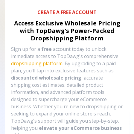
CREATE A FREE ACCOUNT
Access Exclusive Wholesale Pricing
with TopDawg's
Power-Packed
Dropshipping Platform
Sign up for a
free
account today to unlock
immediate access to TopDawg's comprehensive
dropshipping platform
. By upgrading to a paid
plan, you'll tap into exclusive features such as
discounted wholesale pricing
, accurate
shipping cost estimates, detailed product
information, and advanced platform tools
designed to supercharge your eCommerce
business. Whether you're new to dropshipping or
seeking to expand your online store's reach,
TopDawg's support will guide you step-by-step,
helping you
elevate your eCommerce business