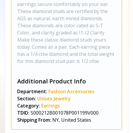
earrings secure comfortably on your ear.
These diamond studs are certified by the
AGS as natural, earth mined diamonds.
These diamonds are color rated as S-T
Color, and clarity graded as I1-I2 Clarity .
Make these classic diamond studs yours
today. Comes as a pair. Each earring piece
has a 1/4 cttw diamond and the total weight
for this diamond stud pair is 1/2 cttw.
Additional Product Info
Department:
Fashion Accessories
Section:
Unisex Jewelry
Category:
Earrings
TDID:
S000212B001078P001199V000
Shipping From:
NY, United States