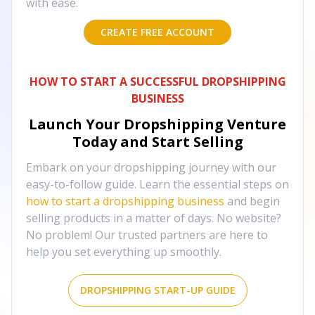
with ease.
CREATE FREE ACCOUNT
HOW TO START A SUCCESSFUL DROPSHIPPING
BUSINESS
Launch Your Dropshipping Venture
Today and Start Selling
Embark on your dropshipping journey with our
easy-to-follow guide. Learn the essential steps on
how to start a dropshipping business
and begin
selling products in a matter of days. No website?
No problem! Our trusted partners are here to
help you set everything up smoothly.
DROPSHIPPING START-UP GUIDE