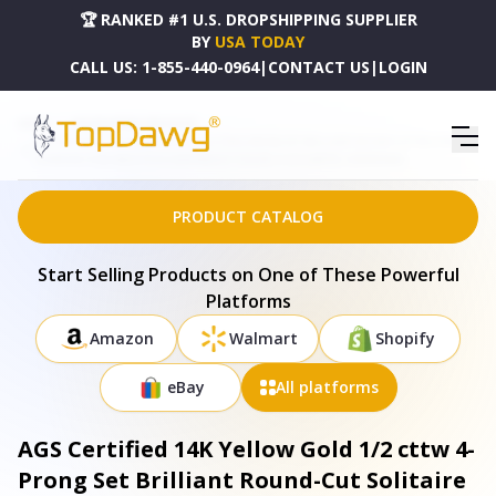
🏆 RANKED #1 U.S. DROPSHIPPING SUPPLIER
BY
USA TODAY
CALL US:
1-855-440-0964
|
CONTACT US
|
LOGIN
HOME
DROPSHIPPING PRODUCTS
AGS CERTIFIED 14K YELLOW GOLD 1/2 CTTW 4-PRONG SET BRILLIANT ROUND-CUT SOLITAIRE
DIAMOND PUSH BACK STUD EARRINGS (S-T COLOR, I1-I2 CLARITY) - 018185YAGS
PRODUCT CATALOG
Start Selling Products on One of These Powerful
Platforms
Amazon
Walmart
Shopify
eBay
All platforms
AGS Certified 14K Yellow Gold 1/2 cttw 4-
Prong Set Brilliant Round-Cut Solitaire