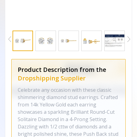
Product Description from the
Dropshipping Supplier
Celebrate any occasion with these classic
shimmering diamond stud earrings. Crafted
from 14k Yellow Gold each earring
showcases a sparkling Brilliant Round-Cut
Solitaire Diamond in a 4-Prong Setting.
Dazzling with 1/2 cttw of diamonds and a
bright polished shine, these Push Back stud