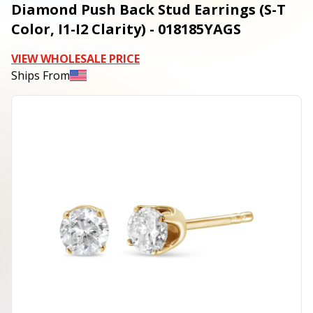
Diamond Push Back Stud Earrings (S-T
Color, I1-I2 Clarity) - 018185YAGS
VIEW WHOLESALE PRICE
Ships From