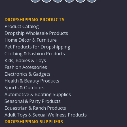
DROPSHIPPING PRODUCTS
Product Catalog
Dropship Wholesale Products
Home Décor & Furniture
Pet Products for Dropshipping
Clothing & Fashion Products
Kids, Babies & Toys
Fashion Accessories
Electronics & Gadgets
Health & Beauty Products
Sports & Outdoors
Automotive & Boating Supplies
Seasonal & Party Products
Equestrian & Ranch Products
Adult Toys & Sexual Wellness Products
DROPSHIPPING SUPPLIERS