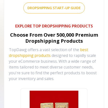
DROPSHIPPING START-UP GUIDE
EXPLORE TOP DROPSHIPPING PRODUCTS
Choose From Over
500,000
Premium
Dropshipping Products
TopDawg offers a vast selection of the
best
dropshipping products
designed to rapidly scale
your eCommerce business. With a wide range of
items tailored to meet diverse customer needs,
you're sure to find the perfect products to boost
your inventory and sales.