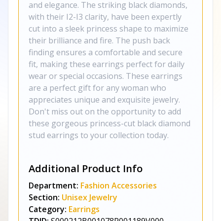
and elegance. The striking black diamonds,
with their I2-I3 clarity, have been expertly
cut into a sleek princess shape to maximize
their brilliance and fire. The push back
finding ensures a comfortable and secure
fit, making these earrings perfect for daily
wear or special occasions. These earrings
are a perfect gift for any woman who
appreciates unique and exquisite jewelry.
Don't miss out on the opportunity to add
these gorgeous princess-cut black diamond
stud earrings to your collection today.
Additional Product Info
Department:
Fashion Accessories
Section:
Unisex Jewelry
Category:
Earrings