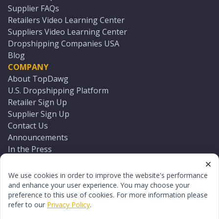
Supplier FAQs
Retailers Video Learning Center
Suppliers Video Learning Center
Dropshipping Companies USA
Blog
COMPANY
About TopDawg
U.S. Dropshipping Platform
Retailer Sign Up
Supplier Sign Up
Contact Us
Announcements
In the Press
Press Kit
Log In
We use cookies in order to improve the website's performance
Reset Password
and enhance your user experience. You may choose your
preference to this use of cookies. For more information please
refer to our
Privacy Policy
.
©
2026
TopDawg®. All rights reserved.
Terms of Use
Privacy Policy
Sitemap