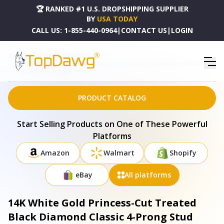
🏆 RANKED #1 U.S. DROPSHIPPING SUPPLIER
BY
USA TODAY
CALL US:
1-855-440-0964
|
CONTACT US
|
LOGIN
HOME
DROPSHIPPING PRODUCTS
14K WHITE GOLD PRINCESS-CUT TREATED BLACK DIAMOND CLASSIC 4-PRONG STUD EARRINGS
- PUSHBACK - 74-6116WBK
PRODUCT CATALOG
Start Selling Products on One of These Powerful
Platforms
Amazon
Walmart
Shopify
eBay
All platforms
14K White Gold Princess-Cut Treated
Black Diamond Classic 4-Prong Stud