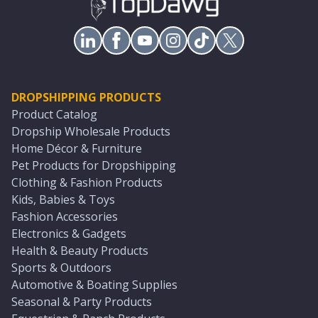
DROPSHIPPING PRODUCTS
Product Catalog
Dropship Wholesale Products
Home Décor & Furniture
Pet Products for Dropshipping
Clothing & Fashion Products
Kids, Babies & Toys
Fashion Accessories
Electronics & Gadgets
Health & Beauty Products
Sports & Outdoors
Automotive & Boating Supplies
Seasonal & Party Products