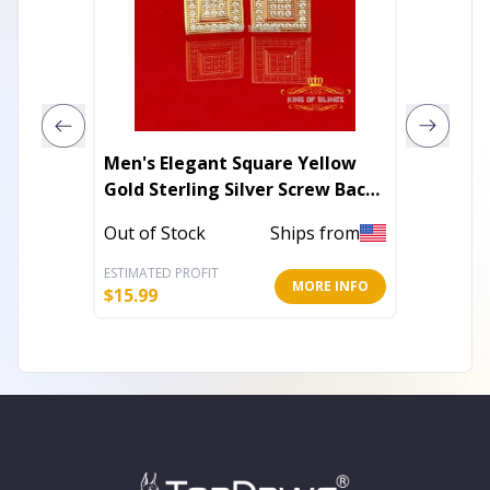
Men's Elegant Square Yellow
316L St
Gold Sterling Silver Screw Back
Print C
Hip Hop Stud Earrings
Out of Stock
Ships from
In Stoc
ESTIMATED PROFIT
ESTIMATE
MORE INFO
$
15.99
$
5.17