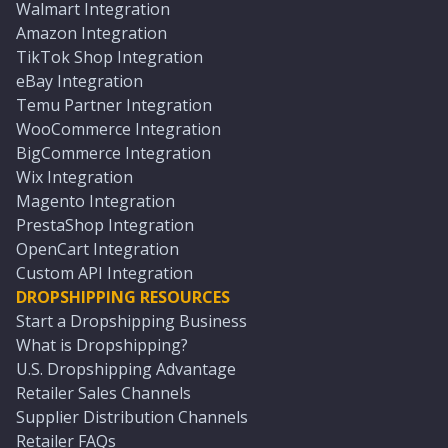
Walmart Integration
Amazon Integration
TikTok Shop Integration
eBay Integration
Temu Partner Integration
WooCommerce Integration
BigCommerce Integration
Wix Integration
Magento Integration
PrestaShop Integration
OpenCart Integration
Custom API Integration
DROPSHIPPING RESOURCES
Start a Dropshipping Business
What is Dropshipping?
U.S. Dropshipping Advantage
Retailer Sales Channels
Supplier Distribution Channels
Retailer FAQs