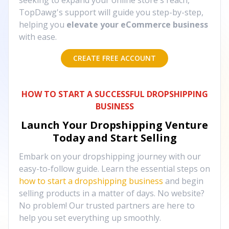
seeking to expand your online store's reach,
TopDawg's support will guide you step-by-step,
helping you
elevate your eCommerce business
with ease.
CREATE FREE ACCOUNT
HOW TO START A SUCCESSFUL DROPSHIPPING
BUSINESS
Launch Your Dropshipping Venture
Today and Start Selling
Embark on your dropshipping journey with our
easy-to-follow guide. Learn the essential steps on
how to start a dropshipping business
and begin
selling products in a matter of days. No website?
No problem! Our trusted partners are here to
help you set everything up smoothly.