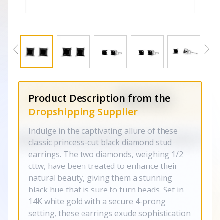
Product Description from the
Dropshipping Supplier
Indulge in the captivating allure of these
classic princess-cut black diamond stud
earrings. The two diamonds, weighing 1/2
cttw, have been treated to enhance their
natural beauty, giving them a stunning
black hue that is sure to turn heads. Set in
14K white gold with a secure 4-prong
setting, these earrings exude sophistication