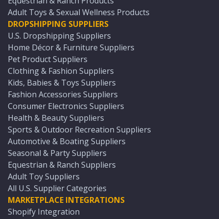
Equestrian & Ranch Products
Adult Toys & Sexual Wellness Products
DROPSHIPPING SUPPLIERS
U.S. Dropshipping Suppliers
Home Décor & Furniture Suppliers
Pet Product Suppliers
Clothing & Fashion Suppliers
Kids, Babies & Toys Suppliers
Fashion Accessories Suppliers
Consumer Electronics Suppliers
Health & Beauty Suppliers
Sports & Outdoor Recreation Suppliers
Automotive & Boating Suppliers
Seasonal & Party Suppliers
Equestrian & Ranch Suppliers
Adult Toy Suppliers
All U.S. Supplier Categories
MARKETPLACE INTEGRATIONS
Shopify Integration