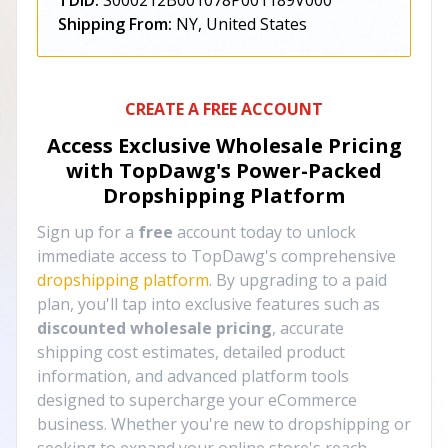
TDID:
S000212B001078P001189V000
Shipping From:
NY, United States
CREATE A FREE ACCOUNT
Access Exclusive Wholesale Pricing
with TopDawg's
Power-Packed
Dropshipping Platform
Sign up for a
free
account today to unlock
immediate access to TopDawg's comprehensive
dropshipping platform
. By upgrading to a paid
plan, you'll tap into exclusive features such as
discounted wholesale pricing
, accurate
shipping cost estimates, detailed product
information, and advanced platform tools
designed to supercharge your eCommerce
business. Whether you're new to dropshipping or