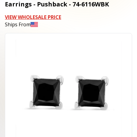
Earrings - Pushback - 74-6116WBK
VIEW WHOLESALE PRICE
Ships From