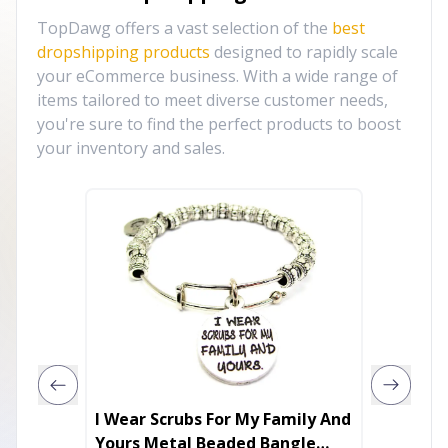
TopDawg offers a vast selection of the
best
dropshipping products
designed to rapidly scale
your eCommerce business. With a wide range of
items tailored to meet diverse customer needs,
you're sure to find the perfect products to boost
your inventory and sales.
I Wear Scrubs For My Family And
GISELE
Yours Metal Beaded Bangle