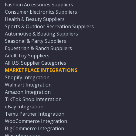
Fashion Accessories Suppliers
Consumer Electronics Suppliers
Health & Beauty Suppliers
Sports & Outdoor Recreation Suppliers
Automotive & Boating Suppliers
Seasonal & Party Suppliers
Equestrian & Ranch Suppliers
Adult Toy Suppliers
All U.S. Supplier Categories
MARKETPLACE INTEGRATIONS
Shopify Integration
Walmart Integration
Amazon Integration
TikTok Shop Integration
eBay Integration
Temu Partner Integration
WooCommerce Integration
BigCommerce Integration
Wix Integration