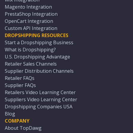
Magento Integration
PrestaShop Integration
OpenCart Integration
Custom API Integration
DROPSHIPPING RESOURCES
Start a Dropshipping Business
What is Dropshipping?
U.S. Dropshipping Advantage
Retailer Sales Channels
Supplier Distribution Channels
Retailer FAQs
Supplier FAQs
Retailers Video Learning Center
Suppliers Video Learning Center
Dropshipping Companies USA
Blog
COMPANY
About TopDawg