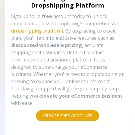
Dropshipping Platform
Sign up for a
free
account today to unlock
immediate access to TopDawg's comprehensive
dropshipping platform
. By upgrading to a paid
plan, you'll tap into exclusive features such as
discounted wholesale pricing
, accurate
shipping cost estimates, detailed product
information, and advanced platform tools
designed to supercharge your eCommerce
business. Whether you're new to dropshipping or
seeking to expand your online store's reach,
TopDawg's support will guide you step-by-step,
helping you
elevate your eCommerce business
with ease.
CREATE FREE ACCOUNT