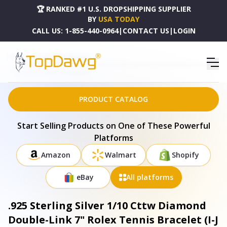
🏆 RANKED #1 U.S. DROPSHIPPING SUPPLIER
BY
USA TODAY
CALL US:
1-855-440-0964
|
CONTACT US
|
LOGIN
HOME
DROPSHIPPING PRODUCTS
.925 STERLING SILVER 1/10 CTTW DIAMOND DOUBLE-LINK 7" ROLEX TENNIS BRACELET (I-J
COLOR, I3 CLARITY) - 60-8088WDM
PRODUCT CATALOG
Start Selling Products on One of These Powerful
Platforms
Amazon
Walmart
Shopify
eBay
All platforms
.925 Sterling Silver 1/10 Cttw Diamond
Double-Link 7" Rolex Tennis Bracelet (I-J