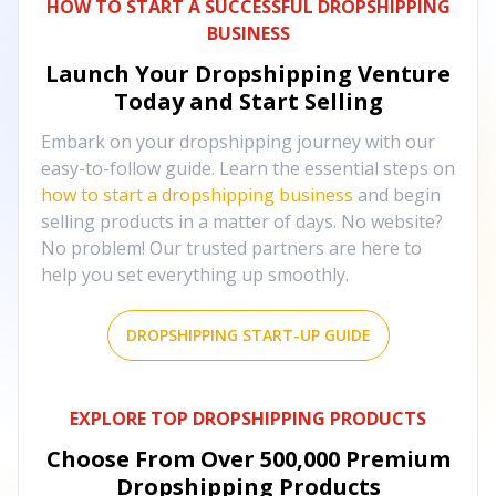
HOW TO START A SUCCESSFUL DROPSHIPPING
BUSINESS
Launch Your Dropshipping Venture
Today and Start Selling
Embark on your dropshipping journey with our
easy-to-follow guide. Learn the essential steps on
how to start a dropshipping business
and begin
selling products in a matter of days. No website?
No problem! Our trusted partners are here to
help you set everything up smoothly.
DROPSHIPPING START-UP GUIDE
EXPLORE TOP DROPSHIPPING PRODUCTS
Choose From Over
500,000
Premium
Dropshipping Products