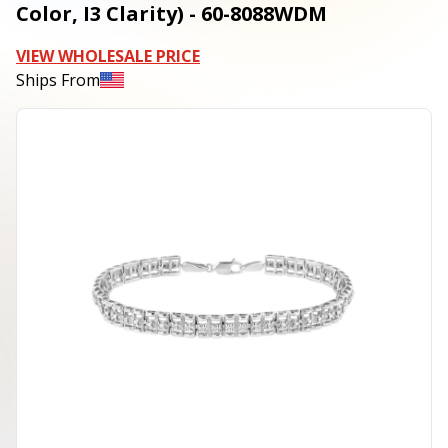
Color, I3 Clarity) - 60-8088WDM
VIEW WHOLESALE PRICE
Ships From