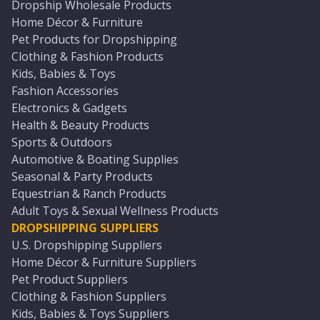
Dropship Wholesale Products
Home Décor & Furniture
Pet Products for Dropshipping
Clothing & Fashion Products
Kids, Babies & Toys
Fashion Accessories
Electronics & Gadgets
Health & Beauty Products
Sports & Outdoors
Automotive & Boating Supplies
Seasonal & Party Products
Equestrian & Ranch Products
Adult Toys & Sexual Wellness Products
DROPSHIPPING SUPPLIERS
U.S. Dropshipping Suppliers
Home Décor & Furniture Suppliers
Pet Product Suppliers
Clothing & Fashion Suppliers
Kids, Babies & Toys Suppliers