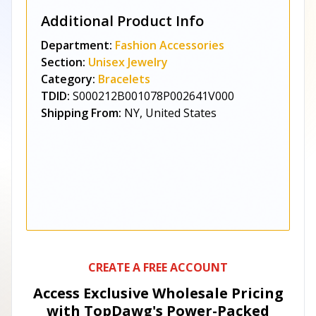
Additional Product Info
Department:
Fashion Accessories
Section:
Unisex Jewelry
Category:
Bracelets
TDID:
S000212B001078P002641V000
Shipping From:
NY, United States
CREATE A FREE ACCOUNT
Access Exclusive Wholesale Pricing
with TopDawg's
Power-Packed