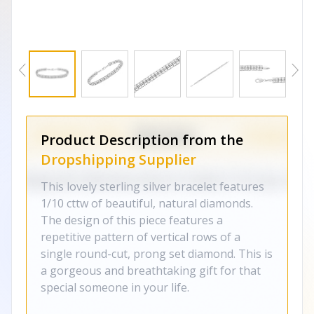
Product Description from the
Dropshipping Supplier
This lovely sterling silver bracelet features
1/10 cttw of beautiful, natural diamonds.
The design of this piece features a
repetitive pattern of vertical rows of a
single round-cut, prong set diamond. This is
a gorgeous and breathtaking gift for that
special someone in your life.