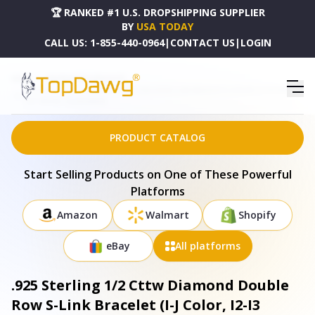
🏆 RANKED #1 U.S. DROPSHIPPING SUPPLIER
BY
USA TODAY
CALL US:
1-855-440-0964
|
CONTACT US
|
LOGIN
HOME
DROPSHIPPING PRODUCTS
.925 STERLING 1/2 CTTW DIAMOND DOUBLE ROW S-LINK BRACELET (I-J COLOR, I2-I3 CLARITY) -
7.25" INCHES - 60-8265WDM
PRODUCT CATALOG
Start Selling Products on One of These Powerful
Platforms
Amazon
Walmart
Shopify
eBay
All platforms
.925 Sterling 1/2 Cttw Diamond Double
Row S-Link Bracelet (I-J Color, I2-I3