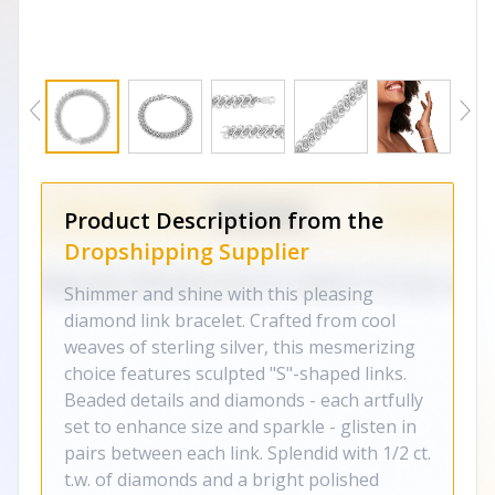
Product Description from the
Dropshipping Supplier
Shimmer and shine with this pleasing
diamond link bracelet. Crafted from cool
weaves of sterling silver, this mesmerizing
choice features sculpted "S"-shaped links.
Beaded details and diamonds - each artfully
set to enhance size and sparkle - glisten in
pairs between each link. Splendid with 1/2 ct.
t.w. of diamonds and a bright polished