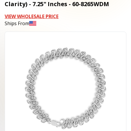
Clarity) - 7.25" Inches - 60-8265WDM
VIEW WHOLESALE PRICE
Ships From