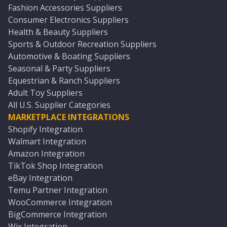
Fashion Accessories Suppliers
Consumer Electronics Suppliers
Health & Beauty Suppliers
Sports & Outdoor Recreation Suppliers
Automotive & Boating Suppliers
Seasonal & Party Suppliers
Equestrian & Ranch Suppliers
Adult Toy Suppliers
All U.S. Supplier Categories
MARKETPLACE INTEGRATIONS
Shopify Integration
Walmart Integration
Amazon Integration
TikTok Shop Integration
eBay Integration
Temu Partner Integration
WooCommerce Integration
BigCommerce Integration
Wix Integration