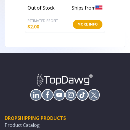
Blueto
Out of Stock
Ships from
In Stoc
ESTIMATED PROFIT
ESTIMATE
MORE INFO
$
2.00
$
31.97
DROPSHIPPING PRODUCTS
Product Catalog