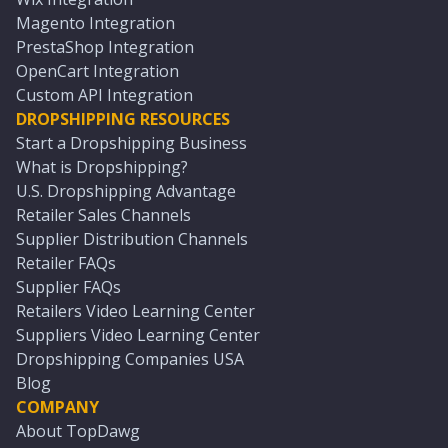
Magento Integration
PrestaShop Integration
OpenCart Integration
Custom API Integration
DROPSHIPPING RESOURCES
Start a Dropshipping Business
What is Dropshipping?
U.S. Dropshipping Advantage
Retailer Sales Channels
Supplier Distribution Channels
Retailer FAQs
Supplier FAQs
Retailers Video Learning Center
Suppliers Video Learning Center
Dropshipping Companies USA
Blog
COMPANY
About TopDawg