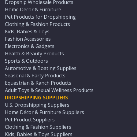
Dropship Wholesale Products
Home Décor & Furniture
Pet Products for Dropshipping
Clothing & Fashion Products
Kids, Babies & Toys
Fashion Accessories
Electronics & Gadgets
Health & Beauty Products
Sports & Outdoors
Automotive & Boating Supplies
Seasonal & Party Products
Equestrian & Ranch Products
Adult Toys & Sexual Wellness Products
DROPSHIPPING SUPPLIERS
U.S. Dropshipping Suppliers
Home Décor & Furniture Suppliers
Pet Product Suppliers
Clothing & Fashion Suppliers
Kids, Babies & Toys Suppliers