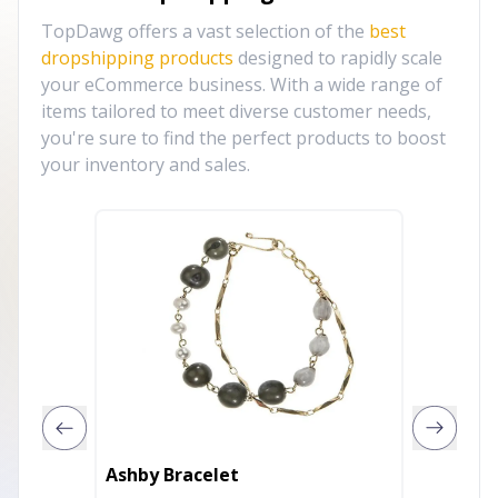
TopDawg offers a vast selection of the
best
dropshipping products
designed to rapidly scale
your eCommerce business. With a wide range of
items tailored to meet diverse customer needs,
you're sure to find the perfect products to boost
your inventory and sales.
Sing A
Ashby Bracelet
With D