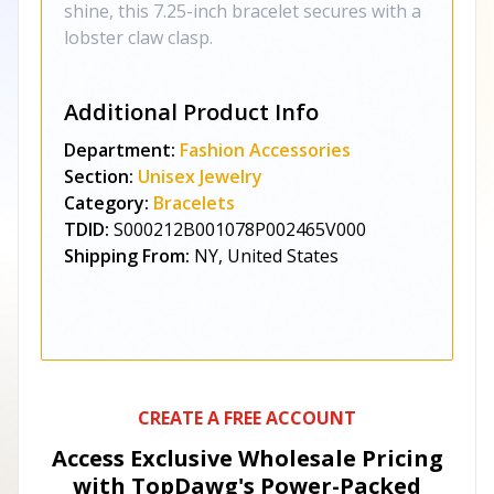
shine, this 7.25-inch bracelet secures with a
lobster claw clasp.
Additional Product Info
Department:
Fashion Accessories
Section:
Unisex Jewelry
Category:
Bracelets
TDID:
S000212B001078P002465V000
Shipping From:
NY, United States
CREATE A FREE ACCOUNT
Access Exclusive Wholesale Pricing
with TopDawg's
Power-Packed