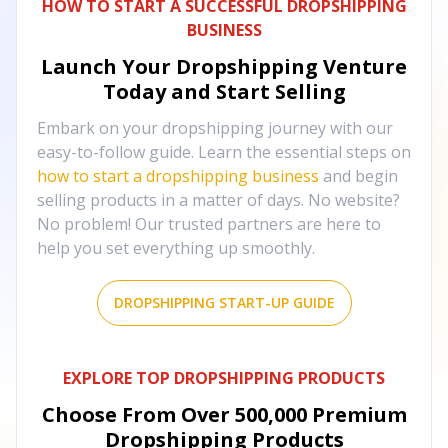
HOW TO START A SUCCESSFUL DROPSHIPPING
BUSINESS
Launch Your Dropshipping Venture
Today and Start Selling
Embark on your dropshipping journey with our
easy-to-follow guide. Learn the essential steps on
how to start a dropshipping business
and begin
selling products in a matter of days. No website?
No problem! Our trusted partners are here to
help you set everything up smoothly.
DROPSHIPPING START-UP GUIDE
EXPLORE TOP DROPSHIPPING PRODUCTS
Choose From Over
500,000
Premium
Dropshipping Products