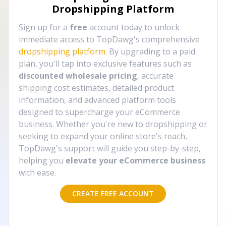
Dropshipping Platform
Sign up for a
free
account today to unlock
immediate access to TopDawg's comprehensive
dropshipping platform
. By upgrading to a paid
plan, you'll tap into exclusive features such as
discounted wholesale pricing
, accurate
shipping cost estimates, detailed product
information, and advanced platform tools
designed to supercharge your eCommerce
business. Whether you're new to dropshipping or
seeking to expand your online store's reach,
TopDawg's support will guide you step-by-step,
helping you
elevate your eCommerce business
with ease.
CREATE FREE ACCOUNT