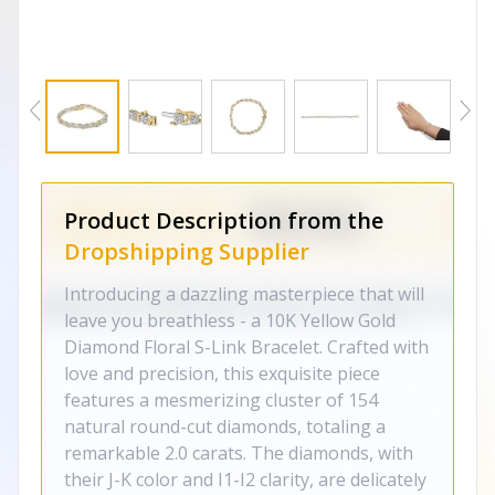
Product Description from the
Dropshipping Supplier
Introducing a dazzling masterpiece that will
leave you breathless - a 10K Yellow Gold
Diamond Floral S-Link Bracelet. Crafted with
love and precision, this exquisite piece
features a mesmerizing cluster of 154
natural round-cut diamonds, totaling a
remarkable 2.0 carats. The diamonds, with
their J-K color and I1-I2 clarity, are delicately