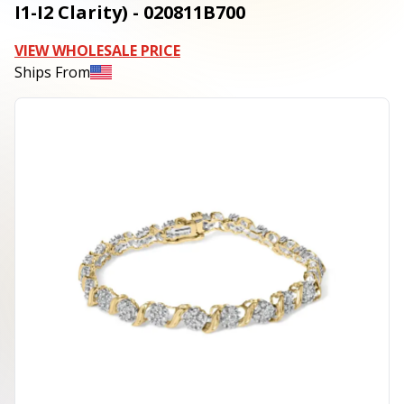
I1-I2 Clarity) - 020811B700
VIEW WHOLESALE PRICE
Ships From