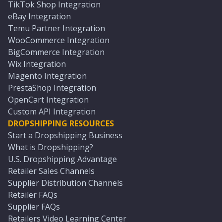
TikTok Shop Integration
eBay Integration
Temu Partner Integration
WooCommerce Integration
BigCommerce Integration
Wix Integration
Magento Integration
PrestaShop Integration
OpenCart Integration
Custom API Integration
DROPSHIPPING RESOURCES
Start a Dropshipping Business
What is Dropshipping?
U.S. Dropshipping Advantage
Retailer Sales Channels
Supplier Distribution Channels
Retailer FAQs
Supplier FAQs
Retailers Video Learning Center