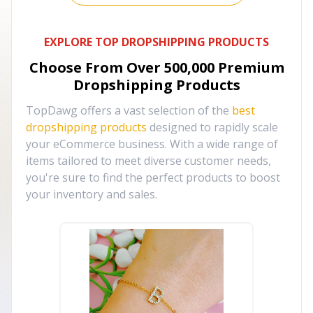
EXPLORE TOP DROPSHIPPING PRODUCTS
Choose From Over
500,000
Premium
Dropshipping Products
TopDawg offers a vast selection of the
best
dropshipping products
designed to rapidly scale
your eCommerce business. With a wide range of
items tailored to meet diverse customer needs,
you're sure to find the perfect products to boost
your inventory and sales.