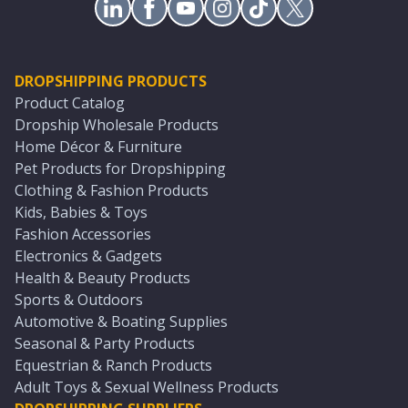
DROPSHIPPING PRODUCTS
Product Catalog
Dropship Wholesale Products
Home Décor & Furniture
Pet Products for Dropshipping
Clothing & Fashion Products
Kids, Babies & Toys
Fashion Accessories
Electronics & Gadgets
Health & Beauty Products
Sports & Outdoors
Automotive & Boating Supplies
Seasonal & Party Products
Equestrian & Ranch Products
Adult Toys & Sexual Wellness Products