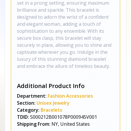
set in a prong setting, ensuring maximum
brilliance and sparkle. This bracelet is
designed to adorn the wrist of a confident
and elegant woman, adding a touch of
sophistication to any ensemble. With its
secure box clasp, this bracelet will stay
securely in place, allowing you to shine and
captivate wherever you go. Indulge in the
luxury of this stunning diamond bracelet
and embrace the allure of timeless beauty.
Additional Product Info
Department:
Fashion Accessories
Section:
Unisex Jewelry
Category:
Bracelets
TDID:
S000212B001078P000945V001
Shipping From:
NY, United States