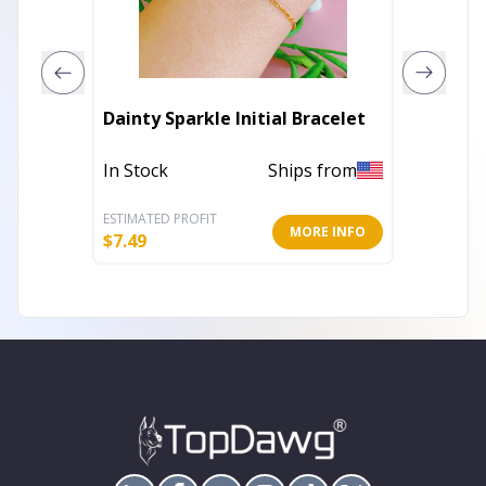
Oma Vic
Dainty Sparkle Initial Bracelet
Color C
In Stock
Ships from
In Stoc
ESTIMATED PROFIT
ESTIMATE
MORE INFO
$
7.49
$
15.40