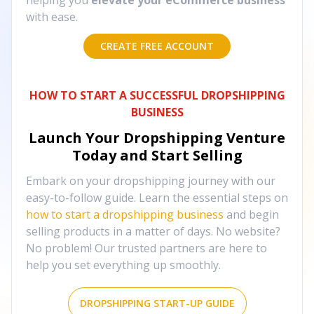
helping you
elevate your eCommerce business
with ease.
CREATE FREE ACCOUNT
HOW TO START A SUCCESSFUL DROPSHIPPING
BUSINESS
Launch Your Dropshipping Venture
Today and Start Selling
Embark on your dropshipping journey with our
easy-to-follow guide. Learn the essential steps on
how to start a dropshipping business
and begin
selling products in a matter of days. No website?
No problem! Our trusted partners are here to
help you set everything up smoothly.
DROPSHIPPING START-UP GUIDE