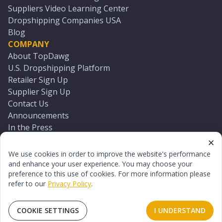
Suppliers Video Learning Center
Dropshipping Companies USA
Blog
COMPANY
About TopDawg
U.S. Dropshipping Platform
Retailer Sign Up
Supplier Sign Up
Contact Us
Announcements
In the Press
Press Kit
Log In
We use cookies in order to improve the website's performance
Reset Password
and enhance your user experience. You may choose your
preference to this use of cookies. For more information please
refer to our
Privacy Policy
.
©
2026
TopDawg®. All rights reserved.
Terms of Use
Privacy Policy
Sitemap
COOKIE SETTINGS
I UNDERSTAND