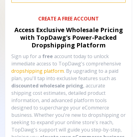
CREATE A FREE ACCOUNT
Access Exclusive Wholesale Pricing
with TopDawg's
Power-Packed
Dropshipping Platform
Sign up for a
free
account today to unlock
immediate access to TopDawg's comprehensive
dropshipping platform
. By upgrading to a paid
plan, you'll tap into exclusive features such as
discounted wholesale pricing
, accurate
shipping cost estimates, detailed product
information, and advanced platform tools
designed to supercharge your eCommerce
business. Whether you're new to dropshipping or
seeking to expand your online store's reach,
TopDawg's support will guide you step-by-step,