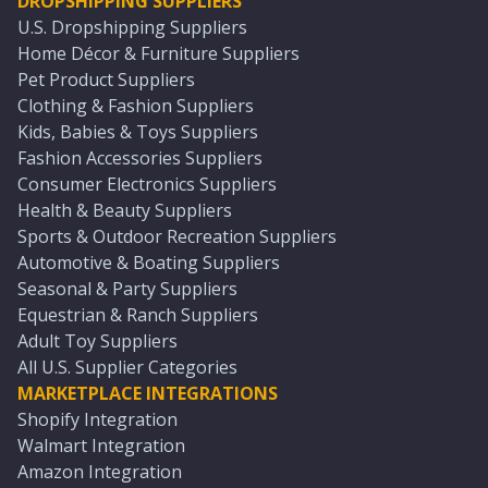
DROPSHIPPING SUPPLIERS
U.S. Dropshipping Suppliers
Home Décor & Furniture Suppliers
Pet Product Suppliers
Clothing & Fashion Suppliers
Kids, Babies & Toys Suppliers
Fashion Accessories Suppliers
Consumer Electronics Suppliers
Health & Beauty Suppliers
Sports & Outdoor Recreation Suppliers
Automotive & Boating Suppliers
Seasonal & Party Suppliers
Equestrian & Ranch Suppliers
Adult Toy Suppliers
All U.S. Supplier Categories
MARKETPLACE INTEGRATIONS
Shopify Integration
Walmart Integration
Amazon Integration