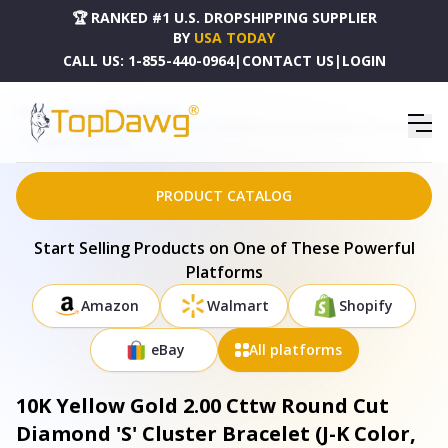
🏆 RANKED #1 U.S. DROPSHIPPING SUPPLIER
BY
USA TODAY
CALL US:
1-855-440-0964
|
CONTACT US
|
LOGIN
HOME
DROPSHIPPING PRODUCTS
10K YELLOW GOLD 2.00 CTTW ROUND CUT DIAMOND 'S' CLUSTER BRACELET (J-K COLOR, I1-I2
CLARITY) - 020811B700
PRODUCT CATALOG
Start Selling Products on One of These Powerful
Platforms
Amazon
Walmart
Shopify
eBay
All platforms
10K Yellow Gold 2.00 Cttw Round Cut
Diamond 'S' Cluster Bracelet (J-K Color,