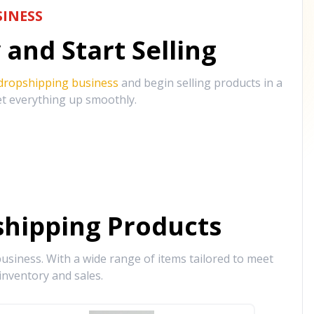
INESS
and Start Selling
 dropshipping business
and begin selling products in a
et everything up smoothly.
hipping Products
siness. With a wide range of items tailored to meet
inventory and sales.