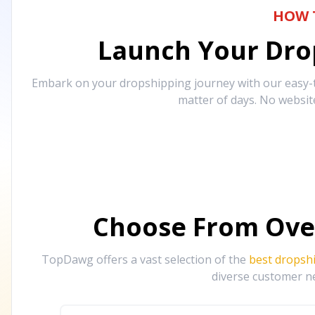
HOW 
Launch Your Drop
Embark on your dropshipping journey with our easy-to
matter of days. No websit
Choose From Ove
TopDawg offers a vast selection of the
best dropsh
diverse customer ne