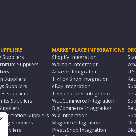
UPPLIERS
MARKETPLACE INTEGRATIONS
DR
g Suppliers
Shopify Integration
Sta
niture Suppliers
Walmart Integration
Wha
iers
Amazon Integration
U.S
n Suppliers
TikTok Shop Integration
Ret
ys Suppliers
eBay Integration
Sup
es Suppliers
Temu Partner Integration
Ret
nics Suppliers
WooCommerce Integration
Sup
Suppliers
BigCommerce Integration
Ret
 Recreation Suppliers
Wix Integration
Sup
ting Suppliers
Magento Integration
Dro
e
 Suppliers
PrestaShop Integration
Blo