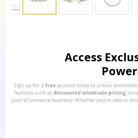
Access Exclu
Power
Sign up for a
free
account today to unlock immediat
features such as
discounted wholesale pricing
, acc
your eCommerce business. Whether you're new to drops