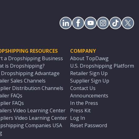
OPSHIPPING RESOURCES
COMPANY
rt a Dropshipping Business
About TopDawg
t is Dropshipping?
U.S. Dropshipping Platform
. Dropshipping Advantage
Retailer Sign Up
ailer Sales Channels
Supplier Sign Up
plier Distribution Channels
Contact Us
ailer FAQs
Announcements
plier FAQs
In the Press
ailers Video Learning Center
Press Kit
pliers Video Learning Center
Log In
pshipping Companies USA
Reset Password
g