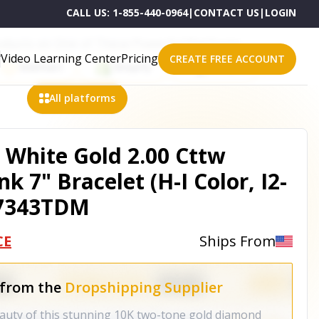
CALL US:
1-855-440-0964
|
CONTACT US
|
LOGIN
roducts on One of These Powerful Platforms
Video Learning Center
Pricing
CREATE FREE ACCOUNT
Walmart
Shopify
eBay
All platforms
 White Gold 2.00 Cttw
k 7" Bracelet (H-I Color, I2-
1-7343TDM
CE
Ships From
 from the
Dropshipping Supplier
eauty of this stunning 10K two-tone gold diamond