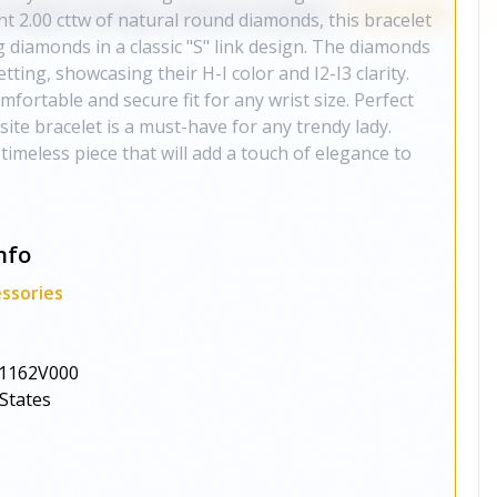
ant 2.00 cttw of natural round diamonds, this bracelet
g diamonds in a classic "S" link design. The diamonds
tting, showcasing their H-I color and I2-I3 clarity.
fortable and secure fit for any wrist size. Perfect
site bracelet is a must-have for any trendy lady.
 timeless piece that will add a touch of elegance to
nfo
ssories
1162V000
States