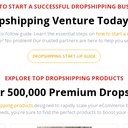
TO START A SUCCESSFUL DROPSHIPPING BUS
shipping Venture Today 
-follow guide. Learn the essential steps on
how to start a
e? No problem! Our trusted partners are here to help you s
DROPSHIPPING START-UP GUIDE
EXPLORE TOP DROPSHIPPING PRODUCTS
r
500,000
Premium Drops
ipping products
designed to rapidly scale your eCommerce bu
eds, you're sure to find the perfect products to boost your 