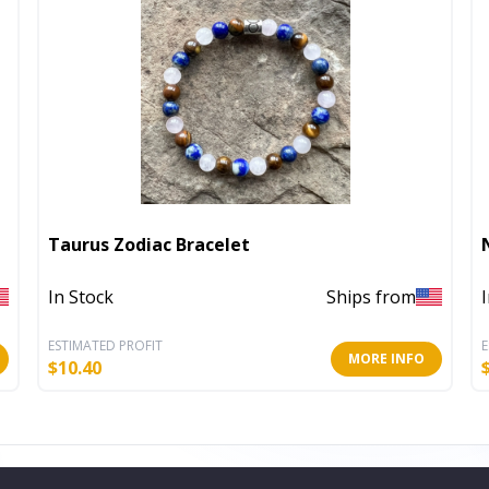
Taurus Zodiac Bracelet
In Stock
Ships from
ESTIMATED PROFIT
E
MORE INFO
$
10.40