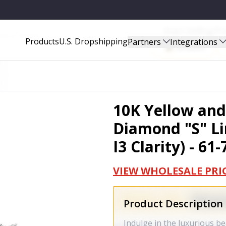
Start Selling P
ITY) - 61-7343TDM
Products
U.S. Dropshipping
Partners
Integrations
Amazon
10K Yellow and
Diamond "S" Lin
I3 Clarity) - 6
VIEW WHOLESALE PRI
Product Description
Indulge in the luxurious b