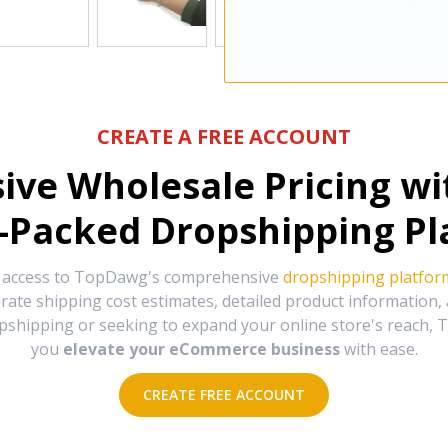
CREATE A FREE ACCOUNT
sive Wholesale Pricing w
-Packed Dropshipping Pl
e access to TopDawg's comprehensive
dropshipping platfor
urate shipping cost estimates, detailed product information
hipping or seeking to expand your online store's reach, T
you
elevate your eCommerce business
with ease.
CREATE FREE ACCOUNT