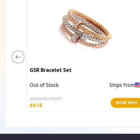
GSR Bracelet Set
Out of Stock
Ships from
ESTIMATED PROFIT
MORE INFO
$
9.16