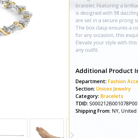
bracelet. Featuring a brilli
is designed with 98 dazzlin
are set in a secure prong se
The box clasp ensures a com
for any occasion, this exqui
Elevate your style with this
any outfit.
Additional Product I
Department:
Fashion Acce
Section:
Unisex Jewelry
Category:
Bracelets
TDID:
S000212B001078P00
Shipping From:
NY, United 