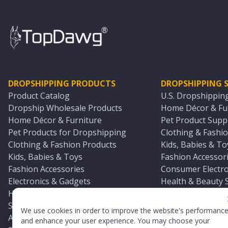
DROPSHIPPING PRODUCTS
DROPSHIPPING S
Product Catalog
U.S. Dropshippin
Dropship Wholesale Products
Home Décor & Fur
Home Décor & Furniture
Pet Product Suppl
Pet Products for Dropshipping
Clothing & Fashio
Clothing & Fashion Products
Kids, Babies & To
Kids, Babies & Toys
Fashion Accessori
Fashion Accessories
Consumer Electro
Electronics & Gadgets
Health & Beauty 
Health & Beauty Products
Sports & Outdoor
Sports & Outdoors
Automotive & Boa
We use cookies in order to improve the website's performanc
Automotive & Boating Supplies
Seasonal & Party
and enhance your user experience. You may choose your