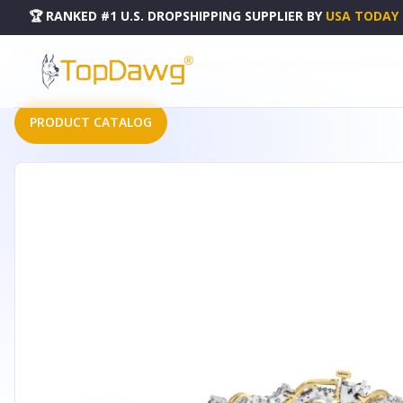
🏆 RANKED #1 U.S. DROPSHIPPING SUPPLIER
BY
USA TODAY
HOME
DROPSHIPPING PRODUCTS
10K YELLOW AND WHITE GOLD 2.00 CTTW DIAMOND "S" LINK 7" BRACELET (H-I COLOR, I2-I3 CLAR
PRODUCT CATALOG