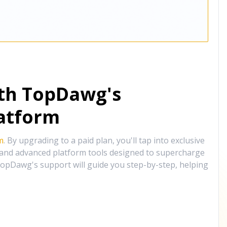
ith TopDawg's
atform
m
. By upgrading to a paid plan, you'll tap into exclusive
, and advanced platform tools designed to supercharge
opDawg's support will guide you step-by-step, helping