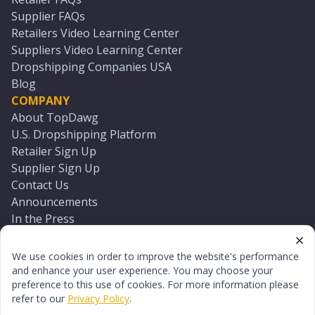
Supplier FAQs
Retailers Video Learning Center
Suppliers Video Learning Center
Dropshipping Companies USA
Blog
COMPANY
About TopDawg
U.S. Dropshipping Platform
Retailer Sign Up
Supplier Sign Up
Contact Us
Announcements
In the Press
Press Kit
Log In
We use cookies in order to improve the website's performance
Reset Password
and enhance your user experience. You may choose your
preference to this use of cookies. For more information please
refer to our
Privacy Policy
.
©
2026
TopDawg®. All rights reserved.