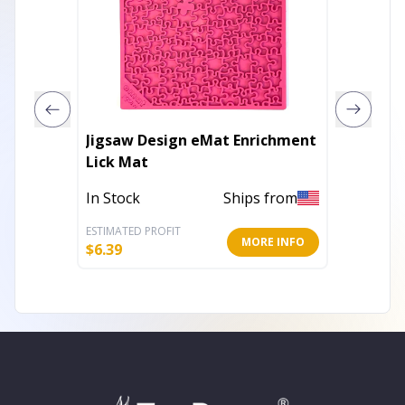
Jigsaw Design eMat Enrichment
Water 
Lick Mat
Enrich
In Stock
Ships from
In Stoc
ESTIMATED PROFIT
ESTIMATE
MORE INFO
$
6.39
$
7.19