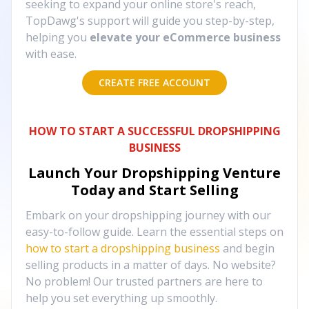
seeking to expand your online store's reach,
TopDawg's support will guide you step-by-step,
helping you
elevate your eCommerce business
with ease.
CREATE FREE ACCOUNT
HOW TO START A SUCCESSFUL DROPSHIPPING
BUSINESS
Launch Your Dropshipping Venture
Today and Start Selling
Embark on your dropshipping journey with our
easy-to-follow guide. Learn the essential steps on
how to start a dropshipping business
and begin
selling products in a matter of days. No website?
No problem! Our trusted partners are here to
help you set everything up smoothly.