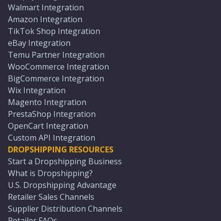
Walmart Integration
Amazon Integration
TikTok Shop Integration
eBay Integration
Temu Partner Integration
WooCommerce Integration
BigCommerce Integration
Wix Integration
Magento Integration
PrestaShop Integration
OpenCart Integration
Custom API Integration
DROPSHIPPING RESOURCES
Start a Dropshipping Business
What is Dropshipping?
U.S. Dropshipping Advantage
Retailer Sales Channels
Supplier Distribution Channels
Retailer FAQs