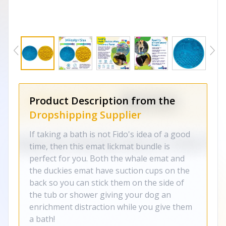
Product Description from the
Dropshipping Supplier
If taking a bath is not Fido's idea of a good
time, then this emat lickmat bundle is
perfect for you. Both the whale emat and
the duckies emat have suction cups on the
back so you can stick them on the side of
the tub or shower giving your dog an
enrichment distraction while you give them
a bath!