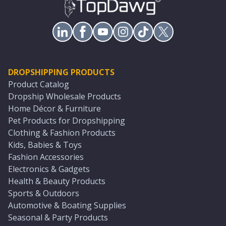
DROPSHIPPING PRODUCTS
Product Catalog
Dropship Wholesale Products
Home Décor & Furniture
Pet Products for Dropshipping
Clothing & Fashion Products
Kids, Babies & Toys
Fashion Accessories
Electronics & Gadgets
Health & Beauty Products
Sports & Outdoors
Automotive & Boating Supplies
Seasonal & Party Products