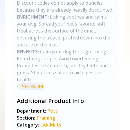
Discount codes do not apply to bundles
because they are already heavily discounted.
ENRICHMENT:
Licking soothes and calms
your dog. Spread your pet's favorite soft
treat across the surface of the emat,
ensuring the treat is pushed down into the
surface of the mat.
BENEFITS:
Calm your dog through licking.
Entertain your pet. Avoid overfeeding.
Promotes fresh breath, healthy teeth and
gums. Stimulates saliva to aid digestive
health.
<
...SEE MORE
Additional Product Info
Department:
Pets
Section:
Training
Category:
Lick Mats