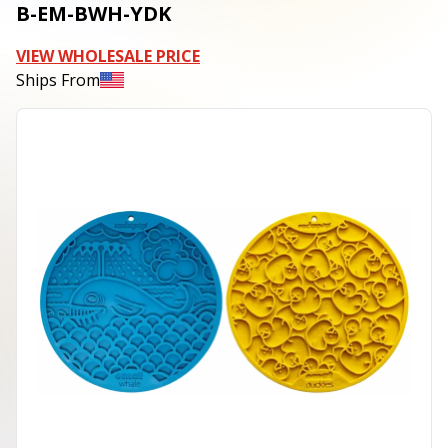
B-EM-BWH-YDK
VIEW WHOLESALE PRICE
Ships From