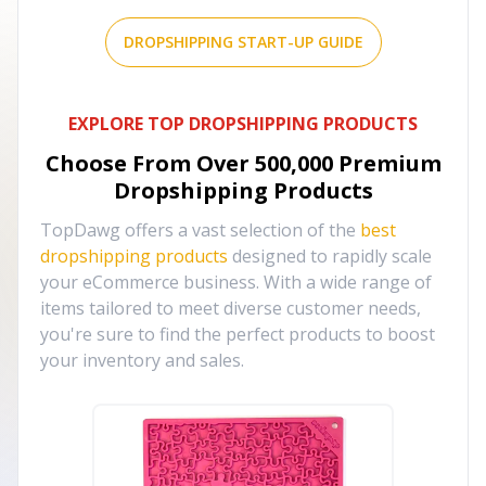
DROPSHIPPING START-UP GUIDE
EXPLORE TOP DROPSHIPPING PRODUCTS
Choose From Over
500,000
Premium
Dropshipping Products
TopDawg offers a vast selection of the
best
dropshipping products
designed to rapidly scale
your eCommerce business. With a wide range of
items tailored to meet diverse customer needs,
you're sure to find the perfect products to boost
your inventory and sales.