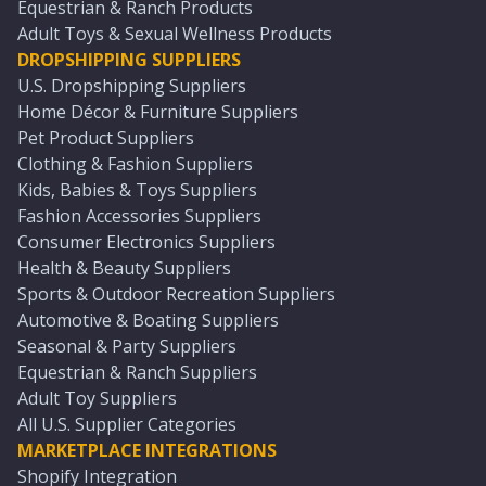
Equestrian & Ranch Products
Adult Toys & Sexual Wellness Products
DROPSHIPPING SUPPLIERS
U.S. Dropshipping Suppliers
Home Décor & Furniture Suppliers
Pet Product Suppliers
Clothing & Fashion Suppliers
Kids, Babies & Toys Suppliers
Fashion Accessories Suppliers
Consumer Electronics Suppliers
Health & Beauty Suppliers
Sports & Outdoor Recreation Suppliers
Automotive & Boating Suppliers
Seasonal & Party Suppliers
Equestrian & Ranch Suppliers
Adult Toy Suppliers
All U.S. Supplier Categories
MARKETPLACE INTEGRATIONS
Shopify Integration