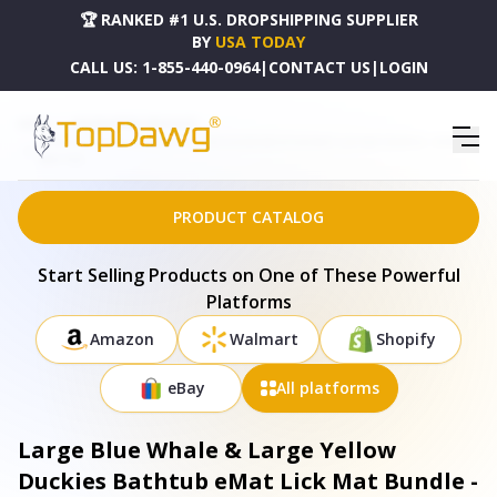
🏆 RANKED #1 U.S. DROPSHIPPING SUPPLIER
BY
USA TODAY
CALL US:
1-855-440-0964
|
CONTACT US
|
LOGIN
HOME
DROPSHIPPING PRODUCTS
LARGE BLUE WHALE & LARGE YELLOW DUCKIES BATHTUB EMAT LICK MAT BUNDLE - B-EM-
BWH-YDK
PRODUCT CATALOG
Start Selling Products on One of These Powerful
Platforms
Amazon
Walmart
Shopify
eBay
All platforms
Large Blue Whale & Large Yellow
Duckies Bathtub eMat Lick Mat Bundle -