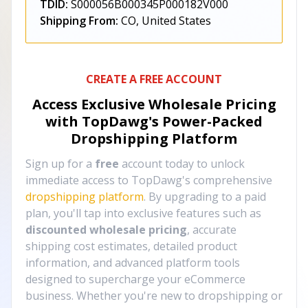
TDID:
S000056B000345P000182V000
Shipping From:
CO, United States
CREATE A FREE ACCOUNT
Access Exclusive Wholesale Pricing
with TopDawg's
Power-Packed
Dropshipping Platform
Sign up for a
free
account today to unlock
immediate access to TopDawg's comprehensive
dropshipping platform
. By upgrading to a paid
plan, you'll tap into exclusive features such as
discounted wholesale pricing
, accurate
shipping cost estimates, detailed product
information, and advanced platform tools
designed to supercharge your eCommerce
business. Whether you're new to dropshipping or