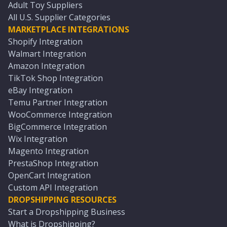
Adult Toy Suppliers
All U.S. Supplier Categories
MARKETPLACE INTEGRATIONS
Shopify Integration
Walmart Integration
Amazon Integration
TikTok Shop Integration
eBay Integration
Temu Partner Integration
WooCommerce Integration
BigCommerce Integration
Wix Integration
Magento Integration
PrestaShop Integration
OpenCart Integration
Custom API Integration
DROPSHIPPING RESOURCES
Start a Dropshipping Business
What is Dropshipping?