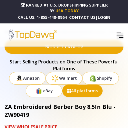
🏆 RANKED #1 U.S. DROPSHIPPING SUPPLIER
BY
USA TODAY
CALL US:
1-855-440-0964
|
CONTACT US
|
LOGIN
HOME
DROPSHIPPING PRODUCTS
ZA EMBROIDERED BERBER BOY 8.5IN BLU - ZW90419
PRODUCT CATALOG
Start Selling Products on One of These Powerful
Platforms
Amazon
Walmart
Shopify
eBay
All platforms
ZA Embroidered Berber Boy 8.5In Blu -
ZW90419
VIEW WHOLESALE PRICE