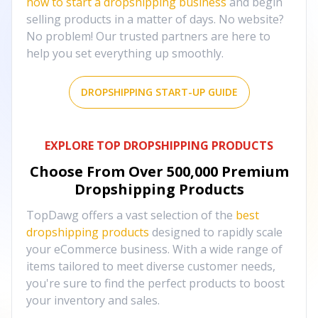
how to start a dropshipping business
and begin
selling products in a matter of days. No website?
No problem! Our trusted partners are here to
help you set everything up smoothly.
DROPSHIPPING START-UP GUIDE
EXPLORE TOP DROPSHIPPING PRODUCTS
Choose From Over
500,000
Premium
Dropshipping Products
TopDawg offers a vast selection of the
best
dropshipping products
designed to rapidly scale
your eCommerce business. With a wide range of
items tailored to meet diverse customer needs,
you're sure to find the perfect products to boost
your inventory and sales.