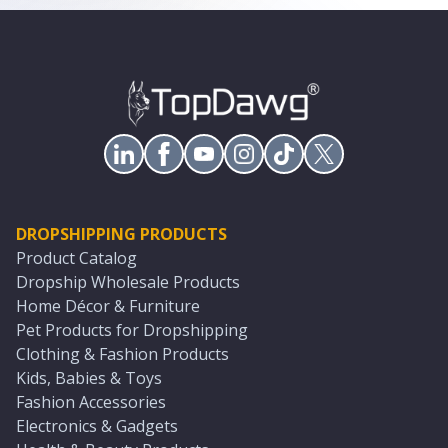
DROPSHIPPING PRODUCTS
Product Catalog
Dropship Wholesale Products
Home Décor & Furniture
Pet Products for Dropshipping
Clothing & Fashion Products
Kids, Babies & Toys
Fashion Accessories
Electronics & Gadgets