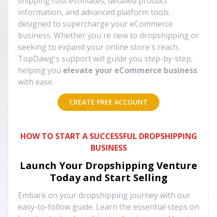
shipping cost estimates, detailed product
information, and advanced platform tools
designed to supercharge your eCommerce
business. Whether you're new to dropshipping or
seeking to expand your online store's reach,
TopDawg's support will guide you step-by-step,
helping you
elevate your eCommerce business
with ease.
CREATE FREE ACCOUNT
HOW TO START A SUCCESSFUL DROPSHIPPING
BUSINESS
Launch Your Dropshipping Venture
Today and Start Selling
Embark on your dropshipping journey with our
easy-to-follow guide. Learn the essential steps on