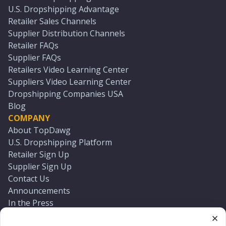
U.S. Dropshipping Advantage
Retailer Sales Channels
Supplier Distribution Channels
Retailer FAQs
Supplier FAQs
Retailers Video Learning Center
Suppliers Video Learning Center
Dropshipping Companies USA
Blog
COMPANY
About TopDawg
U.S. Dropshipping Platform
Retailer Sign Up
Supplier Sign Up
Contact Us
Announcements
In the Press
Press Kit