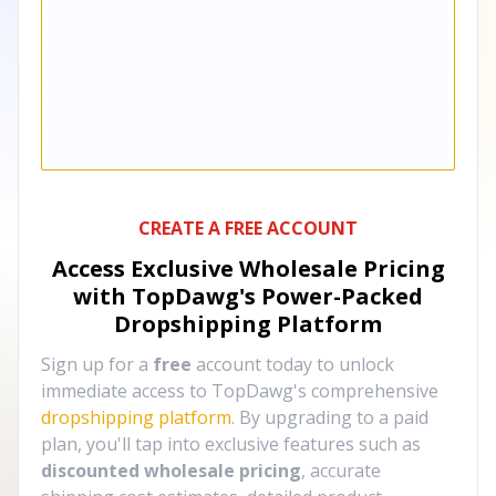
CREATE A FREE ACCOUNT
Access Exclusive Wholesale Pricing
with TopDawg's
Power-Packed
Dropshipping Platform
Sign up for a
free
account today to unlock
immediate access to TopDawg's comprehensive
dropshipping platform
. By upgrading to a paid
plan, you'll tap into exclusive features such as
discounted wholesale pricing
, accurate