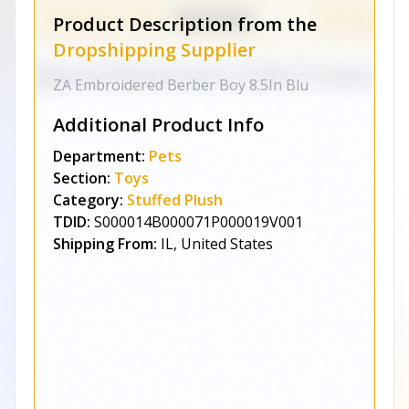
Product Description from the
Dropshipping Supplier
ZA Embroidered Berber Boy 8.5In Blu
Additional Product Info
Department:
Pets
Section:
Toys
Category:
Stuffed Plush
TDID:
S000014B000071P000019V001
Shipping From:
IL, United States