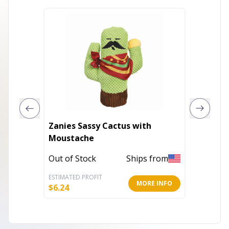
Zanies Sassy Cactus with
Play 36
Moustache
Out of 
Out of Stock
Ships from
ESTIMATED PROFIT
ESTIMATE
MORE INFO
$
6.24
$
6.25