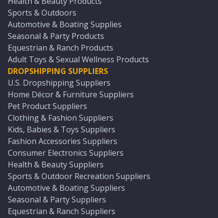
Health & Beauty Products
Sports & Outdoors
Automotive & Boating Supplies
Seasonal & Party Products
Equestrian & Ranch Products
Adult Toys & Sexual Wellness Products
DROPSHIPPING SUPPLIERS
U.S. Dropshipping Suppliers
Home Décor & Furniture Suppliers
Pet Product Suppliers
Clothing & Fashion Suppliers
Kids, Babies & Toys Suppliers
Fashion Accessories Suppliers
Consumer Electronics Suppliers
Health & Beauty Suppliers
Sports & Outdoor Recreation Suppliers
Automotive & Boating Suppliers
Seasonal & Party Suppliers
Equestrian & Ranch Suppliers