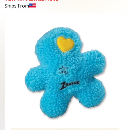
Ships From