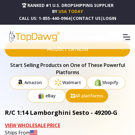
🏆 RANKED #1 U.S. DROPSHIPPING SUPPLIER
BY
USA TODAY
CALL US:
1-855-440-0964
|
CONTACT US
|
LOGIN
HOME
DROPSHIPPING PRODUCTS
R/C 1:14 LAMBORGHINI SESTO - 49200-G
PRODUCT CATALOG
Start Selling Products on One of These Powerful
Platforms
Amazon
Walmart
Shopify
eBay
All platforms
R/C 1:14 Lamborghini Sesto - 49200-G
VIEW WHOLESALE PRICE
Ships From