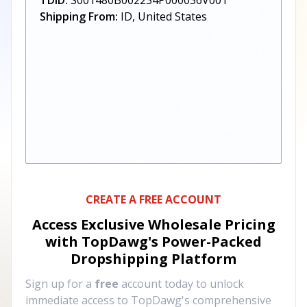
TDID:
S001480B002234P000036V001
Shipping From:
ID, United States
CREATE A FREE ACCOUNT
Access Exclusive Wholesale Pricing
with TopDawg's
Power-Packed
Dropshipping Platform
Sign up for a
free
account today to unlock
immediate access to TopDawg's comprehensive