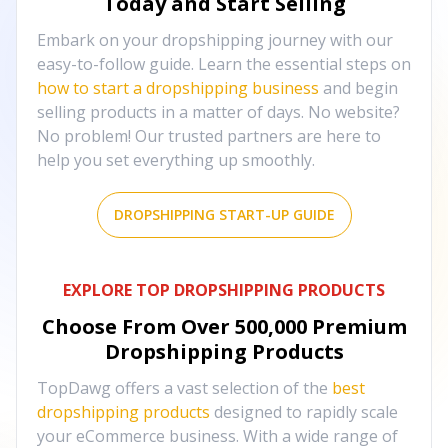
Today and Start Selling
Embark on your dropshipping journey with our
easy-to-follow guide. Learn the essential steps on
how to start a dropshipping business
and begin
selling products in a matter of days. No website?
No problem! Our trusted partners are here to
help you set everything up smoothly.
DROPSHIPPING START-UP GUIDE
EXPLORE TOP DROPSHIPPING PRODUCTS
Choose From Over
500,000
Premium
Dropshipping Products
TopDawg offers a vast selection of the
best
dropshipping products
designed to rapidly scale
your eCommerce business. With a wide range of