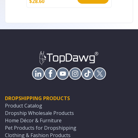
$
28.60
$
45.20
DROPSHIPPING PRODUCTS
Product Catalog
Dropship Wholesale Products
Home Décor & Furniture
Pet Products for Dropshipping
Clothing & Fashion Products