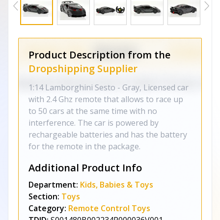
Product Description from the
Dropshipping Supplier
1:14 Lamborghini Sesto - Gray, Licensed car
with 2.4 Ghz remote that allows to race up
to 50 cars at the same time with no
interference. The car is powered by
rechargeable batteries and has the battery
for the remote in the package.
Additional Product Info
Department:
Kids, Babies & Toys
Section:
Toys
Category:
Remote Control Toys