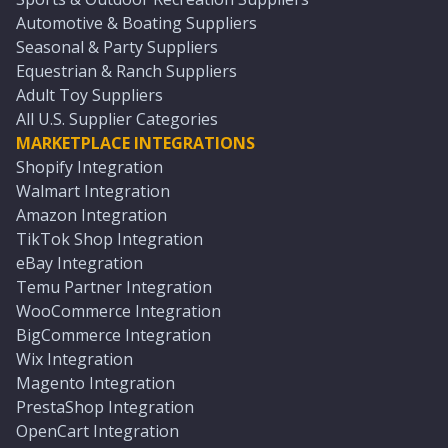
Automotive & Boating Suppliers
Seasonal & Party Suppliers
Equestrian & Ranch Suppliers
Adult Toy Suppliers
All U.S. Supplier Categories
MARKETPLACE INTEGRATIONS
Shopify Integration
Walmart Integration
Amazon Integration
TikTok Shop Integration
eBay Integration
Temu Partner Integration
WooCommerce Integration
BigCommerce Integration
Wix Integration
Magento Integration
PrestaShop Integration
OpenCart Integration