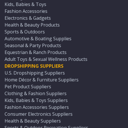
Kids, Babies & Toys
Fashion Accessories
Electronics & Gadgets
Health & Beauty Products
Sports & Outdoors
Automotive & Boating Supplies
Seasonal & Party Products
Equestrian & Ranch Products
Adult Toys & Sexual Wellness Products
DROPSHIPPING SUPPLIERS
U.S. Dropshipping Suppliers
Home Décor & Furniture Suppliers
Pet Product Suppliers
Clothing & Fashion Suppliers
Kids, Babies & Toys Suppliers
Fashion Accessories Suppliers
Consumer Electronics Suppliers
Health & Beauty Suppliers
Sports & Outdoor Recreation Suppliers