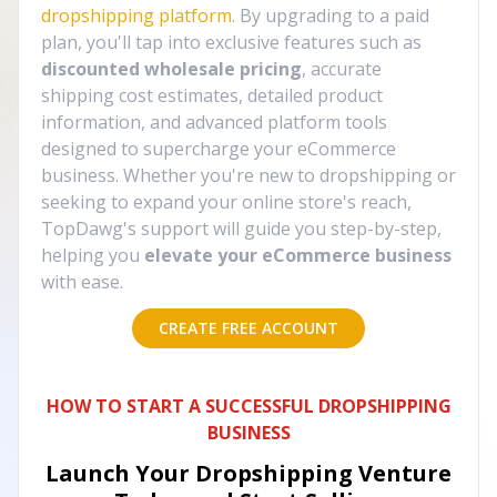
dropshipping platform
. By upgrading to a paid
plan, you'll tap into exclusive features such as
discounted wholesale pricing
, accurate
shipping cost estimates, detailed product
information, and advanced platform tools
designed to supercharge your eCommerce
business. Whether you're new to dropshipping or
seeking to expand your online store's reach,
TopDawg's support will guide you step-by-step,
helping you
elevate your eCommerce business
with ease.
CREATE FREE ACCOUNT
HOW TO START A SUCCESSFUL DROPSHIPPING
BUSINESS
Launch Your Dropshipping Venture