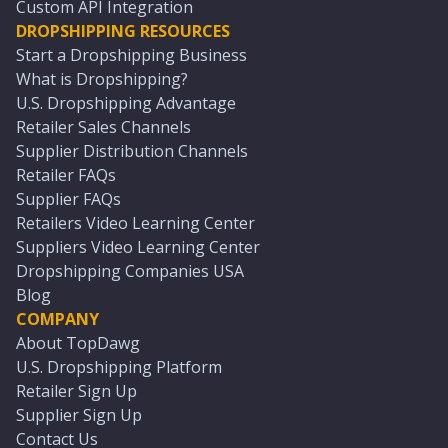
Custom API Integration
DROPSHIPPING RESOURCES
Start a Dropshipping Business
What is Dropshipping?
U.S. Dropshipping Advantage
Retailer Sales Channels
Supplier Distribution Channels
Retailer FAQs
Supplier FAQs
Retailers Video Learning Center
Suppliers Video Learning Center
Dropshipping Companies USA
Blog
COMPANY
About TopDawg
U.S. Dropshipping Platform
Retailer Sign Up
Supplier Sign Up
Contact Us