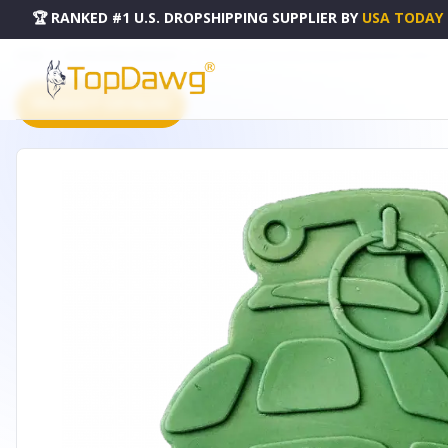
🏆 RANKED #1 U.S. DROPSHIPPING SUPPLIER
BY
USA TODAY
HOME
DROPSHIPPING PRODUCTS
USA-K9 GRENADE ULTRA DURABLE NYLON DOG CHEW TOY F
PRODUCT CATALOG