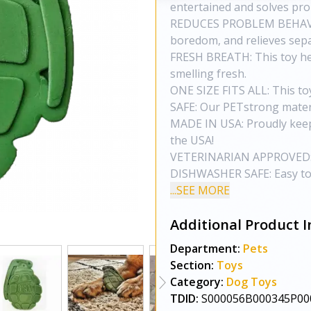
entertained and solves pr
REDUCES PROBLEM BEHAVIO
boredom, and relieves sepa
FRESH BREATH: This toy hel
smelling fresh.
ONE SIZE FITS ALL: This to
SAFE: Our PETstrong materi
MADE IN USA: Proudly keep
the USA!
VETERINARIAN APPROVED: 
DISHWASHER SAFE: Easy to c
...SEE MORE
Additional Product I
Department:
Pets
Section:
Toys
Category:
Dog Toys
TDID:
S000056B000345P00