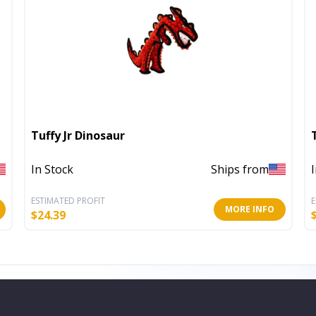
Tuffy Jr Dinosaur
In Stock
Ships from
ESTIMATED PROFIT
E
MORE INFO
$
24.39