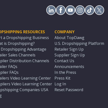
OPSHIPPING RESOURCES
COMPANY
rt a Dropshipping Business
About TopDawg
t is Dropshipping?
U.S. Dropshipping Platform
. Dropshipping Advantage
Retailer Sign Up
ailer Sales Channels
Supplier Sign Up
plier Distribution Channels
Contact Us
ailer FAQs
Announcements
plier FAQs
In the Press
ailers Video Learning Center
Press Kit
pliers Video Learning Center
Log In
pshipping Companies USA
Reset Password
g