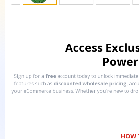
Access Exclu
Power
Sign up for a
free
account today to unlock immediat
features such as
discounted wholesale pricing
, acc
your eCommerce business. Whether you're new to drops
HOW 