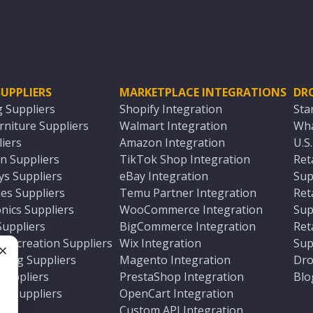
UPPLIERS
MARKETPLACE INTEGRATIONS
DR
g Suppliers
Shopify Integration
Sta
niture Suppliers
Walmart Integration
Wha
iers
Amazon Integration
U.S
n Suppliers
TikTok Shop Integration
Ret
ys Suppliers
eBay Integration
Sup
es Suppliers
Temu Partner Integration
Ret
nics Suppliers
WooCommerce Integration
Sup
Suppliers
BigCommerce Integration
Ret
 Recreation Suppliers
Wix Integration
Sup
ting Suppliers
Magento Integration
Dro
e
 Suppliers
PrestaShop Integration
Blo
ch Suppliers
OpenCart Integration
e
rs
Custom API Integration