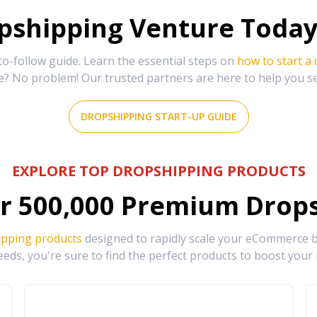
shipping Venture Today 
-follow guide. Learn the essential steps on
how to start a
e? No problem! Our trusted partners are here to help you s
DROPSHIPPING START-UP GUIDE
EXPLORE TOP DROPSHIPPING PRODUCTS
r
500,000
Premium Drops
ipping products
designed to rapidly scale your eCommerce bu
eds, you're sure to find the perfect products to boost your 