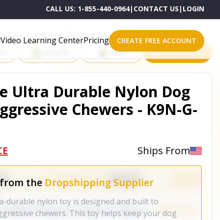
CALL US:
1-855-440-0964
|
CONTACT US
|
LOGIN
roducts on One of These Powerful Platforms
Video Learning Center
Pricing
CREATE FREE ACCOUNT
rt
Shopify
eBay
All platforms
e Ultra Durable Nylon Dog
ggressive Chewers - K9N-G-
CE
Ships From
 from the
Dropshipping Supplier
durable nylon toy is designed and built to
ggressive chewers. This toy helps keep your dog