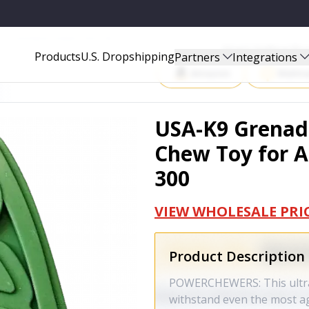
OR AGGRESSIVE CHEWERS - K9N-G-300
Start Selling P
Products
U.S. Dropshipping
Partners
Integrations
Amazon
Walma
USA-K9 Grenad
Chew Toy for A
300
VIEW WHOLESALE PRI
Product Description
POWERCHEWERS: This ultra-
withstand even the most a