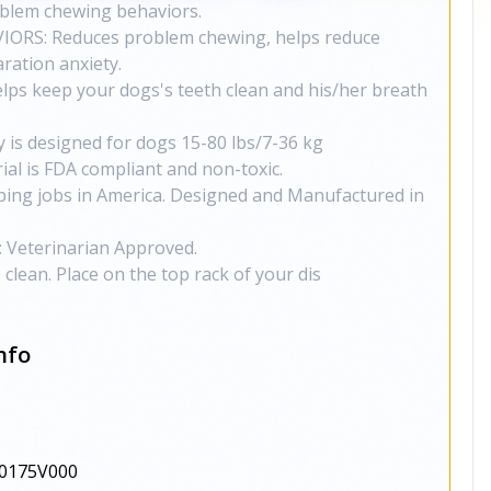
oblem chewing behaviors.
RS: Reduces problem chewing, helps reduce
ration anxiety.
ps keep your dogs's teeth clean and his/her breath
y is designed for dogs 15-80 lbs/7-36 kg
al is FDA compliant and non-toxic.
ing jobs in America. Designed and Manufactured in
Veterinarian Approved.
lean. Place on the top rack of your dis
nfo
0175V000