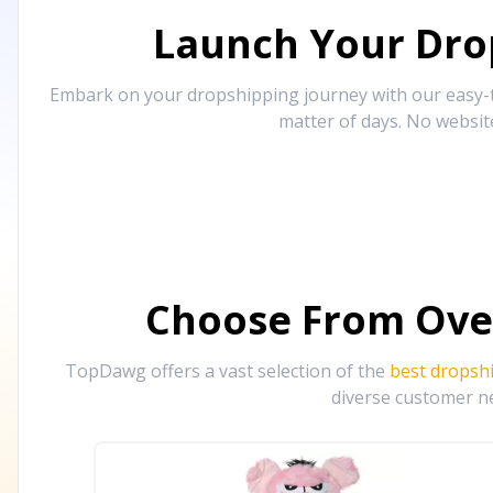
Launch Your Drop
Embark on your dropshipping journey with our easy-to
matter of days. No websit
Choose From Ove
TopDawg offers a vast selection of the
best dropsh
diverse customer ne