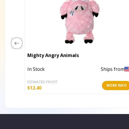
Mighty Angry Animals
In Stock
Ships from
ESTIMATED PROFIT
MORE INFO
$
12.40