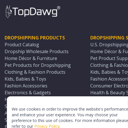
DROPSHIPPING PRODUCTS
DROPSHIPPING S
Product Catalog
U.S. Dropshippin
Dropship Wholesale Products
Home Décor & Fur
Home Décor & Furniture
Pet Product Suppl
Pet Products for Dropshipping
Clothing & Fashio
Clothing & Fashion Products
Kids, Babies & To
Kids, Babies & Toys
Fashion Accessori
Fashion Accessories
Consumer Electro
Electronics & Gadgets
Health & Beauty 
Health & Beauty Products
Sports & Outdoor
Sports & Outdoors
Automotive & Boa
We use cookies in order to improve the website's performanc
Automotive & Boating Supplies
Seasonal & Party
and enhance your user experience. You may choose your
Seasonal & Party Products
Equestrian & Ran
preference to this use of cookies. For more information pleas
refer to our
Privacy Policy
.
Equestrian & Ranch Products
Adult Toy Supplie