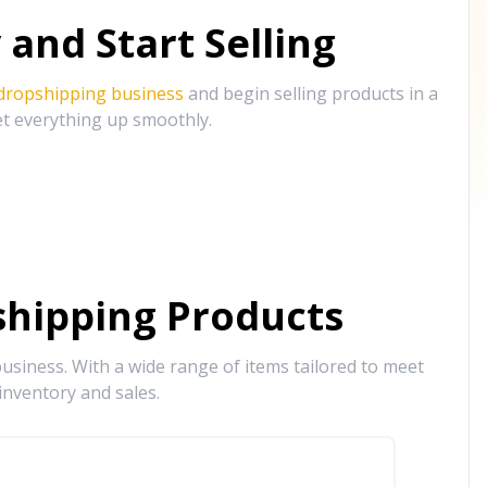
and Start Selling
 dropshipping business
and begin selling products in a
et everything up smoothly.
hipping Products
siness. With a wide range of items tailored to meet
inventory and sales.