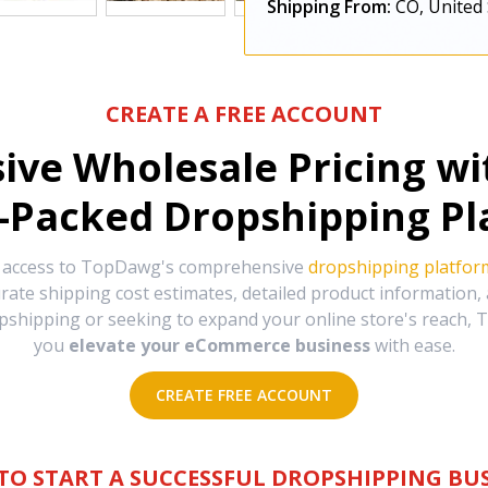
Shipping From:
CO, United 
CREATE A FREE ACCOUNT
sive Wholesale Pricing w
-Packed Dropshipping Pl
e access to TopDawg's comprehensive
dropshipping platfor
urate shipping cost estimates, detailed product information
hipping or seeking to expand your online store's reach, T
you
elevate your eCommerce business
with ease.
CREATE FREE ACCOUNT
TO START A SUCCESSFUL DROPSHIPPING BUS