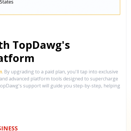
States
ith TopDawg's
atform
m
. By upgrading to a paid plan, you'll tap into exclusive
, and advanced platform tools designed to supercharge
opDawg's support will guide you step-by-step, helping
INESS